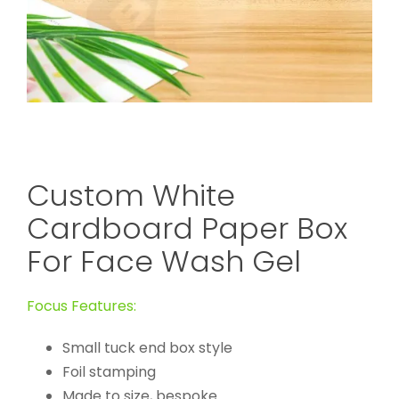
Custom White
Cardboard Paper Box
For Face Wash Gel
Focus Features:
Small tuck end box style
Foil stamping
Made to size, bespoke