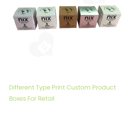
Different Type Print Custom Product
Boxes For Retail