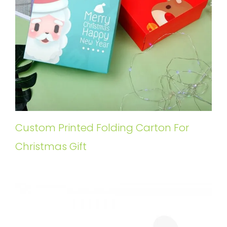
Custom Printed Folding Carton For
Christmas Gift