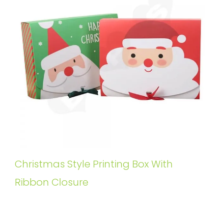
Christmas Style Printing Box With
Ribbon Closure