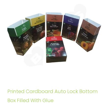
Printed Cardboard Auto Lock Bottom
Box Filled With Glue