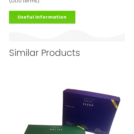
(DDU terms).
Useful Information
Similar Products