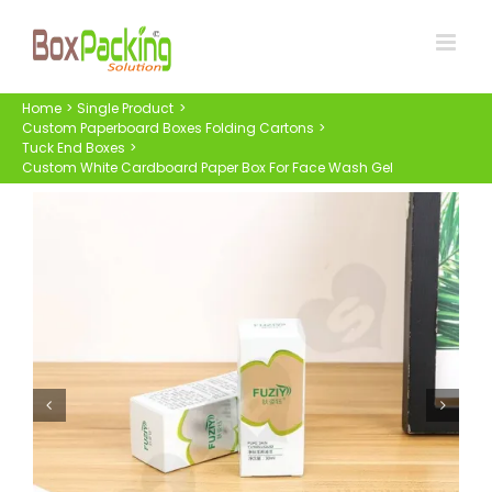
Skip
to
content
Home
Single Product
Custom Paperboard Boxes Folding Cartons
Tuck End Boxes
Custom White Cardboard Paper Box For Face Wash Gel