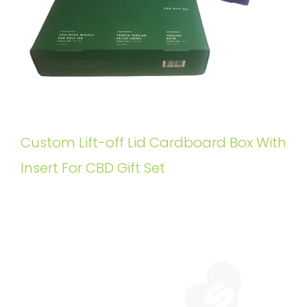
Custom Lift-off Lid Cardboard Box With
Insert For CBD Gift Set