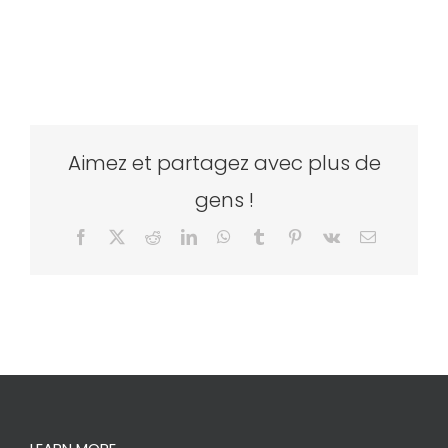
Aimez et partagez avec plus de
gens !
Facebook
X
Reddit
LinkedIn
WhatsApp
Tumblr
Pinterest
Vk
Email