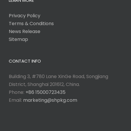
LEARN MORE
Privacy Policy
Terms & Conditions
News Release
Sitemap
CONTACT INFO
Building 3, #780 Lane XinGe Road, Songjiang
District, Shanghai 201612, China.
Phone:
+86 15000723435
Email:
marketing@shpkg.com