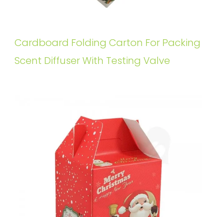
Cardboard Folding Carton For Packing
Scent Diffuser With Testing Valve