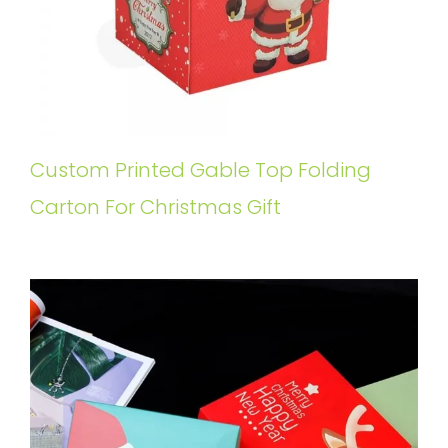
Custom Printed Gable Top Folding
Carton For Christmas Gift