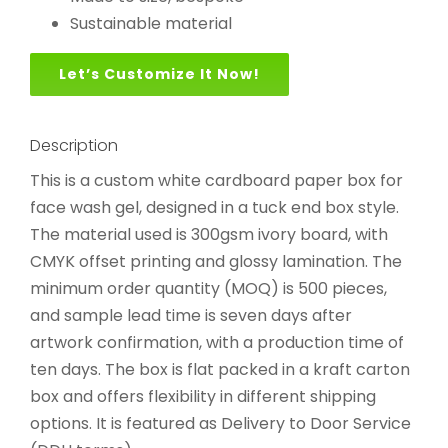
Sustainable material
Let’s Customize It Now!
Description
This is a custom white cardboard paper box for
face wash gel, designed in a tuck end box style.
The material used is 300gsm ivory board, with
CMYK offset printing and glossy lamination. The
minimum order quantity (MOQ) is 500 pieces,
and sample lead time is seven days after
artwork confirmation, with a production time of
ten days. The box is flat packed in a kraft carton
box and offers flexibility in different shipping
options. It is featured as Delivery to Door Service