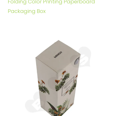
Folding Color Printing Paperboard
Packaging Box