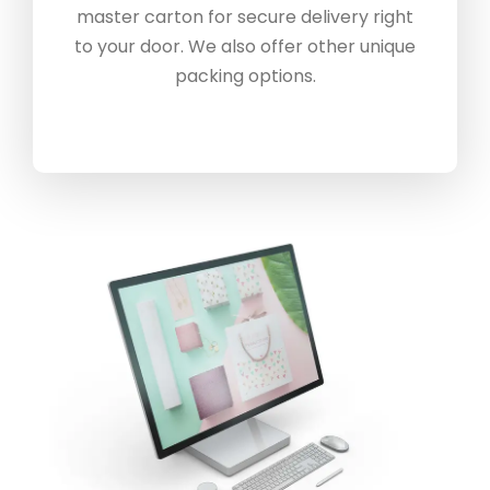
master carton for secure delivery right
to your door. We also offer other unique
packing options.