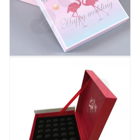
Nutrition Gift Packaging Box
Attached Hinged Lid
Rigid Cardboard Gift Box With
Foam Insert For Packing Men
Perfume