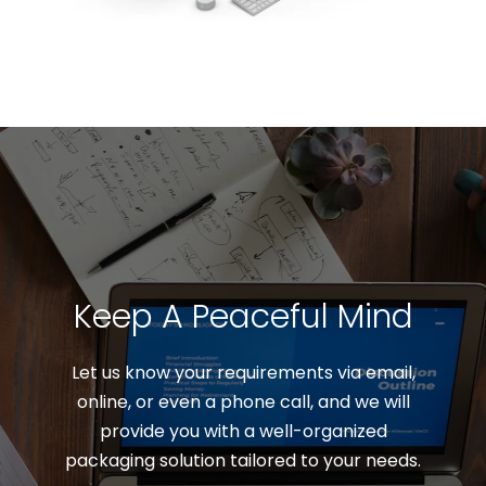
Keep A Peaceful Mind
Let us know your requirements via email,
online, or even a phone call, and we will
provide you with a well-organized
packaging solution tailored to your needs.