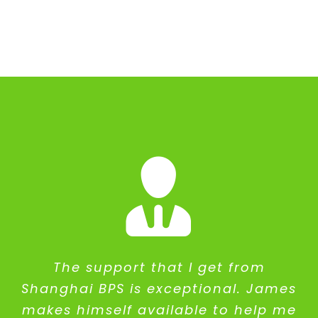
The support that I get from
Shanghai BPS is exceptional. James
makes himself available to help me