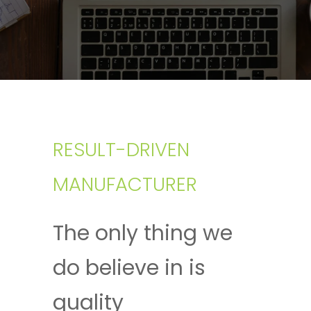
RESULT-DRIVEN
MANUFACTURER
The only thing we
do believe in is
quality