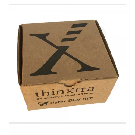
Matt Black Hair Extension Gift
Packaging Box
Custom Drawer Boxes