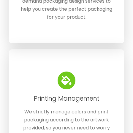
demand packaging design services to
help you create the perfect packaging
for your product.
Printing Management
We strictly manage colors and print
packaging according to the artwork
provided, so you never need to worry