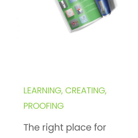
LEARNING, CREATING,
PROOFING
The right place for