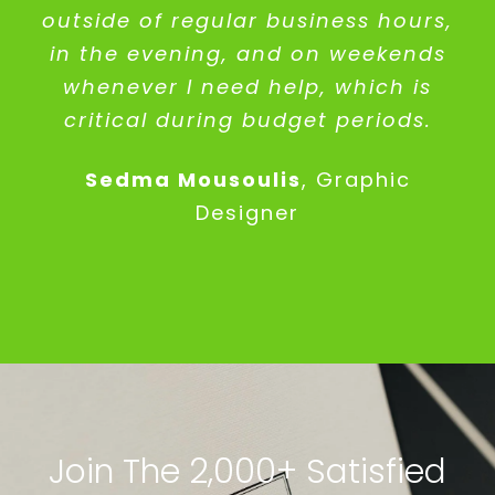
outside of regular business hours,
in the evening, and on weekends
whenever I need help, which is
critical during budget periods.
Sedma Mousoulis
,
Graphic
Designer
Join The 2,000+ Satisfied