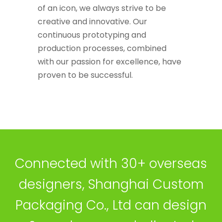
of an icon, we always strive to be
creative and innovative. Our
continuous prototyping and
production processes, combined
with our passion for excellence, have
proven to be successful.
Connected with 30+ overseas
designers, Shanghai Custom
Packaging Co., Ltd can design