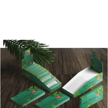
designed packaging box can gain much
more attention. With Shanghai BPS, you are
never losing faith. Be the first one to contact
us today!