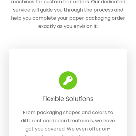
machines for custom box orders. Our dedicated
service will guide you through the process and
help you complete your paper packaging order
exactly as you envision it.
Flexible Solutions
From packaging shapes and colors to
different cardboard materials, we have
got you covered. We even offer on-