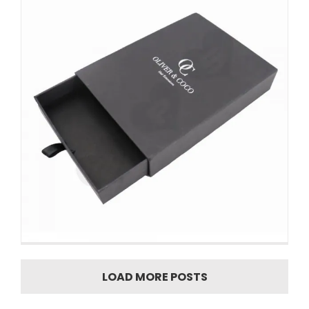
LOAD MORE POSTS