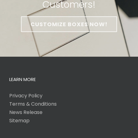
Customers!
CUSTOMIZE BOXES NOW!
LEARN MORE
Privacy Policy
Terms & Conditions
News Release
Sitemap