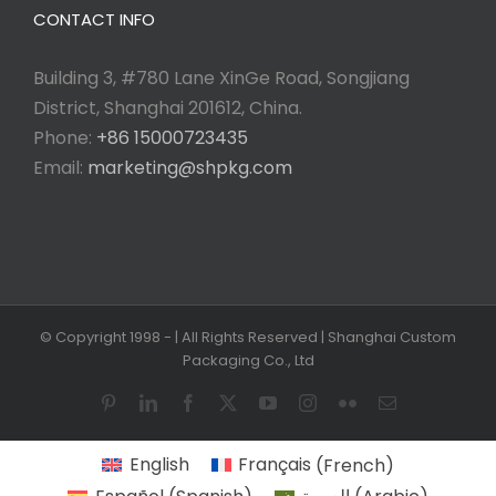
CONTACT INFO
Building 3, #780 Lane XinGe Road, Songjiang
District, Shanghai 201612, China.
Phone:
+86 15000723435
Email:
marketing@shpkg.com
© Copyright 1998 -
| All Rights Reserved | Shanghai Custom
Packaging Co., Ltd
Pinterest
LinkedIn
Facebook
X
YouTube
Instagram
Flickr
Email
English
Français
(
French
)