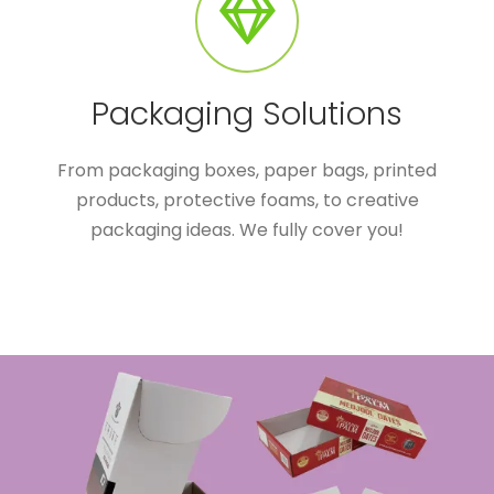
Packaging Solutions
From packaging boxes, paper bags, printed
products, protective foams, to creative
packaging ideas. We fully cover you!