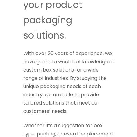
your product
packaging
solutions.
With over 20 years of experience, we
have gained a wealth of knowledge in
custom box solutions for a wide
range of industries. By studying the
unique packaging needs of each
industry, we are able to provide
tailored solutions that meet our
customers’ needs.
Whether it’s a suggestion for box
type, printing, or even the placement