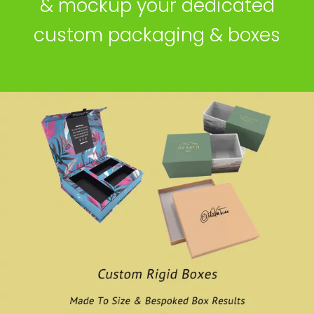
& mockup your dedicated
custom packaging & boxes