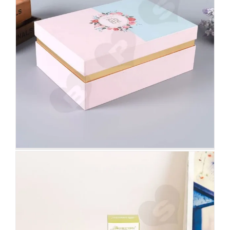
White Cardboard Tuck End Box
For Foundation Makeup
Tuck End Boxes