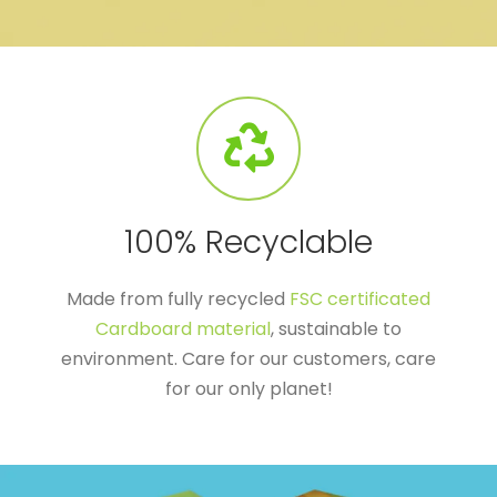
100% Recyclable
Made from fully recycled
FSC certificated
Cardboard material
, sustainable to
environment. Care for our customers, care
for our only planet!