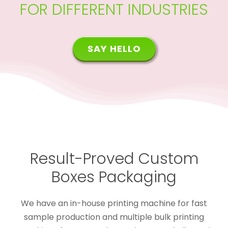
FOR DIFFERENT INDUSTRIES
SAY HELLO
Result-Proved Custom
Boxes Packaging
We have an in-house printing machine for fast
sample production and multiple bulk printing