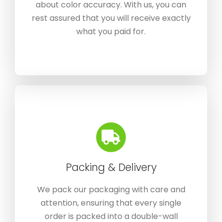
about color accuracy. With us, you can
rest assured that you will receive exactly
what you paid for.
Packing & Delivery
We pack our packaging with care and
attention, ensuring that every single
order is packed into a double-wall