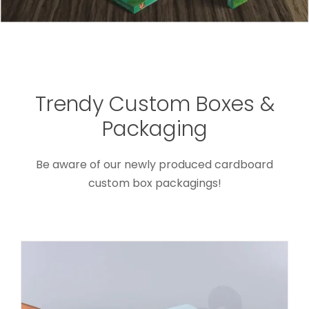
Trendy Custom Boxes &
Custom Gift Box With Silk Insert
Packaging
For Wedding Candy
Custom Lift-off Lid Rigid Boxes
Be aware of our newly produced cardboard
custom box packagings!