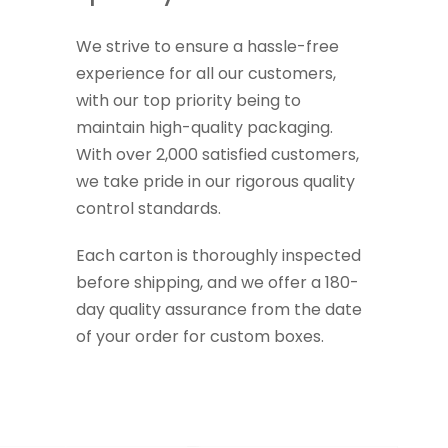
We strive to ensure a hassle-free
experience for all our customers,
with our top priority being to
maintain high-quality packaging.
With over 2,000 satisfied customers,
we take pride in our rigorous quality
control standards.
Each carton is thoroughly inspected
before shipping, and we offer a 180-
day quality assurance from the date
of your order for custom boxes.