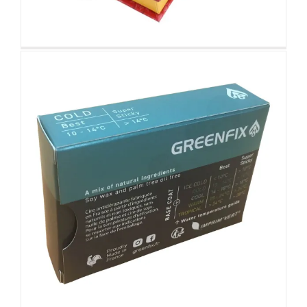
Smart Device Retail Packaging
Box
Custom Corrugated Retail Boxes