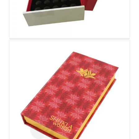
Attached Hinged Lid
Custom Magnetic Rigid
Boxes
Folding Color Printing
Paperboard Packaging Box
Custom Paperboard Boxes Folding Cartons