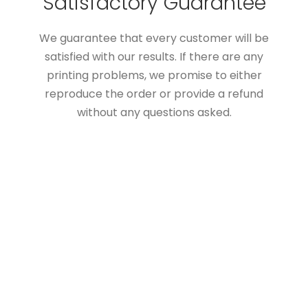
Satisfactory Guarantee
We guarantee that every customer will be
satisfied with our results. If there are any
printing problems, we promise to either
reproduce the order or provide a refund
without any questions asked.
Custom Boxes Add Value
To Your Products
The customer cares about the packaging
boxes as you do. A high-quality & properly