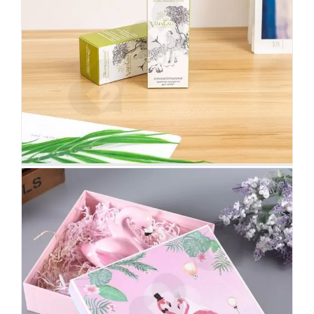
Fashion Wedding Gift Box For
Furniture Upholstery
Custom Lift-off Lid Rigid Boxes