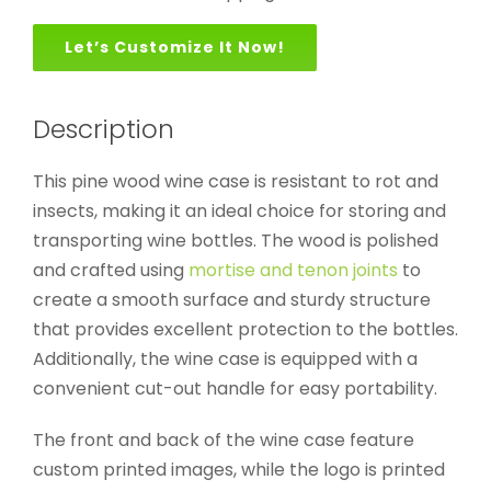
Let’s Customize It Now!
Description
This pine wood wine case is resistant to rot and
insects, making it an ideal choice for storing and
transporting wine bottles. The wood is polished
and crafted using
mortise and tenon joints
to
create a smooth surface and sturdy structure
that provides excellent protection to the bottles.
Additionally, the wine case is equipped with a
convenient cut-out handle for easy portability.
The front and back of the wine case feature
custom printed images, while the logo is printed