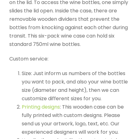
on the lid. To access the wine bottles, one simply
slides the lid open. Inside the case, there are
removable wooden dividers that prevent the
bottles from knocking against each other during
transit. This six-pack wine case can hold six
standard 750ml wine bottles.
Custom service:
Size: Just inform us numbers of the bottles
you want to pack, and also your wine bottle
size (diameter and height), then we can
customize different sizes for you.
Printing designs
: This wooden case can be
fully printed with custom designs. Please
send us your artwork, logo, text, etc. Our
experienced designers will work for you.