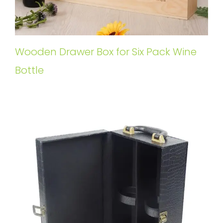
Wooden Drawer Box for Six Pack Wine
Bottle