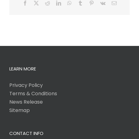
Facebook
X
Reddit
LinkedIn
WhatsApp
Tumblr
Pinterest
Vk
Email
LEARN MORE
Privacy Policy
Terms & Conditions
News Release
Sitemap
CONTACT INFO