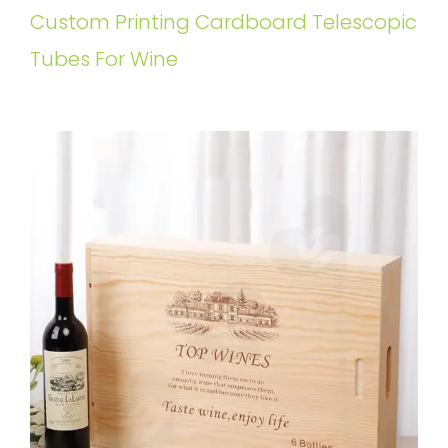
Custom Printing Cardboard Telescopic
Tubes For Wine