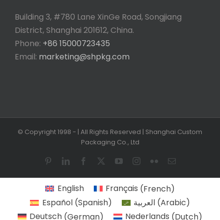
Building 3, #780 Lane XinGe Road, Songjiang
District, Shanghai 201612, China.
Phone:
+86 15000723435
Email:
marketing@shpkg.com
© Copyright 1998 -
| All Rights Reserved | Shanghai Custom
Packaging Co., Ltd
Pinterest
LinkedIn
Facebook
X
YouTube
Instagram
Flickr
Email
English
Français
(
French
)
Español
(
Spanish
)
العربية
(
Arabic
)
Deutsch
(
German
)
Nederlands
(
Dutch
)