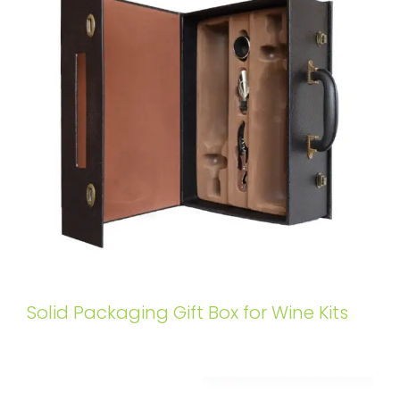
Solid Packaging Gift Box for Wine Kits