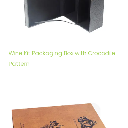
Wine Kit Packaging Box with Crocodile
Pattern