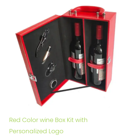
Red Color wine Box Kit with
Personalized Logo