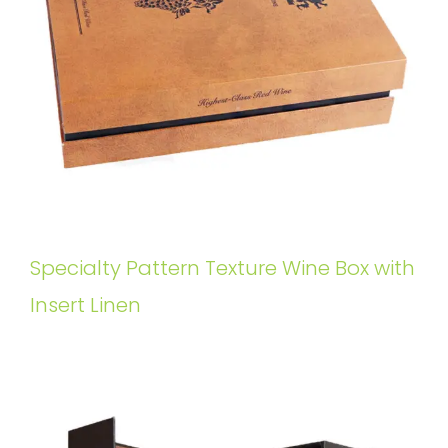
Specialty Pattern Texture Wine Box with
Insert Linen