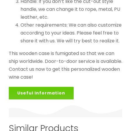
Handle: If you don’t like the cut-out style
handle, we can change it to rope, metal, PU
leather, etc.
Other requirements: We can also customize
according to your ideas. Please feel free to
share it with us. We will try best to realize it.
This wooden case is fumigated so that we can
ship worldwide. Door-to-door service is available.
Contact us now to get this personalized wooden
wine case!
Useful Information
Similar Products