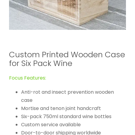
Custom Printed Wooden Case
for Six Pack Wine
Focus Features:
Anti-rot and insect prevention wooden
case
Mortise and tenon joint handcraft
Six-pack 750ml standard wine bottles
Custom service available
Door-to-door shipping worldwide