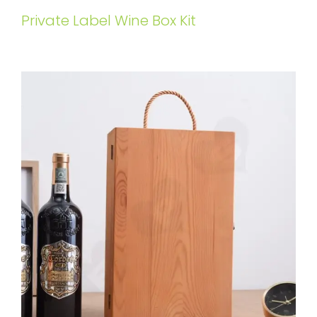
Private Label Wine Box Kit