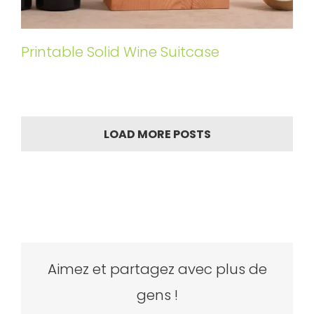
Printable Solid Wine Suitcase
LOAD MORE POSTS
Aimez et partagez avec plus de
gens !