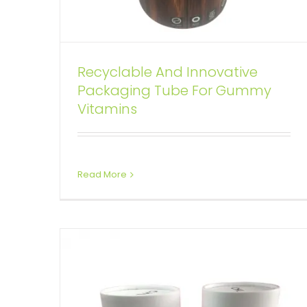
Custom Cylinder Wine Bottle
Recyclable And Innovative
Package With Rope Handle
Packaging Tube For Gummy
Vitamins
Custom Printed Cardboard Tubes Cylinders
Read More