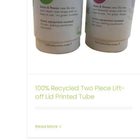
100% Recycled Two Piece Lift-
Custom Printing Cardboard
off Lid Printed Tube
Telescopic Tubes For Wine
Custom Printed Cardboard Tubes Cylinders
Wine Boxes
Read More