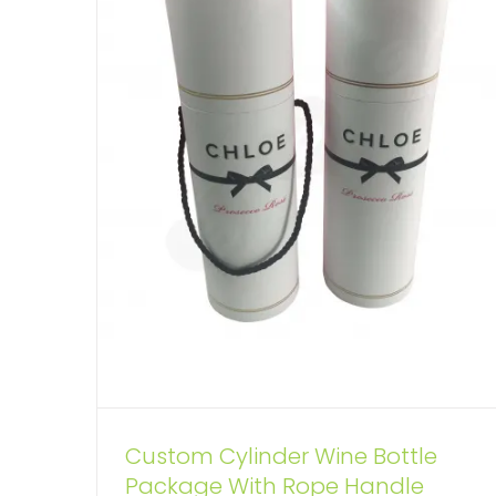
Custom Cylinder Wine Bottle
ECO Fan Custom Kraft Tube
Package With Rope Handle