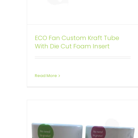
ECO Fan Custom Kraft Tube
100% Recycled Two Piece Lift-
With Die Cut Foam Insert
off Lid Printed Tube
Custom Printed Cardboard Tubes Cylinders
Read More