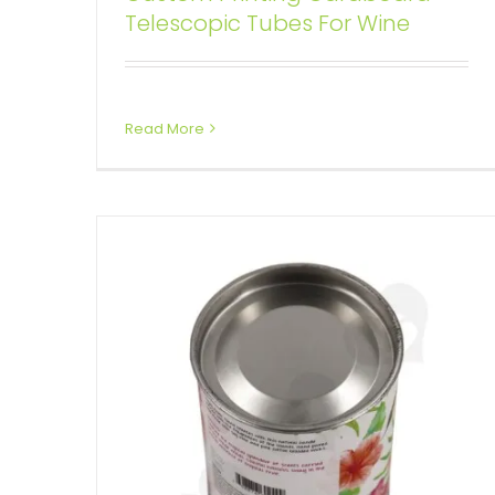
Telescopic Tubes For Wine
Tin Cap For Packing Scented
Candle
Custom Printed Cardboard Tubes Cylinders
Read More