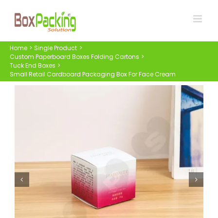
Skip
to
content
Home
Single Product
Custom Paperboard Boxes Folding Cartons
Tuck End Boxes
Small Retail Cardboard Packaging Box For Face Cream