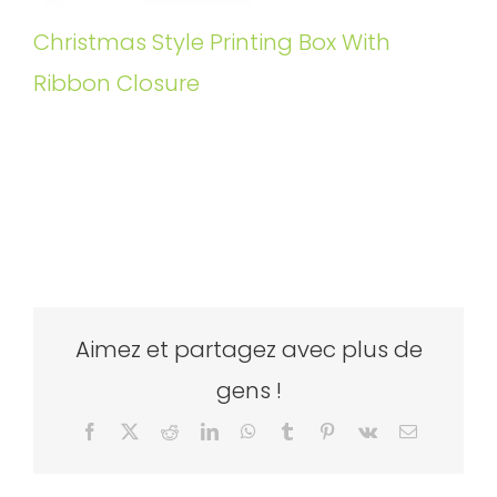
Christmas Style Printing Box With
Ribbon Closure
Aimez et partagez avec plus de
gens !
Facebook
X
Reddit
LinkedIn
WhatsApp
Tumblr
Pinterest
Vk
Email