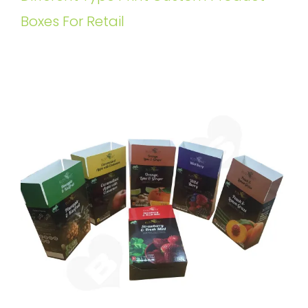
Boxes For Retail