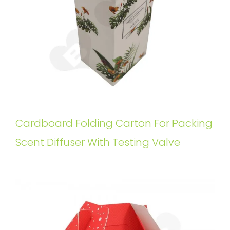
Cardboard Folding Carton For Packing
Scent Diffuser With Testing Valve