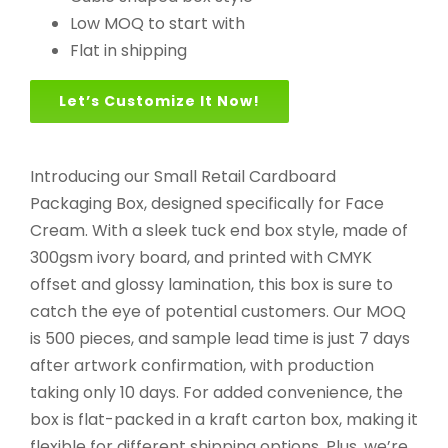
Low MOQ to start with
Flat in shipping
Let’s Customize It Now!
Introducing our Small Retail Cardboard
Packaging Box, designed specifically for Face
Cream. With a sleek tuck end box style, made of
300gsm ivory board, and printed with CMYK
offset and glossy lamination, this box is sure to
catch the eye of potential customers. Our MOQ
is 500 pieces, and sample lead time is just 7 days
after artwork confirmation, with production
taking only 10 days. For added convenience, the
box is flat-packed in a kraft carton box, making it
flexible for different shipping options. Plus, we’re