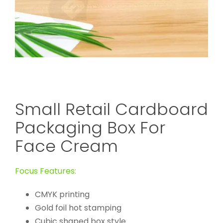
Small Retail Cardboard
Packaging Box For
Face Cream
Focus Features:
CMYK printing
Gold foil hot stamping
Cubic shaped box style