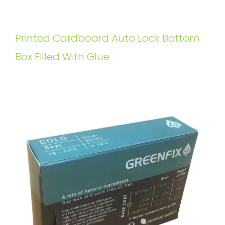
Printed Cardboard Auto Lock Bottom
Box Filled With Glue