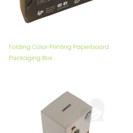
Folding Color Printing Paperboard
Packaging Box