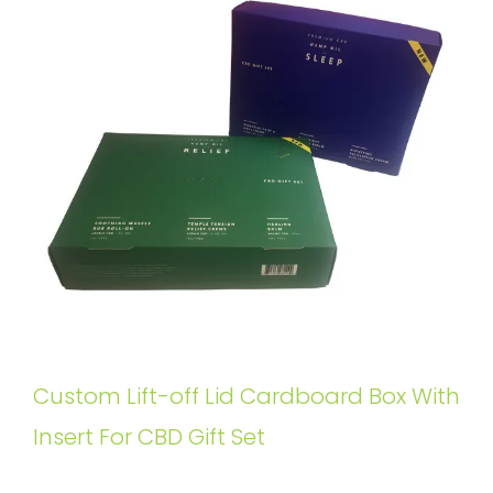
Custom Lift-off Lid Cardboard Box With
Insert For CBD Gift Set