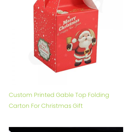
Custom Printed Gable Top Folding
Carton For Christmas Gift