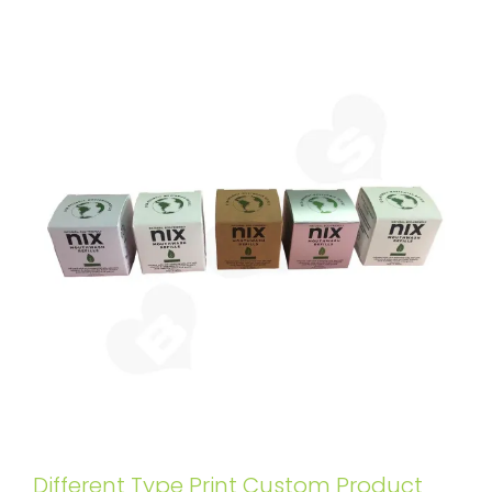
Different Type Print Custom Product