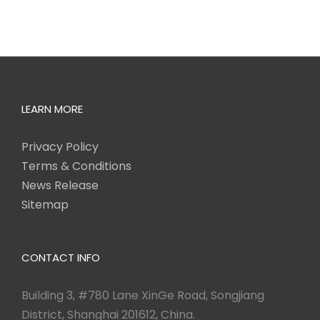
LEARN MORE
Privacy Policy
Terms & Conditions
News Release
Sitemap
CONTACT INFO
Building 3, #780 Lane XinGe Road, Songjiang
District, Shanghai 201612, China.