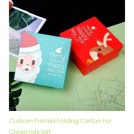
Custom Printed Folding Carton For
Christmas Gift