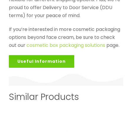
proud to offer Delivery to Door Service (DDU
terms) for your peace of mind.
If you’re interested in more cosmetic packaging
options beyond face cream, be sure to check
out our
cosmetic box packaging solutions
page.
Useful Information
Similar Products