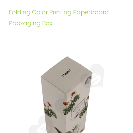
Folding Color Printing Paperboard
Packaging Box