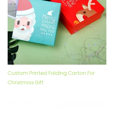
Custom Printed Folding Carton For
Christmas Gift