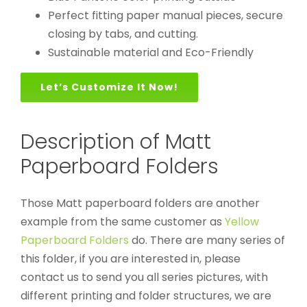
Perfect fitting paper manual pieces, secure
closing by tabs, and cutting.
Sustainable material and Eco-Friendly
Let’s Customize It Now!
Description of Matt
Paperboard Folders
Those Matt paperboard folders are another
example from the same customer as
Yellow
Paperboard Folders
do. There are many series of
this folder, if you are interested in, please
contact us to send you all series pictures, with
different printing and folder structures, we are