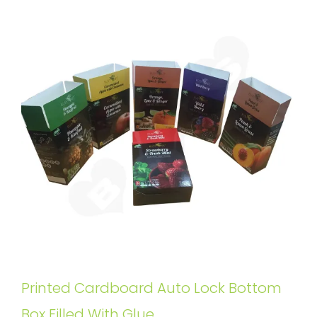
Printed Cardboard Auto Lock Bottom
Box Filled With Glue