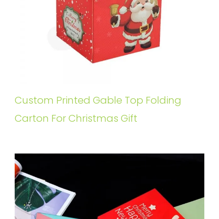
Custom Printed Gable Top Folding
Carton For Christmas Gift