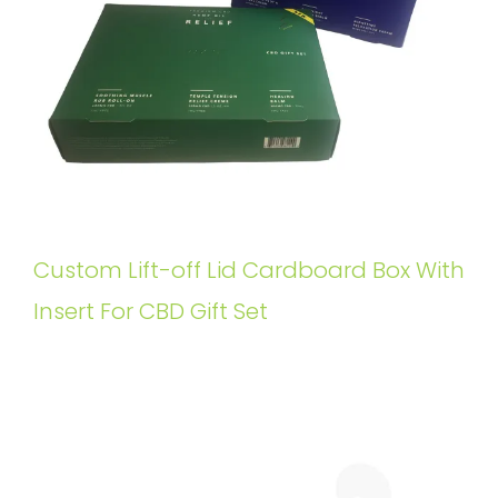
Custom Lift-off Lid Cardboard Box With
Insert For CBD Gift Set