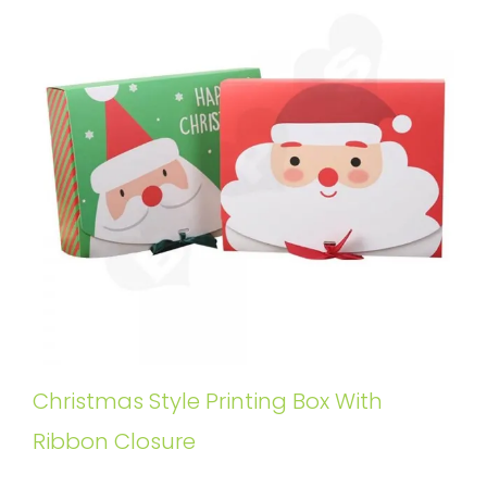
Christmas Style Printing Box With
Ribbon Closure