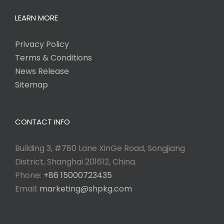
LEARN MORE
Privacy Policy
Terms & Conditions
News Release
Sitemap
CONTACT INFO
Building 3, #780 Lane XinGe Road, Songjiang
District, Shanghai 201612, China.
Phone:
+86 15000723435
Email:
marketing@shpkg.com