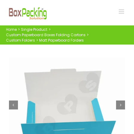
Skip
to
content
Home
Single Product
Custom Paperboard Boxes Folding Cartons
Custom Folders
Matt Paperboard Folders