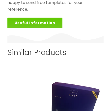
happy to send free templates for your
reference.
Useful Information
Similar Products