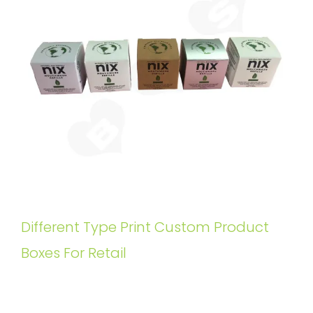
Different Type Print Custom Product
Boxes For Retail