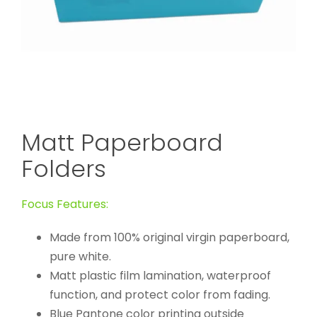
Matt Paperboard
Folders
Focus Features:
Made from 100% original virgin paperboard,
pure white.
Matt plastic film lamination, waterproof
function, and protect color from fading.
Blue Pantone color printing outside