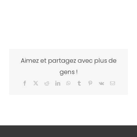
Aimez et partagez avec plus de
gens !
Facebook
X
Reddit
LinkedIn
WhatsApp
Tumblr
Pinterest
Vk
Email