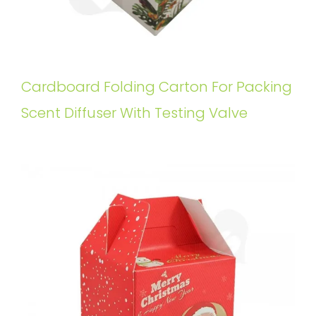
Cardboard Folding Carton For Packing
Scent Diffuser With Testing Valve