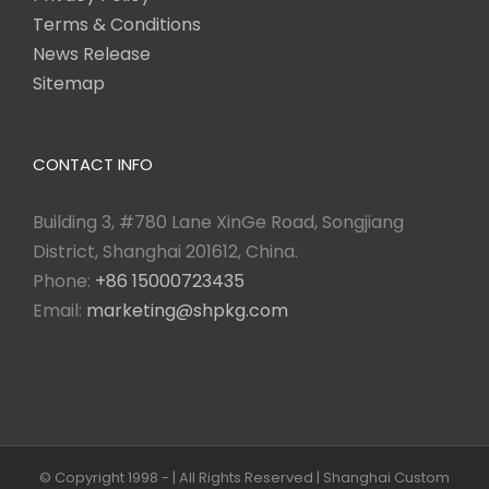
Terms & Conditions
News Release
Sitemap
CONTACT INFO
Building 3, #780 Lane XinGe Road, Songjiang
District, Shanghai 201612, China.
Phone:
+86 15000723435
Email:
marketing@shpkg.com
© Copyright 1998 -
| All Rights Reserved | Shanghai Custom