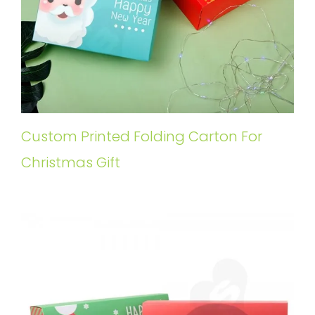
Custom Printed Folding Carton For
Christmas Gift