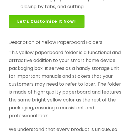
closing by tabs, and cutting.
Let’s Customize It Now!
Description of Yellow Paperboard Folders
This yellow paperboard folder is a functional and
attractive addition to your smart home device
packaging box. It serves as a handy storage unit
for important manuals and stickers that your
customers may need to refer to later. The folder
is made of high-quality paperboard and features
the same bright yellow color as the rest of the
packaging, ensuring a consistent and
professional look.
We understand that every product is unique, so