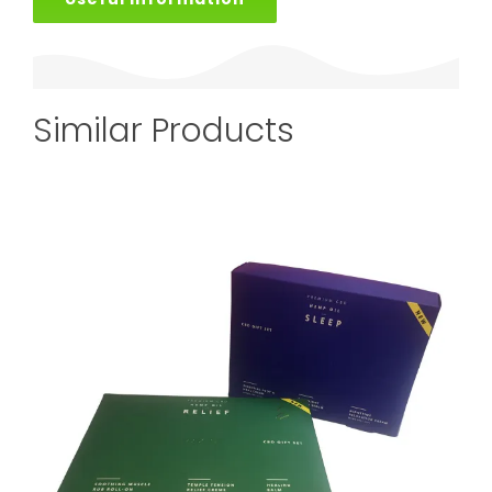
Similar Products