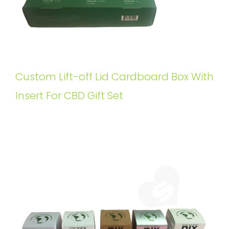
Custom Lift-off Lid Cardboard Box With
Insert For CBD Gift Set