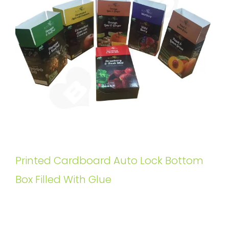
Printed Cardboard Auto Lock Bottom
Box Filled With Glue