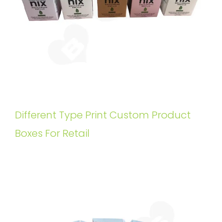
Different Type Print Custom Product
Boxes For Retail