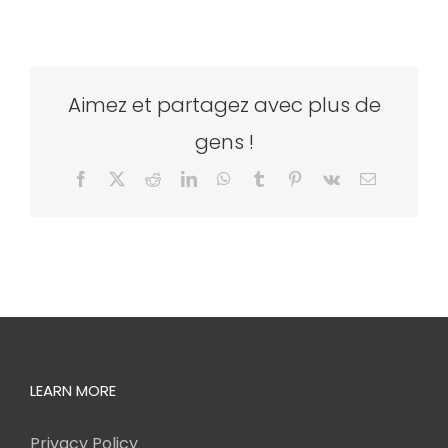
Aimez et partagez avec plus de
gens !
Facebook
X
Reddit
LinkedIn
WhatsApp
Tumblr
Pinterest
Vk
Email
LEARN MORE
Privacy Policy