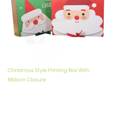
Christmas Style Printing Box With
Ribbon Closure