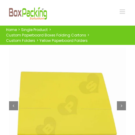
Skip
to
content
Home
Single Product
Custom Paperboard Boxes Folding Cartons
Custom Folders
Yellow Paperboard Folders