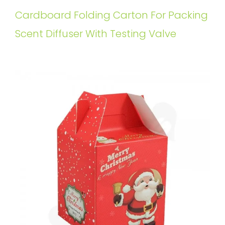
Cardboard Folding Carton For Packing
Scent Diffuser With Testing Valve