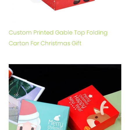
Custom Printed Gable Top Folding
Carton For Christmas Gift