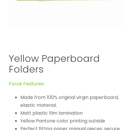
Yellow Paperboard
Folders
Focus Features:
Made from 100% original virgin paperboard,
elastic material.
Matt plastic film lamination
Yellow Pantone color printing outside
Perfect fitting paper manual pieces, secure