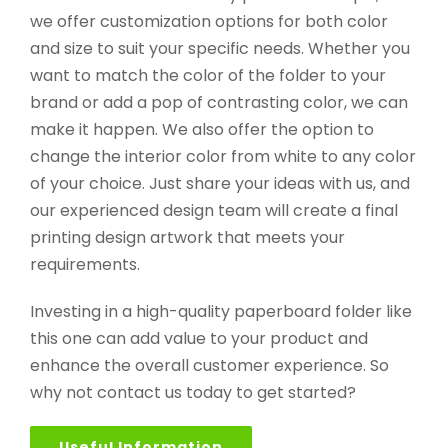
we offer customization options for both color
and size to suit your specific needs. Whether you
want to match the color of the folder to your
brand or add a pop of contrasting color, we can
make it happen. We also offer the option to
change the interior color from white to any color
of your choice. Just share your ideas with us, and
our experienced design team will create a final
printing design artwork that meets your
requirements.
Investing in a high-quality paperboard folder like
this one can add value to your product and
enhance the overall customer experience. So
why not contact us today to get started?
Useful Information