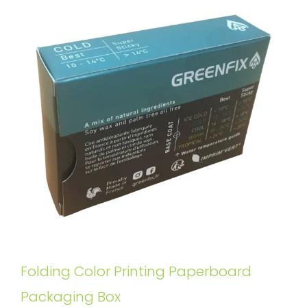
Folding Color Printing Paperboard
Packaging Box