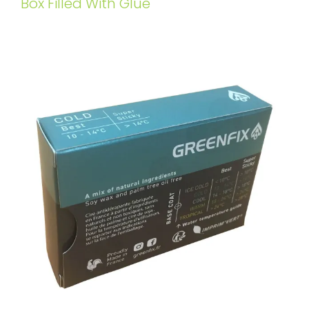
Box Filled With Glue