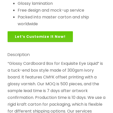
Glossy lamination
Free design and mock-up service
Packed into master carton and ship
worldwide
Let’s Customize It Now!
Description
“Glossy Cardboard Box for Exquisite Eye Liquid” is
a tuck-end box style made of 300gsm ivory
board. It features CMYK offset printing with a
glossy varnish. Our MOQ is 500 pieces, and the
sample lead time is 7 days after artwork
confirmation. Production time is 10 days. We use a
rigid kraft carton for packaging, which is flexible
for different shipping options. Our services