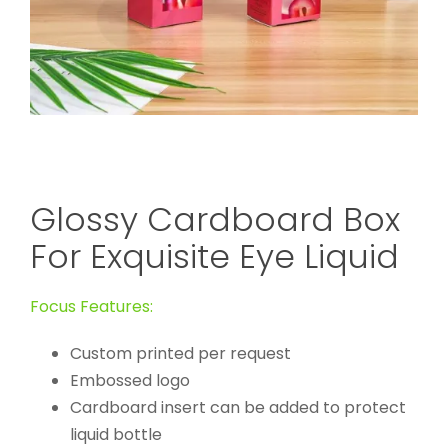
Glossy Cardboard Box
For Exquisite Eye Liquid
Focus Features:
Custom printed per request
Embossed logo
Cardboard insert can be added to protect
liquid bottle