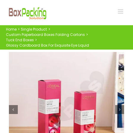
Skip
to
content
Home
Single Product
Custom Paperboard Boxes Folding Cartons
Tuck End Boxes
Glossy Cardboard Box For Exquisite Eye Liquid