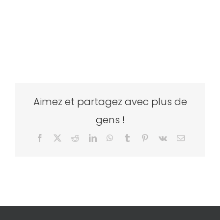
Aimez et partagez avec plus de
gens !
Facebook
X
Reddit
LinkedIn
WhatsApp
Tumblr
Pinterest
Vk
Email