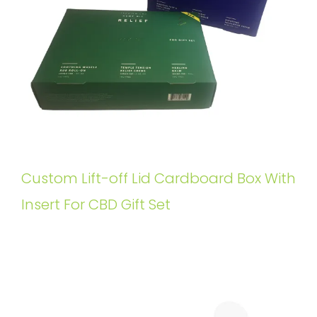
Custom Lift-off Lid Cardboard Box With
Insert For CBD Gift Set