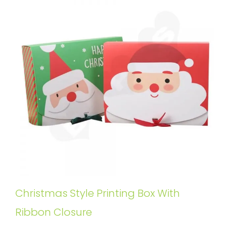
Christmas Style Printing Box With
Ribbon Closure