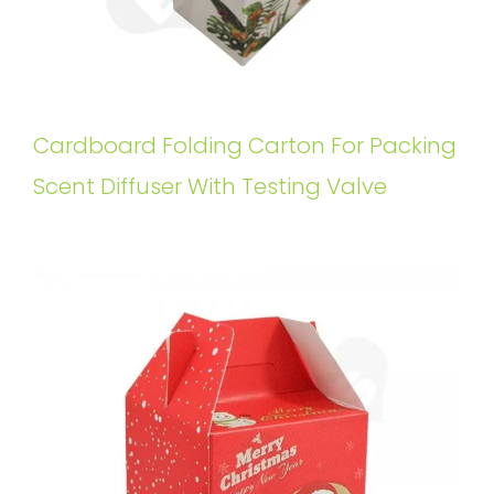
Cardboard Folding Carton For Packing
Scent Diffuser With Testing Valve