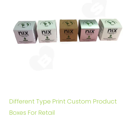
Different Type Print Custom Product
Boxes For Retail