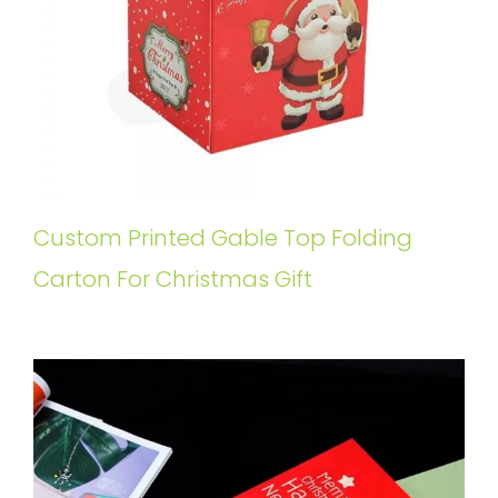
Custom Printed Gable Top Folding
Carton For Christmas Gift