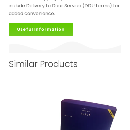
include Delivery to Door Service (DDU terms) for
added convenience.
Useful Information
Similar Products