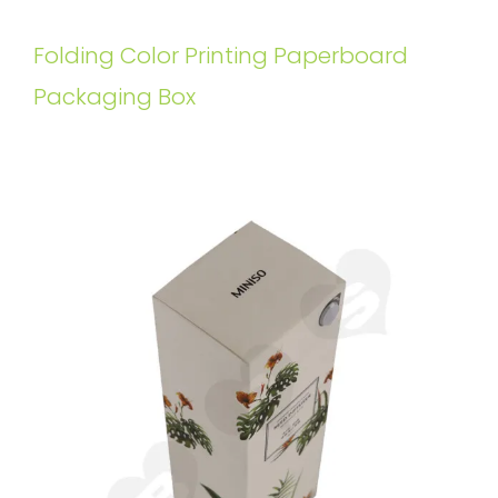
Folding Color Printing Paperboard
Packaging Box