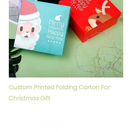
Custom Printed Folding Carton For
Christmas Gift