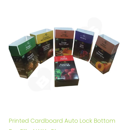
Printed Cardboard Auto Lock Bottom