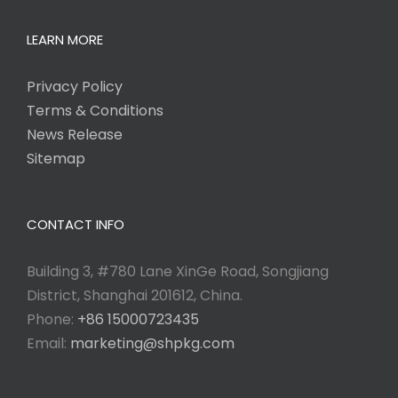
LEARN MORE
Privacy Policy
Terms & Conditions
News Release
Sitemap
CONTACT INFO
Building 3, #780 Lane XinGe Road, Songjiang
District, Shanghai 201612, China.
Phone:
+86 15000723435
Email:
marketing@shpkg.com