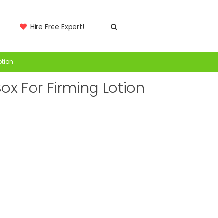
Hire Free Expert!
otion
ox For Firming Lotion