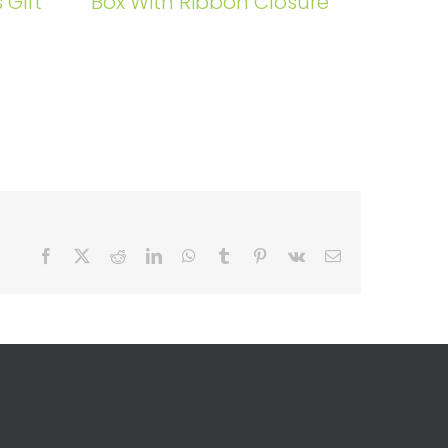
 Gift
Box With Ribbon Closure
Facebook
X
Reddit
LinkedIn
WhatsApp
Tumblr
Pinterest
Vk
Email