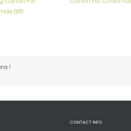
g Carton For
Carton For Christmas
mas Gift
ns !
CONTACT INFO