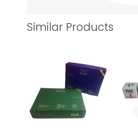
Similar Products