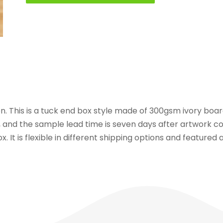
n. This is a tuck end box style made of 300gsm ivory board
, and the sample lead time is seven days after artwork co
x. It is flexible in different shipping options and feature