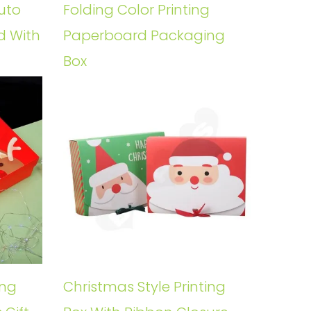
uto
Folding Color Printing
d With
Paperboard Packaging
Box
ing
Christmas Style Printing