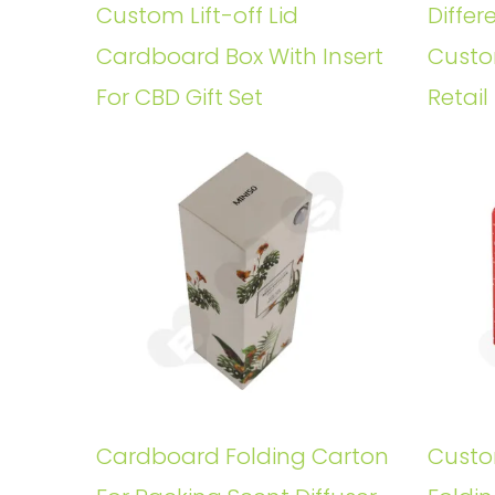
Custom Lift-off Lid
Differ
Cardboard Box With Insert
Custo
For CBD Gift Set
Retail
Cardboard Folding Carton
Custo