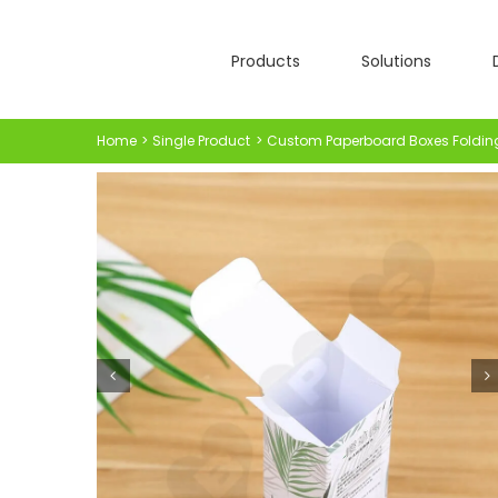
Skip
to
Products
Solutions
content
Home
Single Product
Custom Paperboard Boxes Foldin