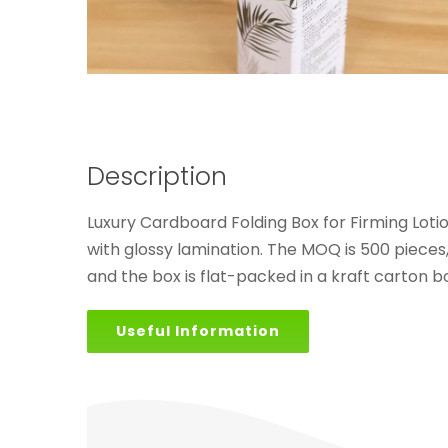
Description
Luxury Cardboard Folding Box for Firming Lotio
with glossy lamination. The MOQ is 500 pieces
and the box is flat-packed in a kraft carton bo
Useful Information