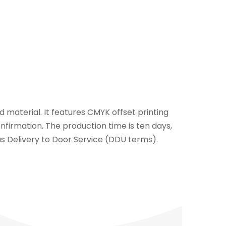
 material. It features CMYK offset printing
nfirmation. The production time is ten days,
d as Delivery to Door Service (DDU terms).