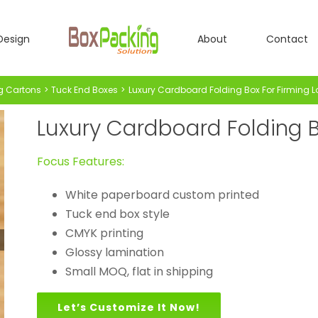
Design
About
Contact
g Cartons
Tuck End Boxes
Luxury Cardboard Folding Box For Firming L
Luxury Cardboard Folding B
Focus Features:
White paperboard custom printed
Tuck end box style
CMYK printing
Glossy lamination
Small MOQ, flat in shipping
Let’s Customize It Now!