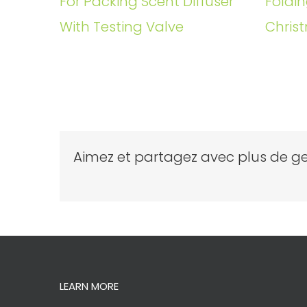
For Packing Scent Diffuser
Foldin
With Testing Valve
Christ
Aimez et partagez avec plus de ge
LEARN MORE