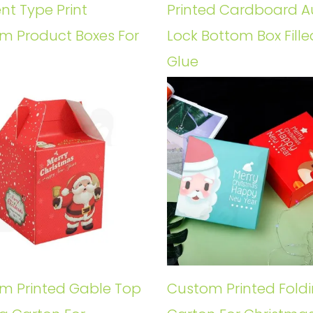
ent Type Print
Printed Cardboard A
m Product Boxes For
Lock Bottom Box Fille
Glue
m Printed Gable Top
Custom Printed Fold