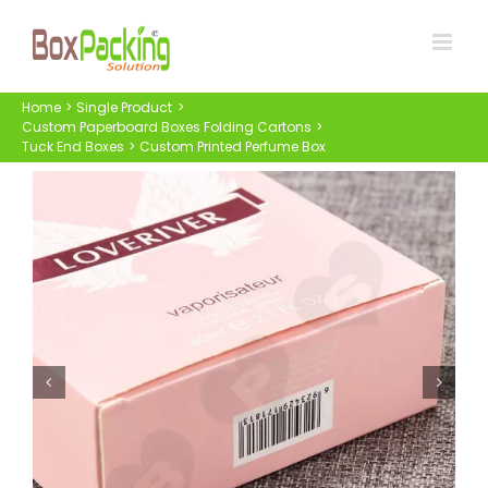
Skip
to
content
Home
Single Product
Custom Paperboard Boxes Folding Cartons
Tuck End Boxes
Custom Printed Perfume Box