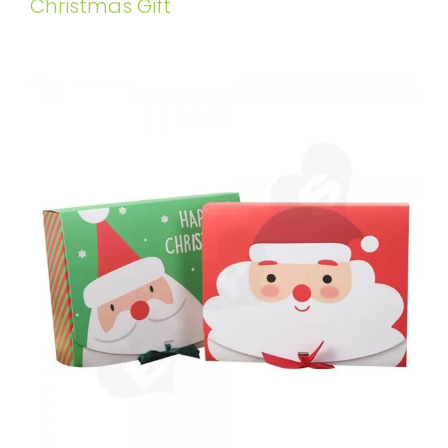
Christmas Gift