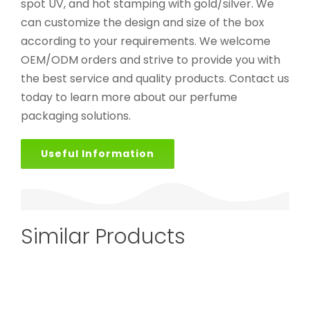
spot UV, and hot stamping with gold/silver. We
can customize the design and size of the box
according to your requirements. We welcome
OEM/ODM orders and strive to provide you with
the best service and quality products. Contact us
today to learn more about our perfume
packaging solutions.
Useful Information
Similar Products