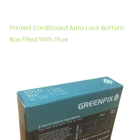
Printed Cardboard Auto Lock Bottom
Box Filled With Glue