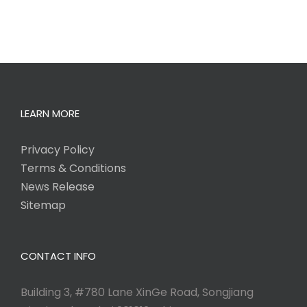
LEARN MORE
Privacy Policy
Terms & Conditions
News Release
Sitemap
CONTACT INFO
Building 3, #780 Lane XinGe Road, Songjiang