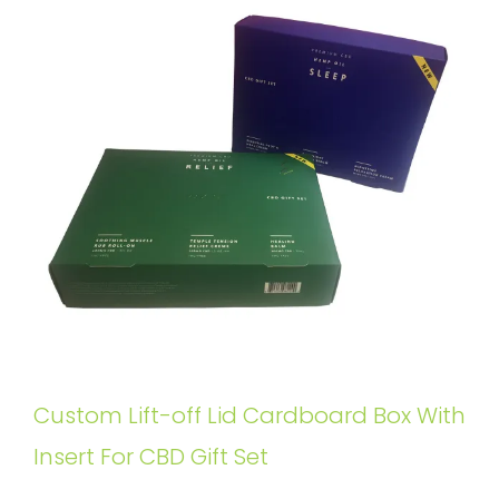
Custom Lift-off Lid Cardboard Box With
Insert For CBD Gift Set