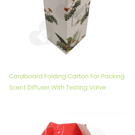
Cardboard Folding Carton For Packing
Scent Diffuser With Testing Valve