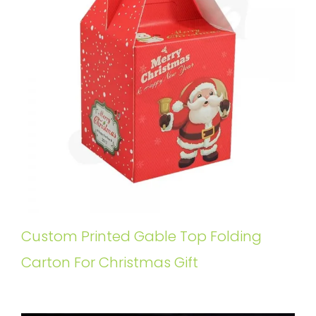
Custom Printed Gable Top Folding
Carton For Christmas Gift