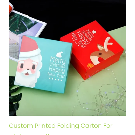
Custom Printed Folding Carton For