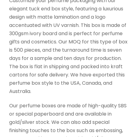
Customize your perfume packaging with our
elegant tuck end box style, featuring a luxurious
design with matte lamination and a logo
accentuated with UV varnish. This box is made of
300gsm ivory board and is perfect for perfume
gifts and cosmetics. Our MOQ for this type of box
is 500 pieces, and the turnaround time is seven
days for a sample and ten days for production.
The box is flat in shipping and packed into kraft
cartons for safe delivery. We have exported this
perfume box style to the USA, Canada, and
Australia.
Our perfume boxes are made of high-quality SBS
or special paperboard and are available in
gold/silver stock. We can also add special
finishing touches to the box such as embossing,