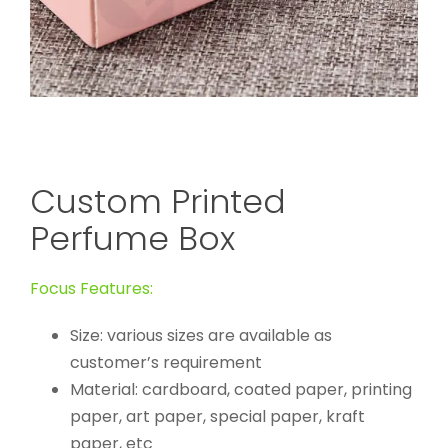
Custom Printed
Perfume Box
Focus Features:
Size: various sizes are available as
customer’s requirement
Material: cardboard, coated paper, printing
paper, art paper, special paper, kraft
paper, etc