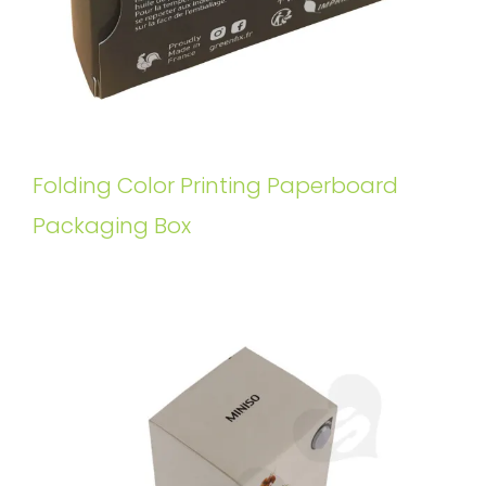
Folding Color Printing Paperboard
Packaging Box