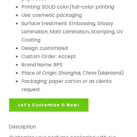
Printing: SOLID color/full-color printing
Use: cosmetic packaging
Surface treatment: Embossing, Glossy
Lamination, Matt Lamination, Stamping, UV
Coating
Design: customized
Custom Order: Accept
Brand Name: BPS
Place of Origin: Shanghai, China (Mainland)
Packaging: paper carton or as clients
request
Let’s Customize It Now!
Description