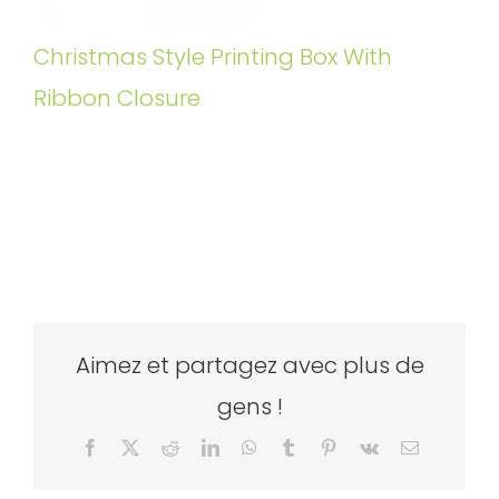
Christmas Style Printing Box With
Ribbon Closure
Aimez et partagez avec plus de
gens !
Facebook
X
Reddit
LinkedIn
WhatsApp
Tumblr
Pinterest
Vk
Email