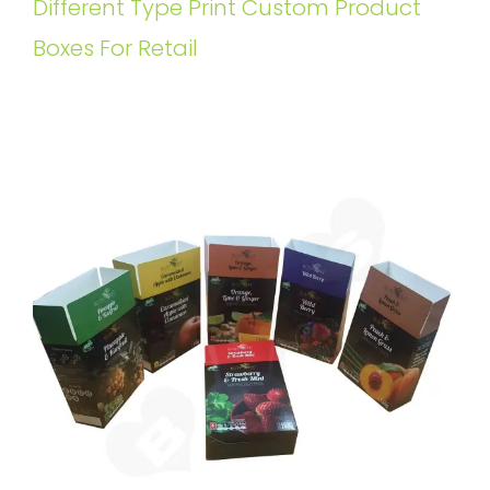
Different Type Print Custom Product
Boxes For Retail