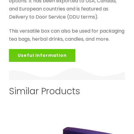
options. It has been exported to USA, Canada,
and European countries and is featured as
Delivery to Door Service (DDU terms).
This versatile box can also be used for packaging
tea bags, herbal drinks, candles, and more.
Useful Information
Similar Products