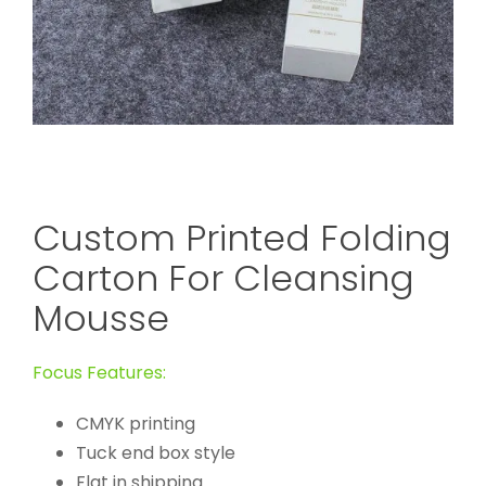
Custom Printed Folding
Carton For Cleansing
Mousse
Focus Features:
CMYK printing
Tuck end box style
Flat in shipping