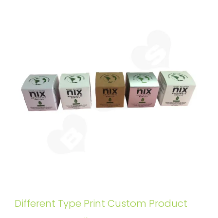
Different Type Print Custom Product