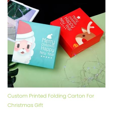
Custom Printed Folding Carton For
Christmas Gift