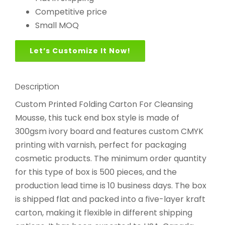
Competitive price
Small MOQ
Let’s Customize It Now!
Description
Custom Printed Folding Carton For Cleansing
Mousse, this tuck end box style is made of
300gsm ivory board and features custom CMYK
printing with varnish, perfect for packaging
cosmetic products. The minimum order quantity
for this type of box is 500 pieces, and the
production lead time is 10 business days. The box
is shipped flat and packed into a five-layer kraft
carton, making it flexible in different shipping