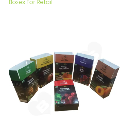
Boxes For Retail