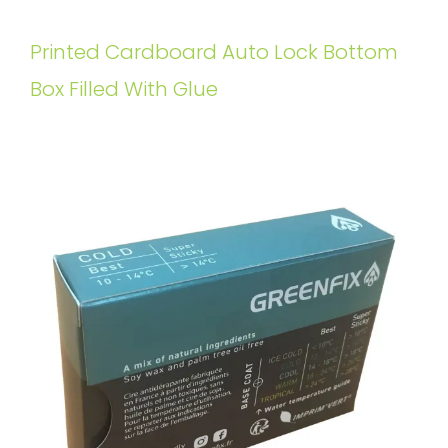
Printed Cardboard Auto Lock Bottom
Box Filled With Glue