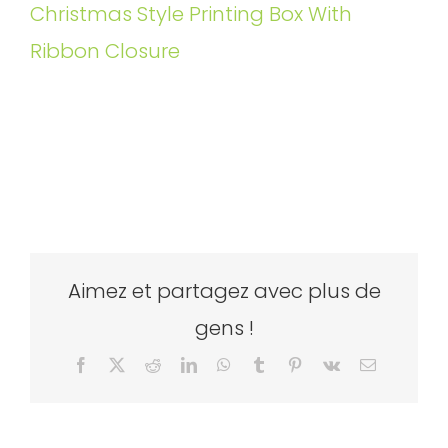
Christmas Style Printing Box With
Ribbon Closure
Aimez et partagez avec plus de
gens !
Facebook
X
Reddit
LinkedIn
WhatsApp
Tumblr
Pinterest
Vk
Email