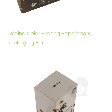
Folding Color Printing Paperboard
Packaging Box