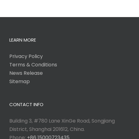
LEARN MORE
Privacy Policy
Terms & Conditions
News Release
Sitemap
CONTACT INFO
Building 3, #780 Lane XinGe Road, Songjiang
District, Shanghai 201612, China.
Phone:
+86 15000723435