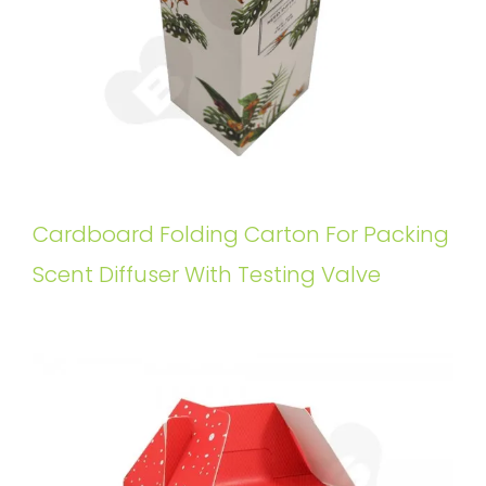
Cardboard Folding Carton For Packing
Scent Diffuser With Testing Valve