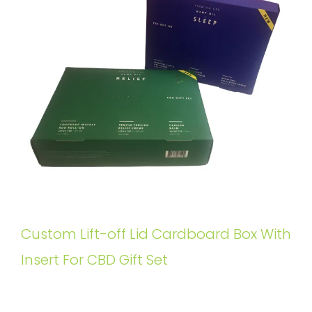
Custom Lift-off Lid Cardboard Box With
Insert For CBD Gift Set