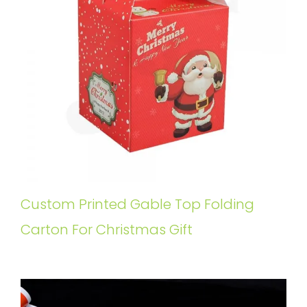
Custom Printed Gable Top Folding
Carton For Christmas Gift