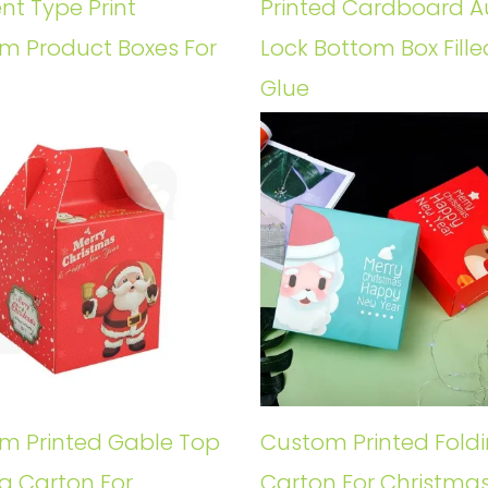
ent Type Print
Printed Cardboard A
m Product Boxes For
Lock Bottom Box Fille
Glue
m Printed Gable Top
Custom Printed Fold
g Carton For
Carton For Christmas