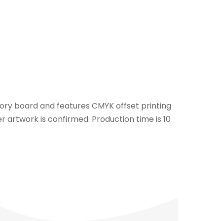
ivory board and features CMYK offset printing
r artwork is confirmed. Production time is 10