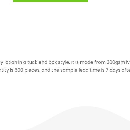
dy lotion in a tuck end box style. It is made from 300gsm 
ity is 500 pieces, and the sample lead time is 7 days afte