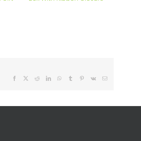
Facebook
X
Reddit
LinkedIn
WhatsApp
Tumblr
Pinterest
Vk
Email