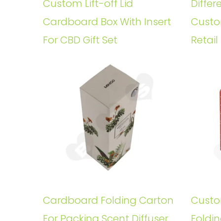
Custom Lift-off Lid
Differ
Cardboard Box With Insert
Custo
For CBD Gift Set
Retail
Cardboard Folding Carton
Custo
For Packing Scent Diffuser
Foldin