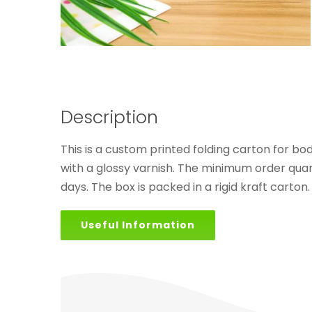
Description
This is a custom printed folding carton for bo
with a glossy varnish. The minimum order quant
days. The box is packed in a rigid kraft carton.
Useful Information