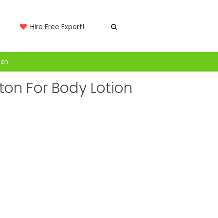
Hire Free Expert!
ion
ton For Body Lotion