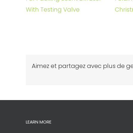
With Testing Valve
Christ
Aimez et partagez avec plus de ge
LEARN MORE