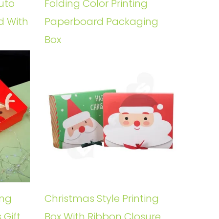
uto
Folding Color Printing
d With
Paperboard Packaging
Box
ing
Christmas Style Printing
 Gift
Box With Ribbon Closure