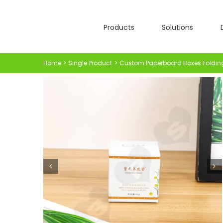
Skip
to
Products
Solutions
content
Home
Single Product
Custom Paperboard Boxes Foldin