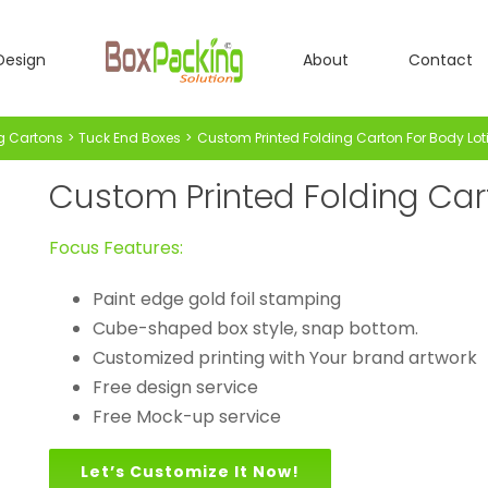
Design
About
Contact
g Cartons
Tuck End Boxes
Custom Printed Folding Carton For Body Lot
Custom Printed Folding Car
Focus Features:
Paint edge gold foil stamping
Cube-shaped box style, snap bottom.
Customized printing with Your brand artwork
Free design service
Free Mock-up service
Let’s Customize It Now!