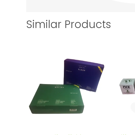
Similar Products