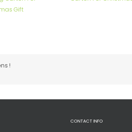
mas Gift
ns !
CONTACT INFO