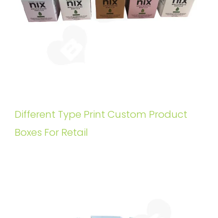
Different Type Print Custom Product
Boxes For Retail