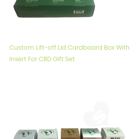
Custom Lift-off Lid Cardboard Box With
Insert For CBD Gift Set