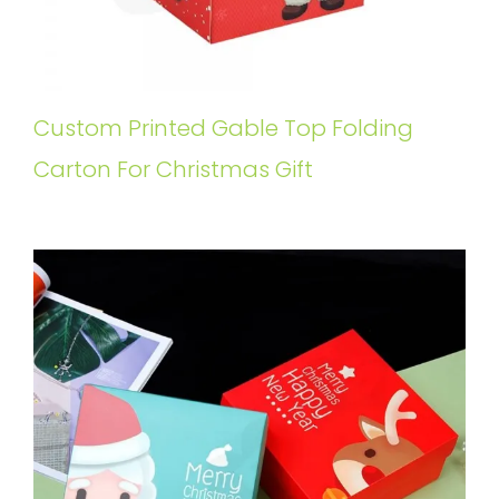
Custom Printed Gable Top Folding
Carton For Christmas Gift