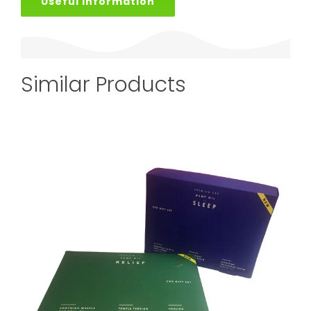
Useful Information
Similar Products