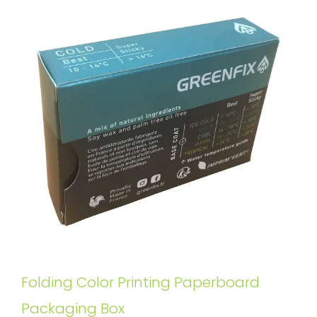
Folding Color Printing Paperboard
Packaging Box