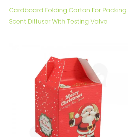
Cardboard Folding Carton For Packing
Scent Diffuser With Testing Valve