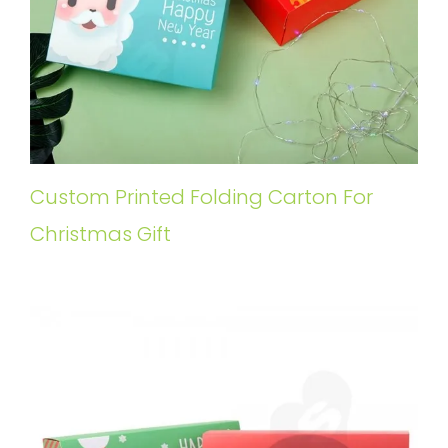
Custom Printed Folding Carton For
Christmas Gift