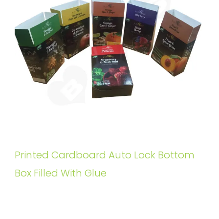
Printed Cardboard Auto Lock Bottom
Box Filled With Glue