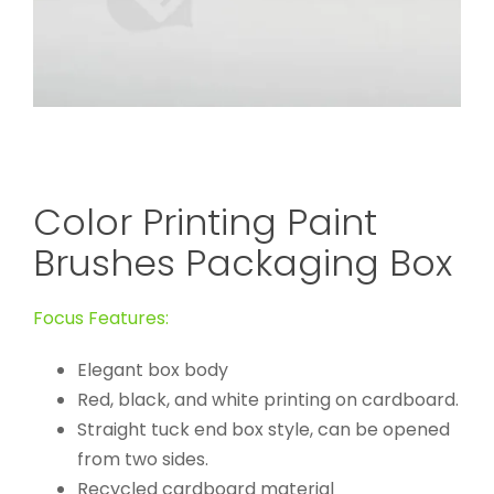
Color Printing Paint
Brushes Packaging Box
Focus Features:
Elegant box body
Red, black, and white printing on cardboard.
Straight tuck end box style, can be opened
from two sides.
Recycled cardboard material