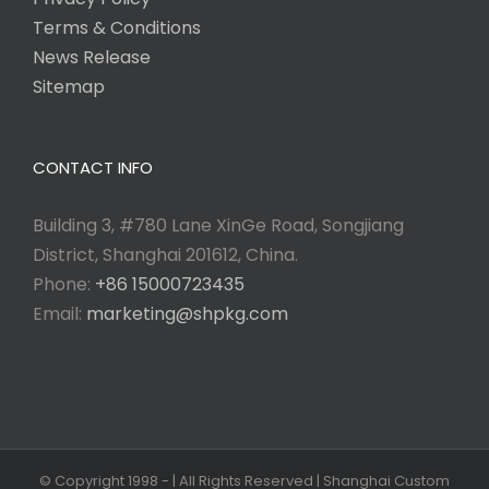
Terms & Conditions
News Release
Sitemap
CONTACT INFO
Building 3, #780 Lane XinGe Road, Songjiang
District, Shanghai 201612, China.
Phone:
+86 15000723435
Email:
marketing@shpkg.com
© Copyright 1998 -
| All Rights Reserved | Shanghai Custom