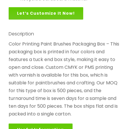
Let’s Customize It Now!
Description
Color Printing Paint Brushes Packaging Box – This
packaging box is printed in four colors and
features a tuck end box style, making it easy to
open and close. Custom CMYK or PMS printing
with varnish is available for this box, which is
suitable for paintbrushes and crafting. Our MOQ
for this type of box is 500 pieces, and the
turnaround time is seven days for a sample and
ten days for 500 pieces. The box ships flat and is
packed into a single carton.