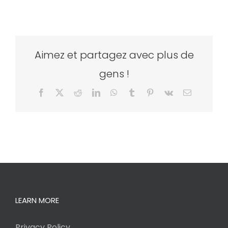
Aimez et partagez avec plus de
gens !
Facebook
X
Reddit
LinkedIn
WhatsApp
Tumblr
Pinterest
Vk
Email
LEARN MORE
Privacy Policy