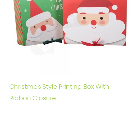
Christmas Style Printing Box With
Ribbon Closure