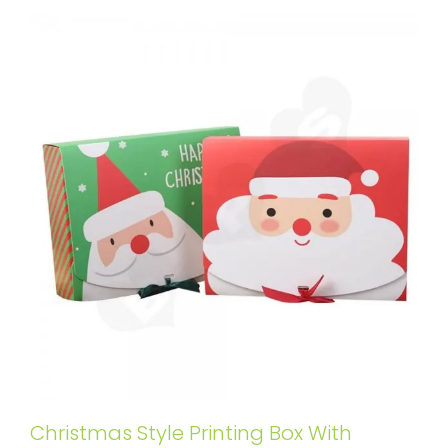
Christmas Style Printing Box With