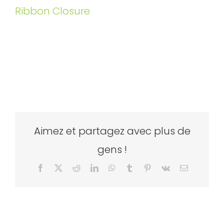
Ribbon Closure
Aimez et partagez avec plus de
gens !
Facebook
X
Reddit
LinkedIn
WhatsApp
Tumblr
Pinterest
Vk
Email