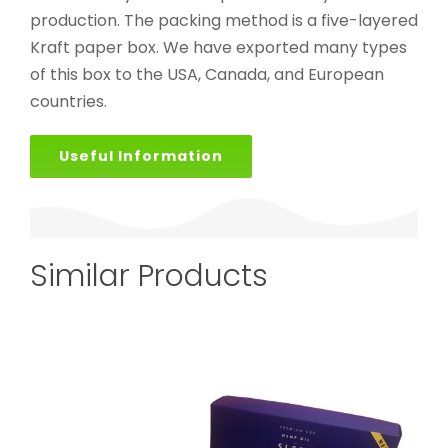
production. The packing method is a five-layered
Kraft paper box. We have exported many types
of this box to the USA, Canada, and European
countries.
Useful Information
Similar Products