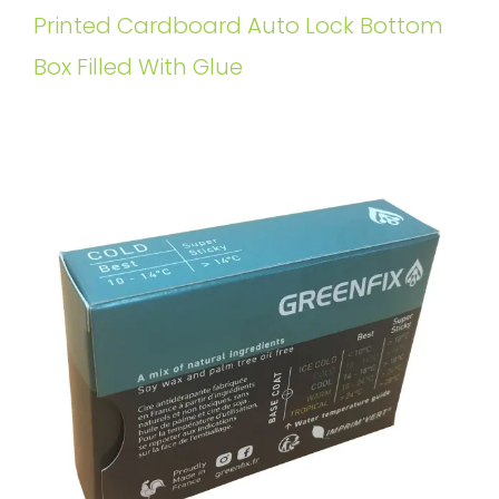
Printed Cardboard Auto Lock Bottom
Box Filled With Glue