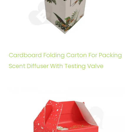
Cardboard Folding Carton For Packing
Scent Diffuser With Testing Valve