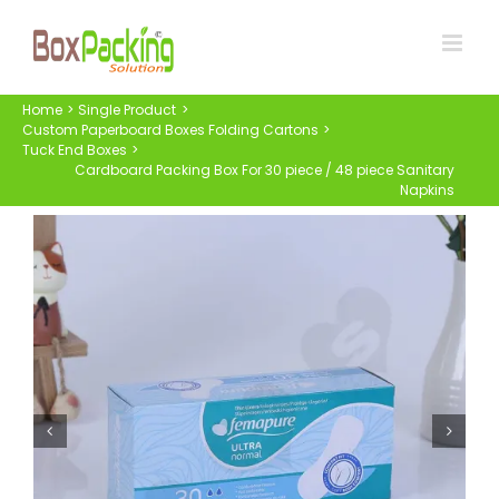
Skip
to
content
Home
Single Product
Custom Paperboard Boxes Folding Cartons
Tuck End Boxes
Cardboard Packing Box For 30 piece / 48 piece Sanitary
Napkins