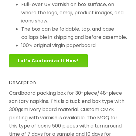
Full-over UV varnish on box surface, on
where the logo, emoji, product images, and
icons show.
The box can be foldable, top, and base
collapsible in shipping and before assemble.
100% original virgin paperboard
Let’s Customize It Now!
Description
Cardboard packing box for 30-piece/48-piece
sanitary napkins. This is a tuck end box type with
300gsm ivory board material. Custom CMYK
printing with varnish is available. The MOQ for
this type of box is 500 pieces with a turnaround
time of 7 days for a sample and 10 days for