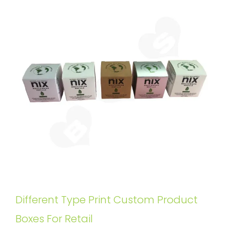
Different Type Print Custom Product
Boxes For Retail