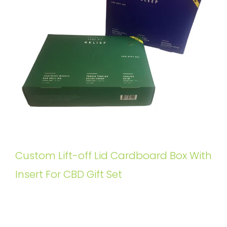
Custom Lift-off Lid Cardboard Box With
Insert For CBD Gift Set