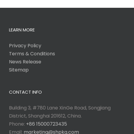
LEARN MORE
Privacy Policy
Terms & Conditions
News Release
Sitemap
CONTACT INFO
Building 3, #780 Lane XinGe Road, Songjiang
District, Shanghai 201612, China.
Phone:
+86 15000723435
Email:
marketing@shpkg.com