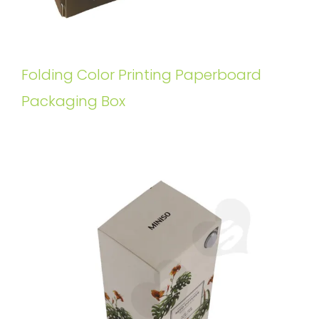
Folding Color Printing Paperboard
Packaging Box