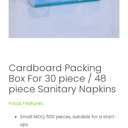
Cardboard Packing
Box For 30 piece / 48
piece Sanitary Napkins
Focus Features:
Small MOQ 500 pieces, suitable for a start-
ups