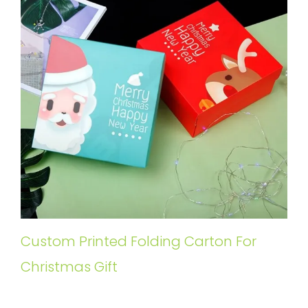
Custom Printed Folding Carton For
Christmas Gift