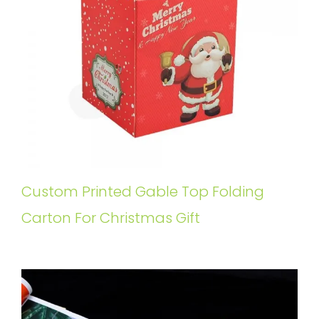
Custom Printed Gable Top Folding
Carton For Christmas Gift