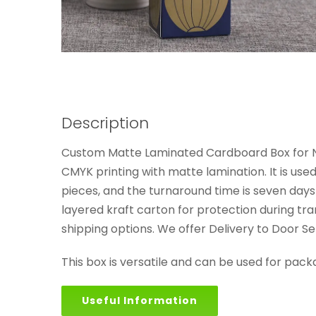
Description
Custom Matte Laminated Cardboard Box for Nat
CMYK printing with matte lamination. It is us
pieces, and the turnaround time is seven days
layered kraft carton for protection during tra
shipping options. We offer Delivery to Door 
This box is versatile and can be used for pack
Useful Information