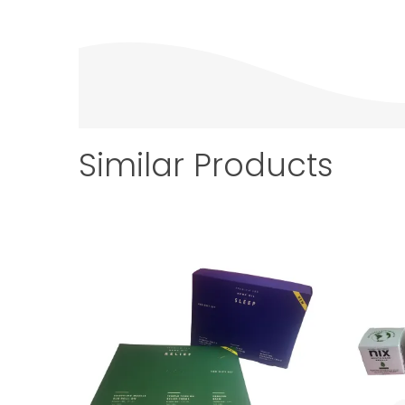
Similar Products