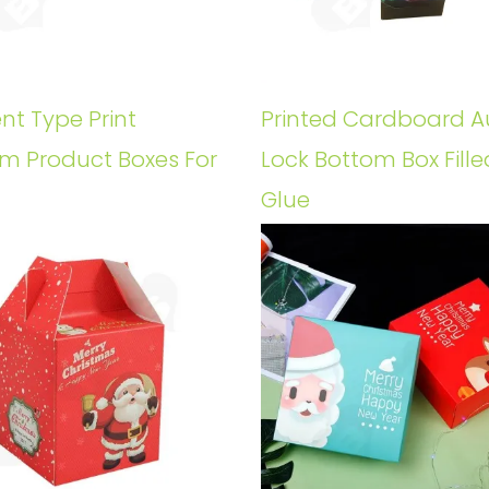
ent Type Print
Printed Cardboard A
m Product Boxes For
Lock Bottom Box Fille
Glue