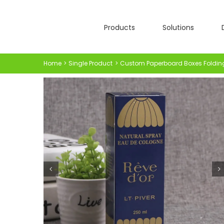
Skip
to
Products
Solutions
content
Home
Single Product
Custom Paperboard Boxes Foldin