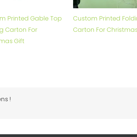
m Printed Gable Top
Custom Printed Fold
g Carton For
Carton For Christmas
mas Gift
ns !