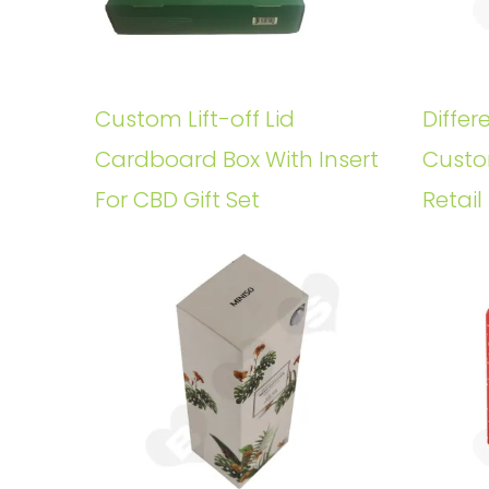
Custom Lift-off Lid
Differ
Cardboard Box With Insert
Custo
For CBD Gift Set
Retail