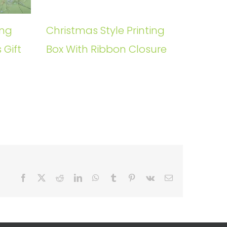
ing
Christmas Style Printing
 Gift
Box With Ribbon Closure
Facebook
X
Reddit
LinkedIn
WhatsApp
Tumblr
Pinterest
Vk
Email