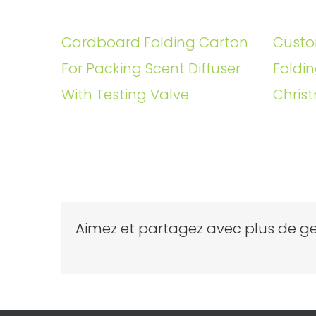
Cardboard Folding Carton
Custo
For Packing Scent Diffuser
Foldin
With Testing Valve
Christ
Aimez et partagez avec plus de ge