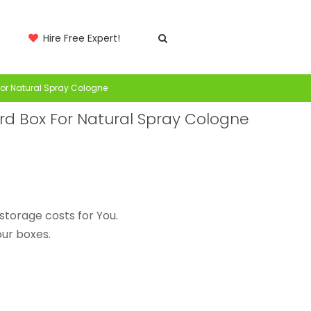
Hire Free Expert!
or Natural Spray Cologne
 Box For Natural Spray Cologne
storage costs for You.
ur boxes.