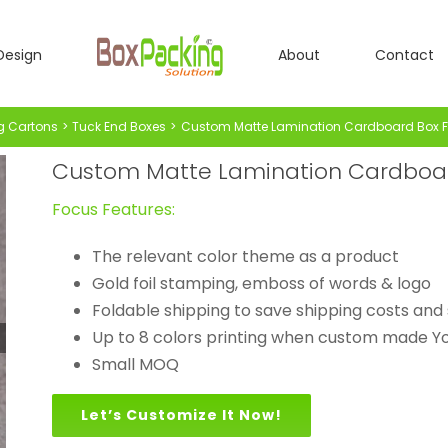
Design
About
Contact
g Cartons
Tuck End Boxes
Custom Matte Lamination Cardboard Box F
Custom Matte Lamination Cardboard
Focus Features:
The relevant color theme as a product
Gold foil stamping, emboss of words & logo
Foldable shipping to save shipping costs and 
Up to 8 colors printing when custom made Yo
Small MOQ
Let’s Customize It Now!