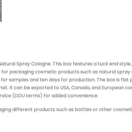
ural Spray Cologne. This box features a tuck end style
ed for packaging cosmetic products such as natural spray 
 for samples and ten days for production. The box is flat 
nsit. It can be exported to USA, Canada, and European count
Service (DDU terms) for added convenience.
aging different products such as bottles or other cosmeti