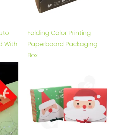
uto
Folding Color Printing
d With
Paperboard Packaging
Box