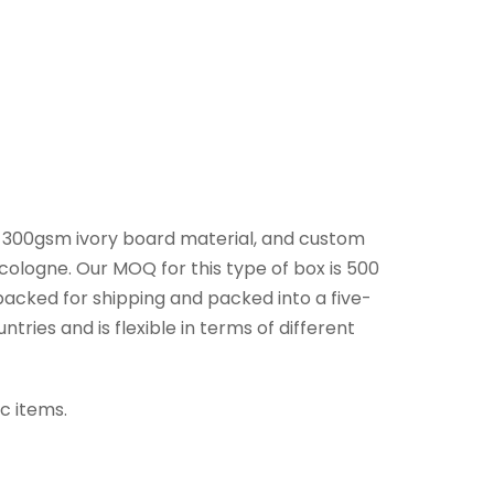
, 300gsm ivory board material, and custom
cologne. Our MOQ for this type of box is 500
packed for shipping and packed into a five-
ries and is flexible in terms of different
c items.