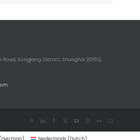
 Road, Songjiang District, Shanghai 201612,
com
Pinterest
LinkedIn
Facebook
X
YouTube
Instagram
Flickr
Email
(
German
)
Nederlands
(
Dutch
)