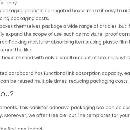
ficiency.
: packaging goods in corrugated boxes make it easy to au
cing packaging costs.
boxes themselves package a wide range of articles, but i
ntly expand the scope of use, such as moisture-proof cor
ered Packing moisture-absorbing items; using plastic fil
, and the like.
ox is molded with only a small amount of box nails, whic
ted cardboard has functional ink absorption capacity, ea
can be reused multiple times, reducing packaging costs, 
You?
ements. This canister adhesive packaging box can be cust
ly. Moreover, we offer free die-cut line templates for your
the first one today!