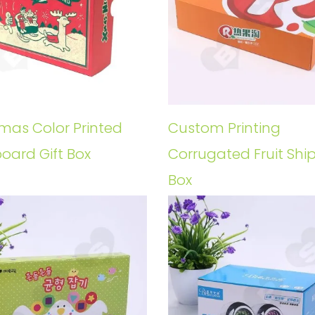
tmas Color Printed
Custom Printing
oard Gift Box
Corrugated Fruit Shi
Box