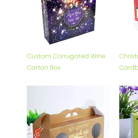
Custom Corrugated Wine
Chris
Carton Box
Cardb