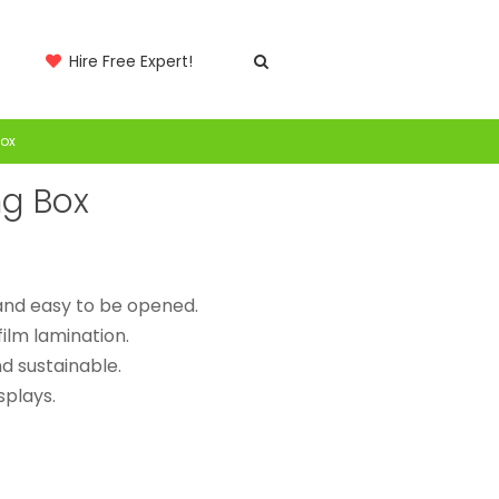
Hire Free Expert!
Box
ng Box
 and easy to be opened.
film lamination.
d sustainable.
splays.