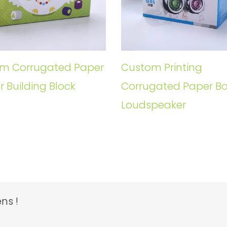
m Corrugated Paper
Custom Printing
r Building Block
Corrugated Paper Bo
Loudspeaker
ns !