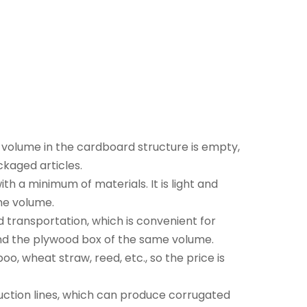
volume in the cardboard structure is empty,
ckaged articles.
th a minimum of materials. It is light and
me volume.
d transportation, which is convenient for
nd the plywood box of the same volume.
, wheat straw, reed, etc., so the price is
ction lines, which can produce corrugated