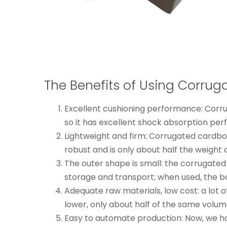
The Benefits of Using Corru
Excellent cushioning performance: Corru
so it has excellent shock absorption per
Lightweight and firm: Corrugated cardboar
robust and is only about half the weig
The outer shape is small: the corrugated
storage and transport; when used, the 
Adequate raw materials, low cost: a lot 
lower, only about half of the same volu
Easy to automate production: Now, we h