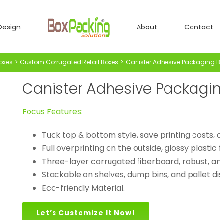
Design
About
Contact
oxes
Custom Corrugated Retail Boxes
Canister Adhesive Packaging 
Canister Adhesive Packagi
Focus Features:
Tuck top & bottom style, save printing costs,
Full overprinting on the outside, glossy plastic 
Three-layer corrugated fiberboard, robust, an
Stackable on shelves, dump bins, and pallet di
Eco-friendly Material.
Let’s Customize It Now!