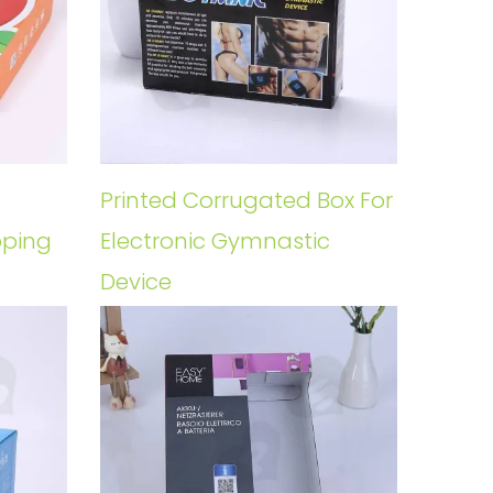
Printed Corrugated Box For
pping
Electronic Gymnastic
Device