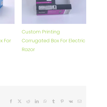
Custom Printing
x For
Corrugated Box For Electric
Razor
Facebook
X
Reddit
LinkedIn
WhatsApp
Tumblr
Pinterest
Vk
Email