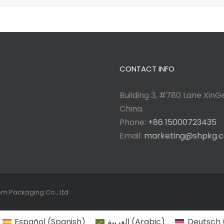
CONTACT INFO
Building 3, #780 Lane XinGe
China.
Phone:
+86 15000723435
Email:
marketing@shpkg.
tom Packaging Co., Ltd
Español
(
Spanish
)
العربية
(
Arabic
)
Deutsch