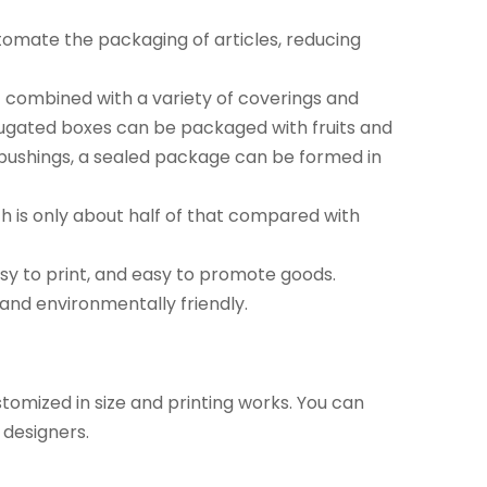
tomate the packaging of articles, reducing
f combined with a variety of coverings and
rugated boxes can be packaged with fruits and
m bushings, a sealed package can be formed in
h is only about half of that compared with
sy to print, and easy to promote goods.
and environmentally friendly.
omized in size and printing works. You can
 designers.