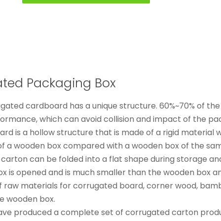
gated Packaging Box
gated cardboard has a unique structure. 60%~70% of the 
formance, which can avoid collision and impact of the pa
d is a hollow structure that is made of a rigid material wi
ht of a wooden box compared with a wooden box of the sa
 carton can be folded into a flat shape during storage an
box is opened and is much smaller than the wooden box a
of raw materials for corrugated board, corner wood, bamboo
me wooden box.
ave produced a complete set of corrugated carton produ