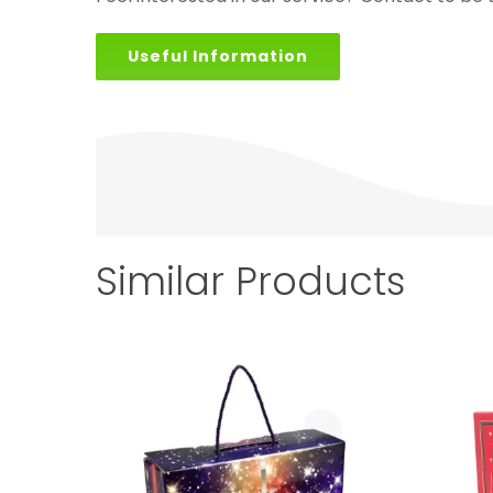
Useful Information
Similar Products