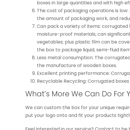
boxes in large quantities and with high ef
The cost of packaging operations is low
the amount of packaging work, and redu
Can pack a variety of items: corrugated 
moisture-proof materials, can significa
vegetables; plus plastic film can be cov
the box to package liquid, semi-fluid items
Less metal consumption: The corrugated b
the manufacture of wooden boxes.
Excellent printing performance: Corruga
Recyclable Recycling: Corrugated boxes 
What’s More We Can Do For 
We can custom the box for your unique requir
put your logo onto and fit your products tight
Feel interested in our service? Contact to be 