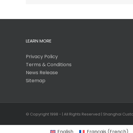
LEARN MORE
Privacy Policy
Terms & Conditions
News Release
Sitemap
© Copyright 1998 -
| All Rights Reserved | Shanghai Cus
English
Français
(
French
)