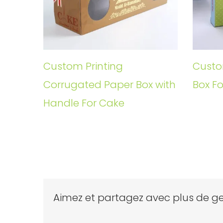
Custom Printing
Custo
Corrugated Paper Box with
Box Fo
Handle For Cake
Aimez et partagez avec plus de ge