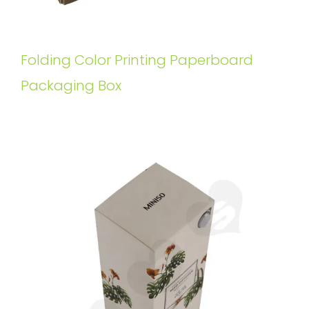
Folding Color Printing Paperboard
Packaging Box