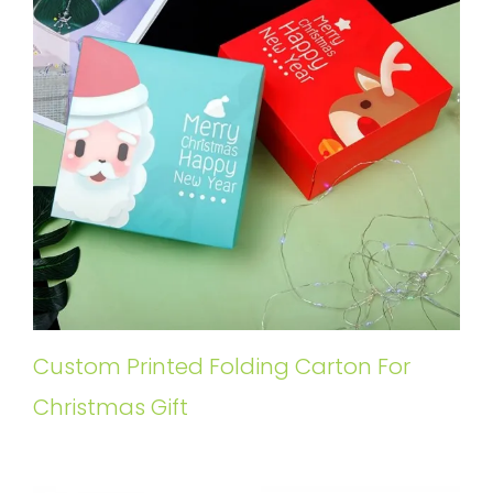
Custom Printed Folding Carton For
Christmas Gift