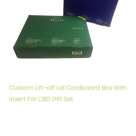
Custom Lift-off Lid Cardboard Box With
Insert For CBD Gift Set