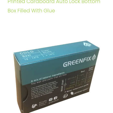
Printed Cardboard Auto Lock Bottom
Box Filled With Glue