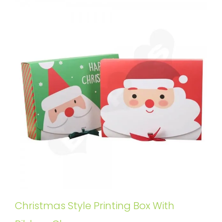
Christmas Style Printing Box With