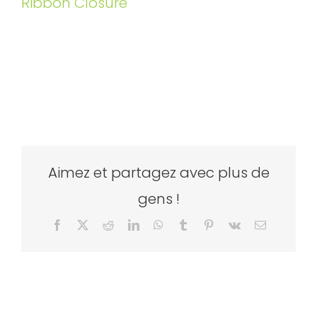
Ribbon Closure
Aimez et partagez avec plus de
gens !
Facebook
X
Reddit
LinkedIn
WhatsApp
Tumblr
Pinterest
Vk
Email