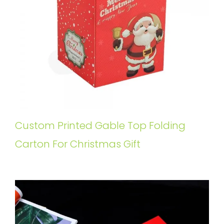
Custom Printed Gable Top Folding
Carton For Christmas Gift