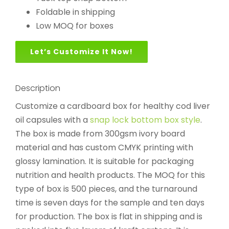
Foldable in shipping
Low MOQ for boxes
Let’s Customize It Now!
Description
Customize a cardboard box for healthy cod liver
oil capsules with a
snap lock bottom box style
.
The box is made from 300gsm ivory board
material and has custom CMYK printing with
glossy lamination. It is suitable for packaging
nutrition and health products. The MOQ for this
type of box is 500 pieces, and the turnaround
time is seven days for the sample and ten days
for production. The box is flat in shipping and is