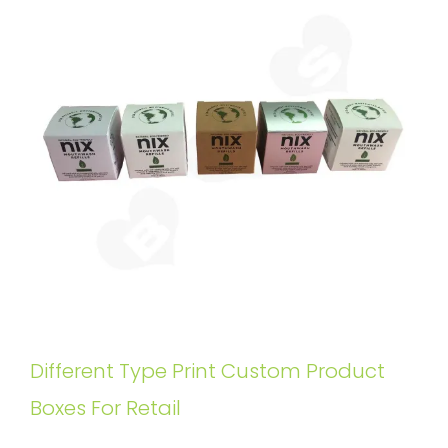
Different Type Print Custom Product
Boxes For Retail