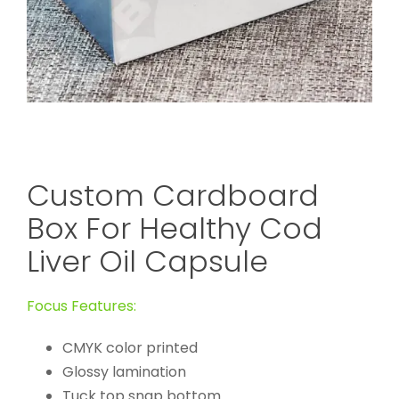
Custom Cardboard
Box For Healthy Cod
Liver Oil Capsule
Focus Features:
CMYK color printed
Glossy lamination
Tuck top snap bottom