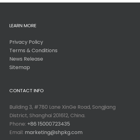
LEARN MORE
Privacy Policy
Terms & Conditions
News Release
Sitemap
CONTACT INFO
Building 3, #780 Lane XinGe Road, Songjiang
District, Shanghai 201612, China.
Phone:
+86 15000723435
Email:
marketing@shpkg.com