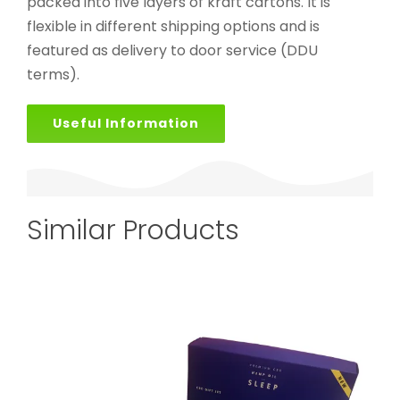
packed into five layers of kraft cartons. It is
flexible in different shipping options and is
featured as delivery to door service (DDU
terms).
Useful Information
Similar Products