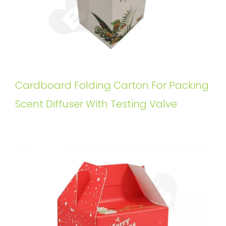
Cardboard Folding Carton For Packing
Scent Diffuser With Testing Valve