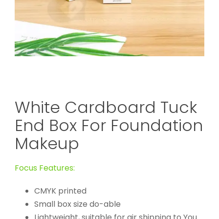
White Cardboard Tuck
End Box For Foundation
Makeup
Focus Features:
CMYK printed
Small box size do-able
Lightweight, suitable for air shipping to You