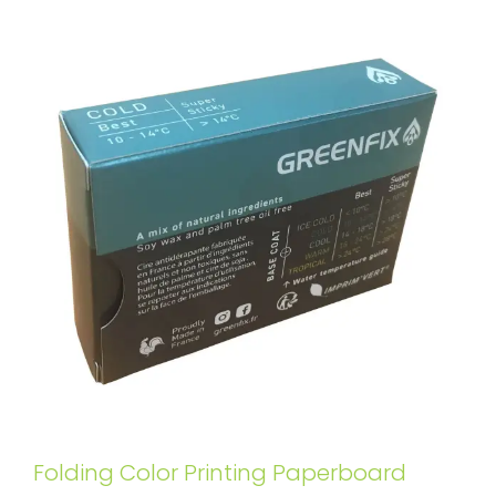
Folding Color Printing Paperboard