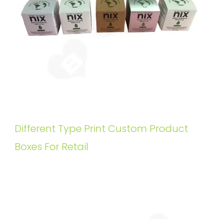
Different Type Print Custom Product
Boxes For Retail