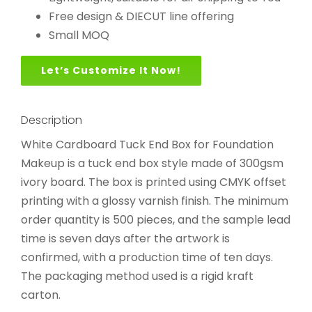
Free design & DIECUT line offering
Small MOQ
Let’s Customize It Now!
Description
White Cardboard Tuck End Box for Foundation
Makeup is a tuck end box style made of 300gsm
ivory board. The box is printed using CMYK offset
printing with a glossy varnish finish. The minimum
order quantity is 500 pieces, and the sample lead
time is seven days after the artwork is
confirmed, with a production time of ten days.
The packaging method used is a rigid kraft
carton.