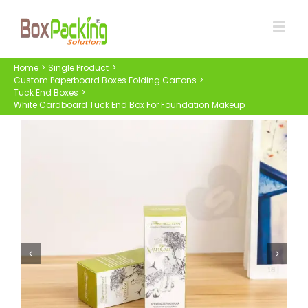
Skip
to
content
Home
Single Product
Custom Paperboard Boxes Folding Cartons
Tuck End Boxes
White Cardboard Tuck End Box For Foundation Makeup