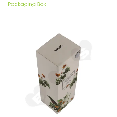
Packaging Box