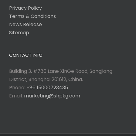
Privacy Policy
Terms & Conditions
News Release
Sitemap
CONTACT INFO
Building 3, #780 Lane XinGe Road, Songjiang
District, Shanghai 201612, China.
Phone:
+86 15000723435
Email:
marketing@shpkg.com