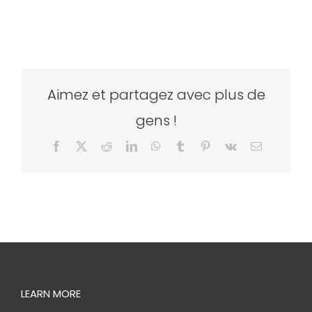
Aimez et partagez avec plus de
gens !
Facebook
X
Reddit
LinkedIn
WhatsApp
Tumblr
Pinterest
Vk
Email
LEARN MORE