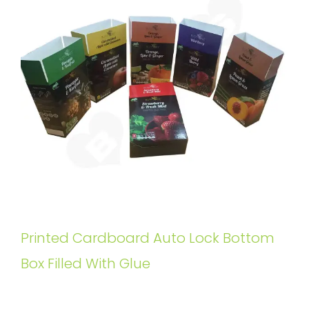
Printed Cardboard Auto Lock Bottom
Box Filled With Glue