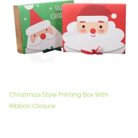
Christmas Style Printing Box With
Ribbon Closure