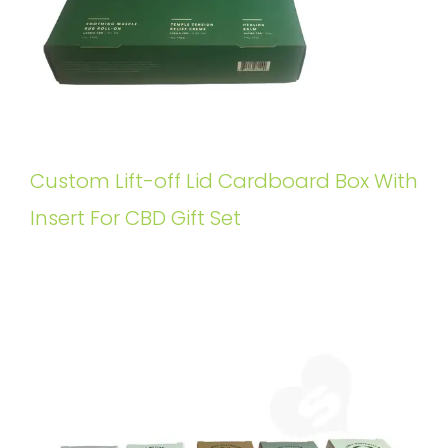
Custom Lift-off Lid Cardboard Box With
Insert For CBD Gift Set