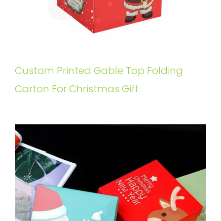
Custom Printed Gable Top Folding
Carton For Christmas Gift