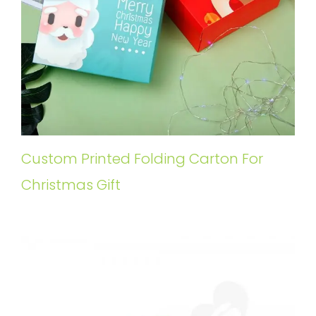
Custom Printed Folding Carton For
Christmas Gift