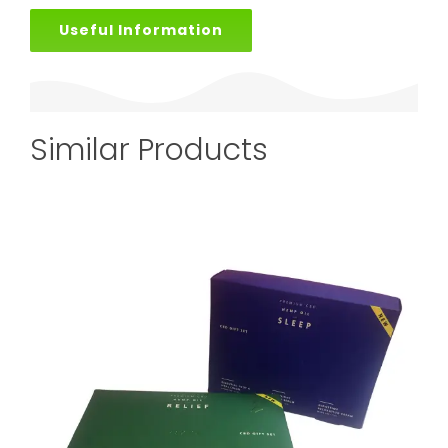
Useful Information
Similar Products