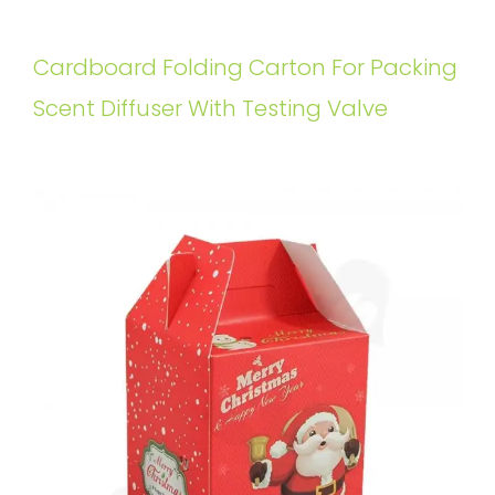
Cardboard Folding Carton For Packing
Scent Diffuser With Testing Valve