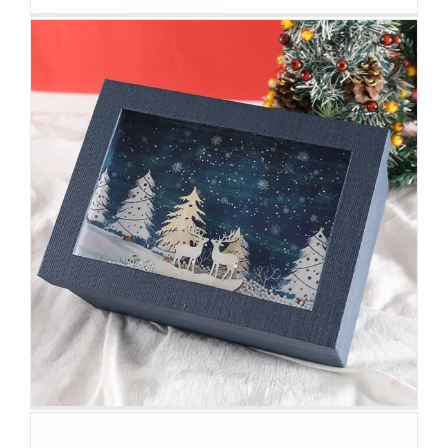
Printed Magazine Packaging Box
with Sleeve
Custom Magnetic Rigid Boxes