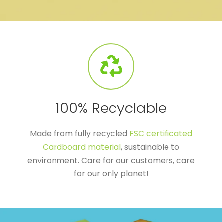
100% Recyclable
Made from fully recycled
FSC certificated
Cardboard material
, sustainable to
environment. Care for our customers, care
for our only planet!