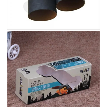
Waterproof Case Packaging Box
Display with Spot UV
Folding Cartons