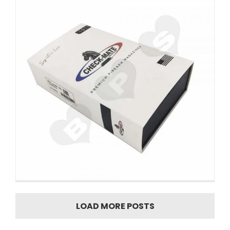
LOAD MORE POSTS