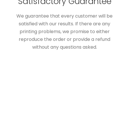
Satisfactory Guarantee
We guarantee that every customer will be
satisfied with our results. If there are any
printing problems, we promise to either
reproduce the order or provide a refund
without any questions asked.
Custom Boxes Add Value
To Your Products
The customer cares about the packaging
boxes as you do. A high-quality & properly