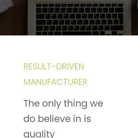
RESULT-DRIVEN
MANUFACTURER
The only thing we
do believe in is
quality