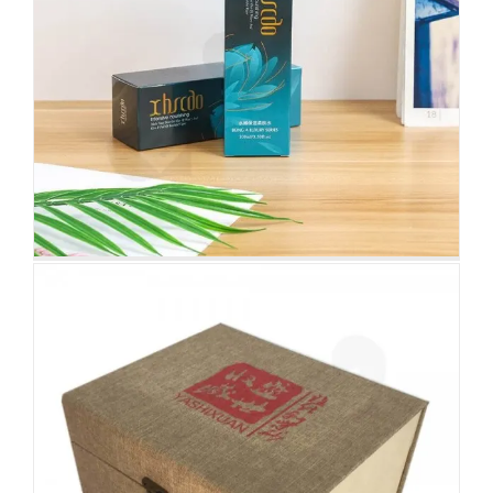
Rigid Tea Packaging Box
Attached Hinged Lid