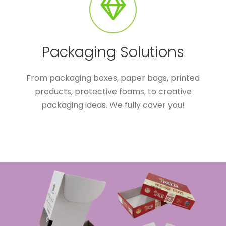
Packaging Solutions
From packaging boxes, paper bags, printed
products, protective foams, to creative
packaging ideas. We fully cover you!