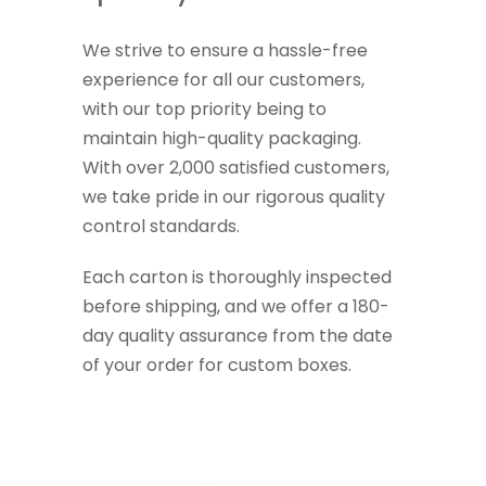
We strive to ensure a hassle-free
experience for all our customers,
with our top priority being to
maintain high-quality packaging.
With over 2,000 satisfied customers,
we take pride in our rigorous quality
control standards.
Each carton is thoroughly inspected
before shipping, and we offer a 180-
day quality assurance from the date
of your order for custom boxes.