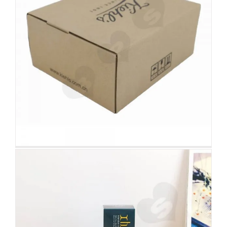
Wholesale Cardboard Box For
Makeup Remover
Tuck End Boxes