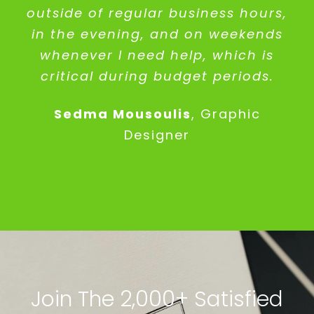
outside of regular business hours,
in the evening, and on weekends
whenever I need help, which is
critical during budget periods.
Sedma Mousoulis
,
Graphic
Designer
Join The 2,000+ Satisfied