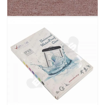
3D Effect Christmas Season
Apparel Packaging Box
Christmas Packaging Boxes
Custom Lift-off Lid
Rigid Boxes