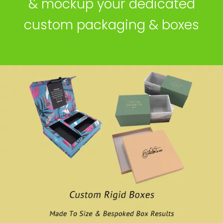
& mockup your dedicated
custom packaging & boxes