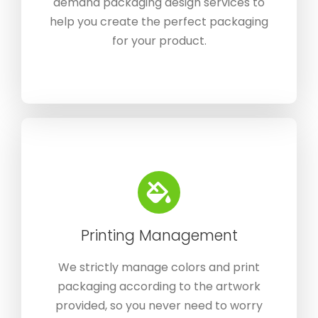
demand packaging design services to
help you create the perfect packaging
for your product.
Printing Management
We strictly manage colors and print
packaging according to the artwork
provided, so you never need to worry