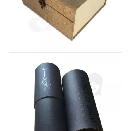
Cardboard Wine Cylinder Tube
Custom Printed Cardboard Tubes Cylinders
Retail Cardboard Box For Beef
Bones
Tuck End Boxes