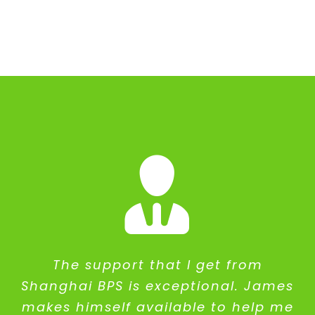
The support that I get from
Shanghai BPS is exceptional. James
makes himself available to help me