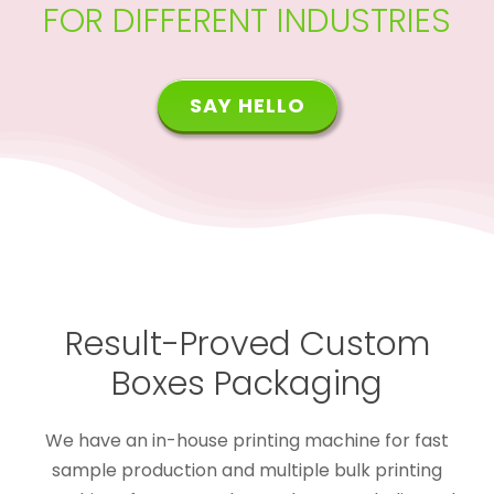
FOR DIFFERENT INDUSTRIES
SAY HELLO
Result-Proved Custom
Boxes Packaging
We have an in-house printing machine for fast
sample production and multiple bulk printing