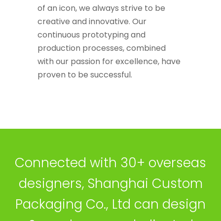
of an icon, we always strive to be
creative and innovative. Our
continuous prototyping and
production processes, combined
with our passion for excellence, have
proven to be successful.
Connected with 30+ overseas
designers, Shanghai Custom
Packaging Co., Ltd can design