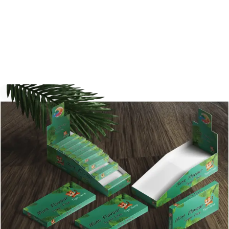
designed packaging box can gain much
more attention. With Shanghai BPS, you are
never losing faith. Be the first one to contact
us today!