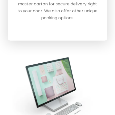
master carton for secure delivery right
to your door. We also offer other unique
packing options.