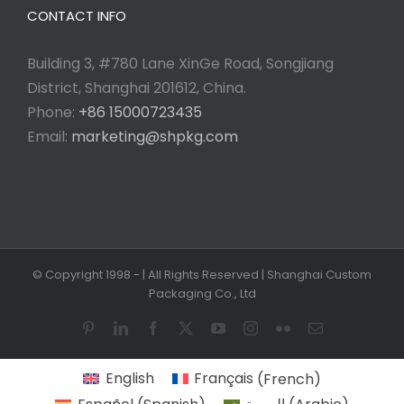
CONTACT INFO
Building 3, #780 Lane XinGe Road, Songjiang
District, Shanghai 201612, China.
Phone:
+86 15000723435
Email:
marketing@shpkg.com
© Copyright 1998 -
| All Rights Reserved | Shanghai Custom
Packaging Co., Ltd
Pinterest
LinkedIn
Facebook
X
YouTube
Instagram
Flickr
Email
English
Français
(
French
)