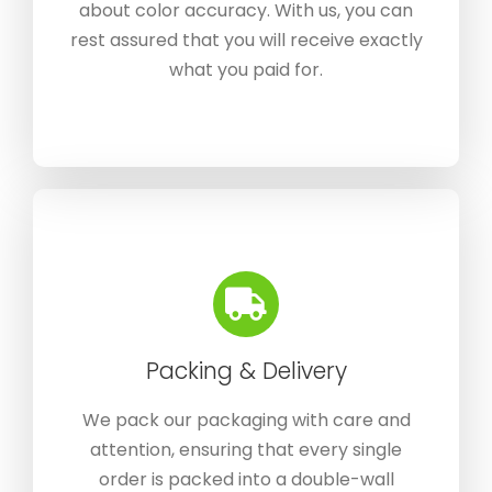
about color accuracy. With us, you can
rest assured that you will receive exactly
what you paid for.
Packing & Delivery
We pack our packaging with care and
attention, ensuring that every single
order is packed into a double-wall