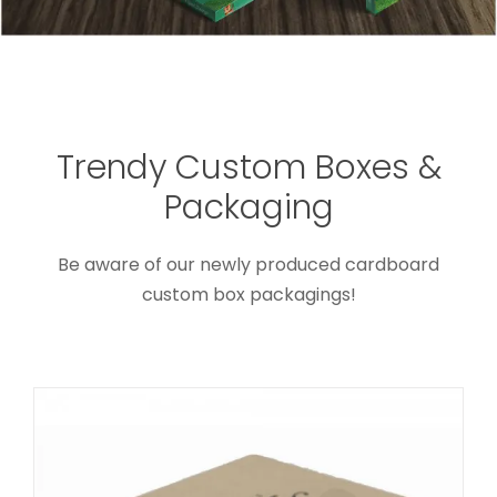
Trendy Custom Boxes &
Secure Sealing Shipping Box for
Packaging
Cosmetics
Custom Mailer Boxes
Be aware of our newly produced cardboard
custom box packagings!