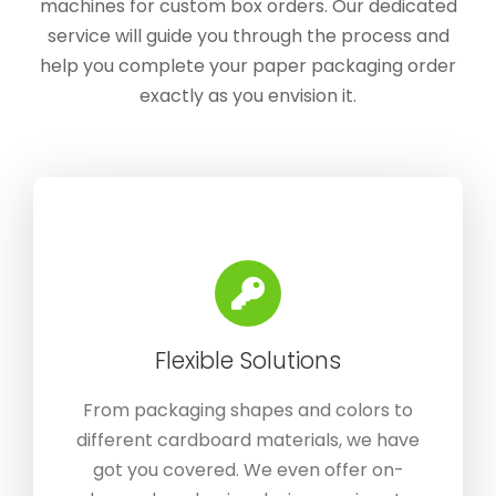
machines for custom box orders. Our dedicated
service will guide you through the process and
help you complete your paper packaging order
exactly as you envision it.
Flexible Solutions
From packaging shapes and colors to
different cardboard materials, we have
got you covered. We even offer on-