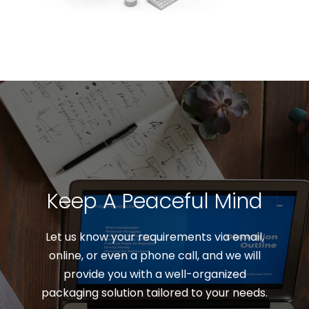
Keep A Peaceful Mind
Let us know your requirements via email,
online, or even a phone call, and we will
provide you with a well-organized
packaging solution tailored to your needs.