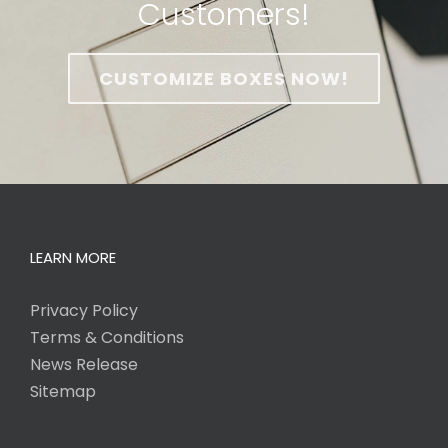
Customers!
CUSTOMIZE BOXES NOW!
LEARN MORE
Privacy Policy
Terms & Conditions
News Release
Sitemap