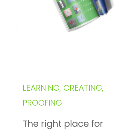
LEARNING, CREATING,
PROOFING
The right place for