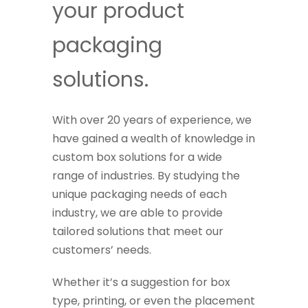
your product
packaging
solutions.
With over 20 years of experience, we
have gained a wealth of knowledge in
custom box solutions for a wide
range of industries. By studying the
unique packaging needs of each
industry, we are able to provide
tailored solutions that meet our
customers’ needs.
Whether it’s a suggestion for box
type, printing, or even the placement