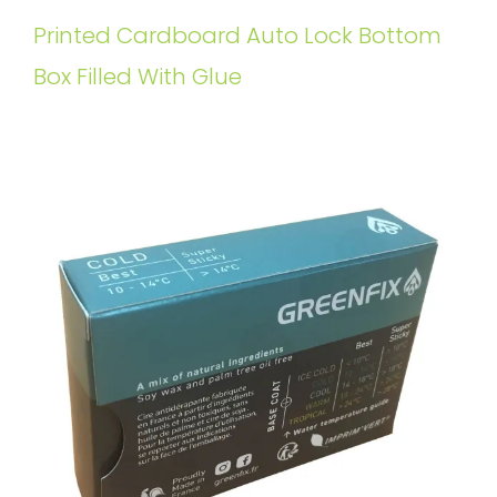
Printed Cardboard Auto Lock Bottom
Box Filled With Glue