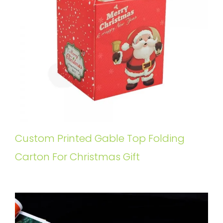
Custom Printed Gable Top Folding
Carton For Christmas Gift