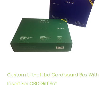
Custom Lift-off Lid Cardboard Box With
Insert For CBD Gift Set