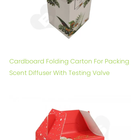
Cardboard Folding Carton For Packing
Scent Diffuser With Testing Valve