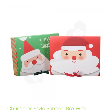
Christmas Style Printing Box With