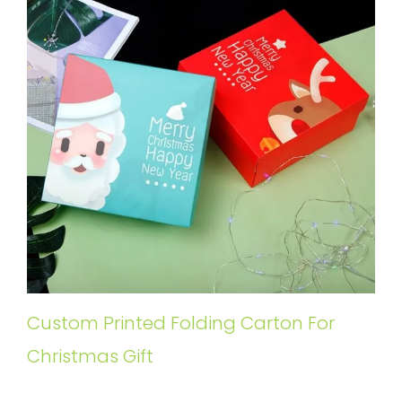
Custom Printed Folding Carton For
Christmas Gift