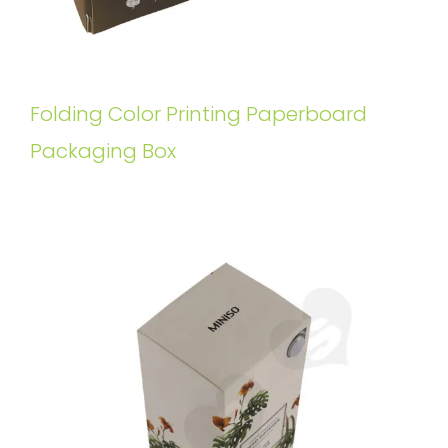
Folding Color Printing Paperboard
Packaging Box