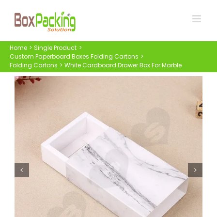
Skip
to
content
Home
Single Product
Custom Paperboard Boxes Folding Cartons
Folding Cartons
White Cardboard Drawer Box For Marble