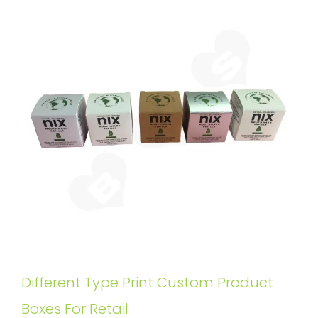
Different Type Print Custom Product
Boxes For Retail