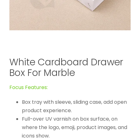
White Cardboard Drawer
Box For Marble
Focus Features:
Box tray with sleeve, sliding case, add open
product experience.
Full-over UV varnish on box surface, on
where the logo, emoji, product images, and
icons show.