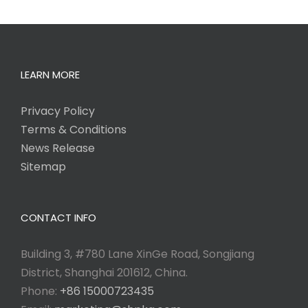
LEARN MORE
Privacy Policy
Terms & Conditions
News Release
Sitemap
CONTACT INFO
Building 3, #780 Lane XinGe Road, Songjiang
District, Shanghai 201612, China.
Phone:
+86 15000723435