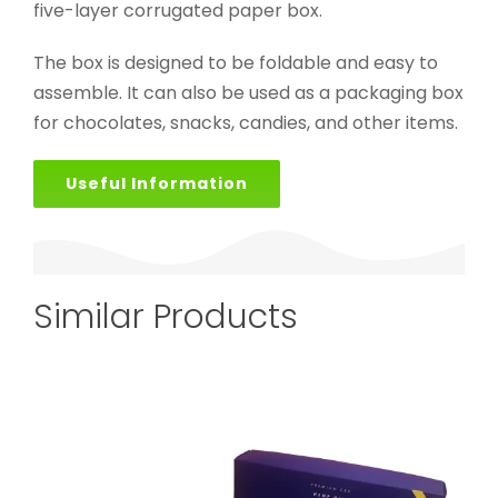
five-layer corrugated paper box.
The box is designed to be foldable and easy to
assemble. It can also be used as a packaging box
for chocolates, snacks, candies, and other items.
Useful Information
Similar Products