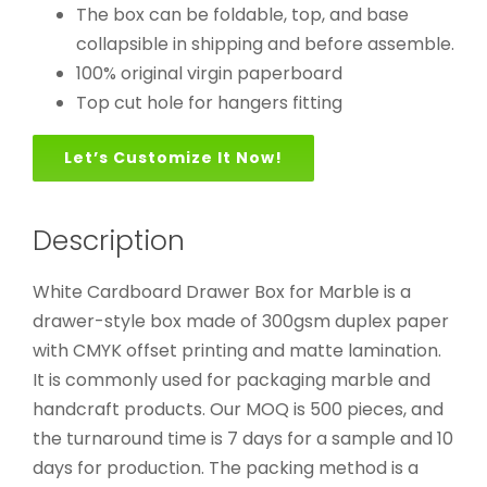
The box can be foldable, top, and base
collapsible in shipping and before assemble.
100% original virgin paperboard
Top cut hole for hangers fitting
Let’s Customize It Now!
Description
White Cardboard Drawer Box for Marble is a
drawer-style box made of 300gsm duplex paper
with CMYK offset printing and matte lamination.
It is commonly used for packaging marble and
handcraft products. Our MOQ is 500 pieces, and
the turnaround time is 7 days for a sample and 10
days for production. The packing method is a