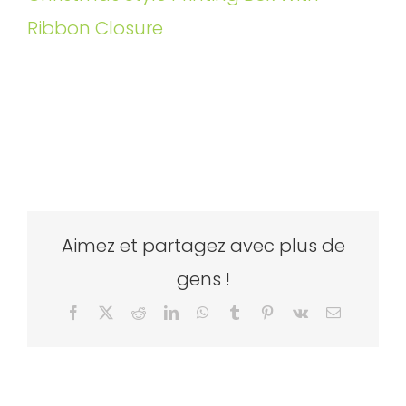
Ribbon Closure
Aimez et partagez avec plus de
gens !
Facebook
X
Reddit
LinkedIn
WhatsApp
Tumblr
Pinterest
Vk
Email