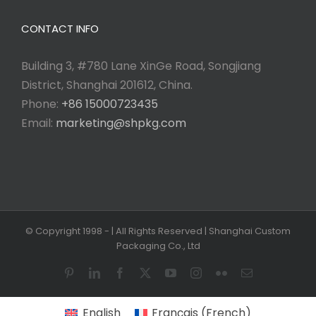
CONTACT INFO
Building 3, #780 Lane XinGe Road, Songjiang
District, Shanghai 201612, China.
Phone:
+86 15000723435
Email:
marketing@shpkg.com
© Copyright 1998 -
| All Rights Reserved | Shanghai Custom
Packaging Co., Ltd
Pinterest
LinkedIn
Facebook
X
YouTube
Instagram
Flickr
Email
English
Français
(
French
)