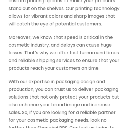
custom printing options to make your products
stand out on the shelves. Our printing technology
allows for vibrant colors and sharp images that
will catch the eye of potential customers.
Moreover, we know that speed is critical in the
cosmetic industry, and delays can cause huge
losses. That’s why we offer fast turnaround times
and reliable shipping services to ensure that your
products reach your customers on time.
With our expertise in packaging design and
production, you can trust us to deliver packaging
solutions that not only protect your products but
also enhance your brand image and increase
sales. So, if you are looking for a reliable partner
for your cosmetic packaging needs, look no
further than Shanghai BPS. Contact us today to