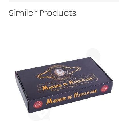
Similar Products