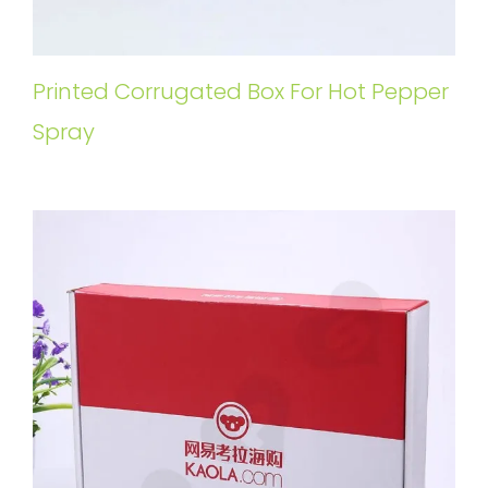
Printed Corrugated Box For Hot Pepper
Spray