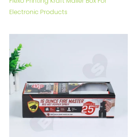
Flexo Printing Kraft Mailer Box For
Electronic Products