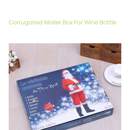
Corrugated Mailer Box For Wine Bottle