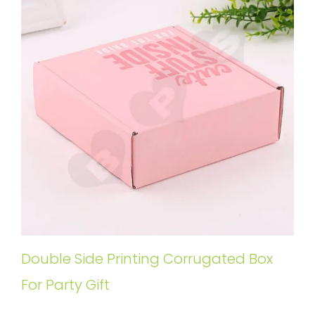
Double Side Printing Corrugated Box
For Party Gift