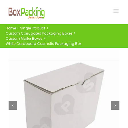
Skip
to
content
Home
Single Product
Custom Corrugated Packaging Boxes
Custom Mailer Boxes
White Cardboard Cosmetic Packaging Box