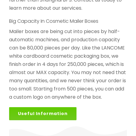
learn more about our services.
Big Capacity In Cosmetic Mailer Boxes
Mailer boxes are being cut into pieces by half-
automatic machines, and production capacity
can be 80,000 pieces per day. Like the LANCOME
white cardboard cosmetic packaging box, we
finish order in 4 days for 250,000 pieces, which is
almost our MAX capacity. You may not need that
many quantities, and we never think your order is
too small. Starting from 500 pieces, you can add
a custom logo on anywhere of the box.
Useful Information