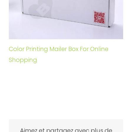
Color Printing Mailer Box For Online
Shopping
Aimez et partagez avec plus de