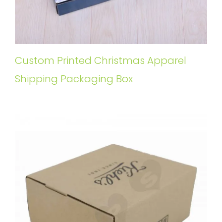
Custom Printed Christmas Apparel
Shipping Packaging Box