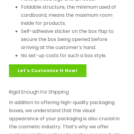
Foldable structure, the minimum used of
cardboard, means the maximum room
inside for products.
Self-adhesive sticker on the box flap to
secure the box being opened before
arriving at the customer’s hand.
No set-up costs for such a box style.
Let's Customize It Now!
Rigid Enough For Shipping
In addition to offering high-quality packaging
boxes, we understand that the visual
appearance of your packaging is also crucial in
the cosmetic industry. That’s why we offer