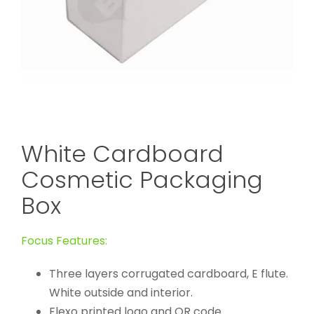
White Cardboard
Cosmetic Packaging
Box
Focus Features:
Three layers corrugated cardboard, E flute.
White outside and interior.
Flexo printed logo and QR code.