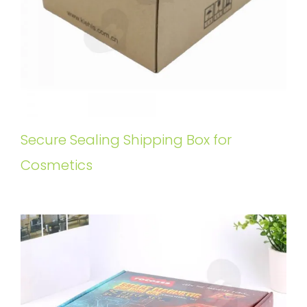
Secure Sealing Shipping Box for
Cosmetics