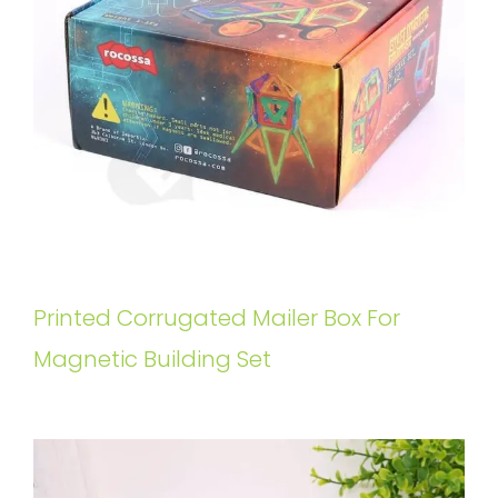
Printed Corrugated Mailer Box For
Magnetic Building Set