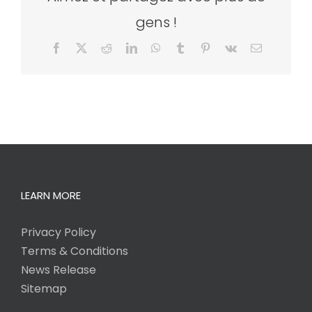
gens !
Facebook
X
Reddit
LinkedIn
WhatsApp
Tumblr
Pinterest
Vk
Email
LEARN MORE
Privacy Policy
Terms & Conditions
News Release
Sitemap