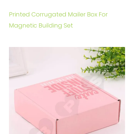
Printed Corrugated Mailer Box For
Magnetic Building Set