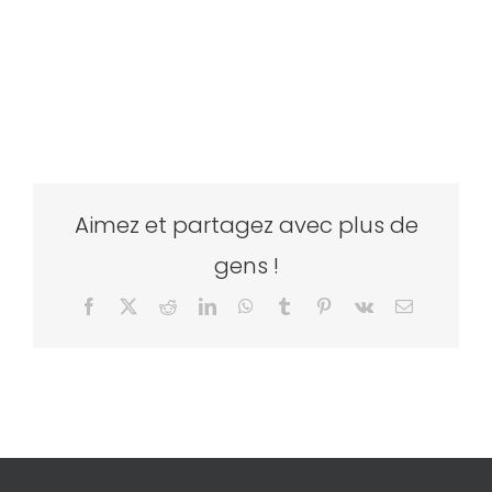
Aimez et partagez avec plus de
gens !
Facebook
X
Reddit
LinkedIn
WhatsApp
Tumblr
Pinterest
Vk
Email