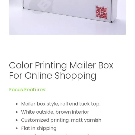
Color Printing Mailer Box
For Online Shopping
Focus Features:
Mailer box style, roll end tuck top.
White outside, brown interior
Customized printing, matt varnish
Flat in shipping