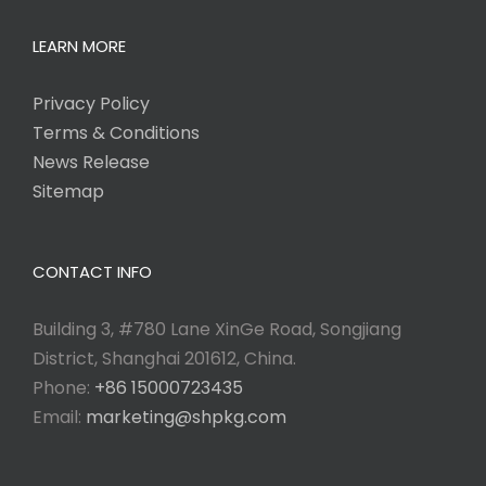
LEARN MORE
Privacy Policy
Terms & Conditions
News Release
Sitemap
CONTACT INFO
Building 3, #780 Lane XinGe Road, Songjiang
District, Shanghai 201612, China.
Phone:
+86 15000723435
Email:
marketing@shpkg.com