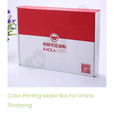
Color Printing Mailer Box For Online
Shopping