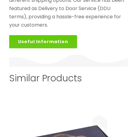
different shipping options. Our service has been
featured as Delivery to Door Service (DDU
terms), providing a hassle-free experience for
your customers.
Useful Information
Similar Products