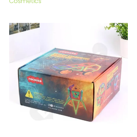
Cosmetics