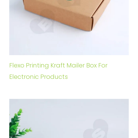
Flexo Printing Kraft Mailer Box For
Electronic Products