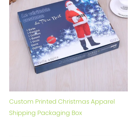
Custom Printed Christmas Apparel
Shipping Packaging Box