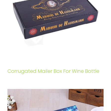
Corrugated Mailer Box For Wine Bottle