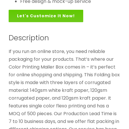
Free design & mock-up service
Let's Customize It Now!
Description
If you run an online store, you need reliable
packaging for your products. That’s where our
Color Printing Mailer Box comes in – it’s perfect
for online shopping and shipping. This Folding box
style is made with three layers of corrugated
material: 140gsm white kraft paper, 120gsm
corrugated paper, and 120gsm kraft paper. It
features single color flexo printing and has a
MOQ of 500 pieces. Our Production Lead Time is
7 to 10 business days, and we offer flat packing in