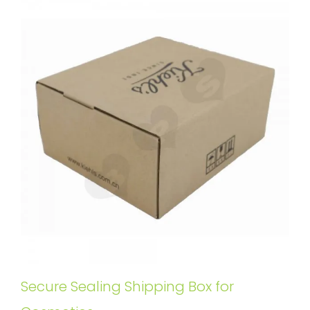
Secure Sealing Shipping Box for