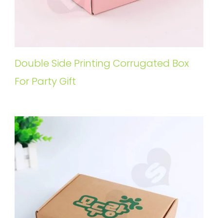
Double Side Printing Corrugated Box
For Party Gift