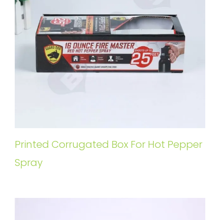
Printed Corrugated Box For Hot Pepper
Spray