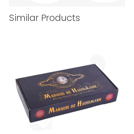
Similar Products