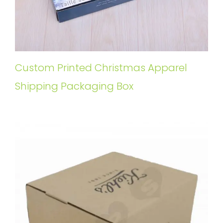
Custom Printed Christmas Apparel
Shipping Packaging Box