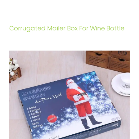
Corrugated Mailer Box For Wine Bottle