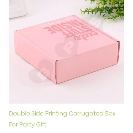
Double Side Printing Corrugated Box
For Party Gift