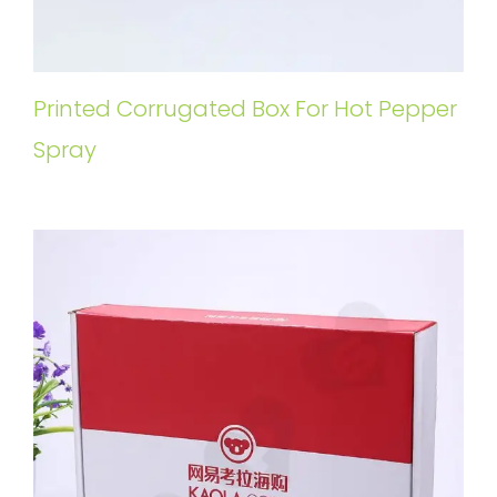
Printed Corrugated Box For Hot Pepper
Spray