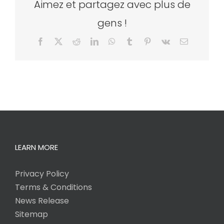
Aimez et partagez avec plus de
gens !
Facebook
X
Reddit
LinkedIn
WhatsApp
Tumblr
Pinterest
Vk
Email
LEARN MORE
Privacy Policy
Terms & Conditions
News Release
Sitemap