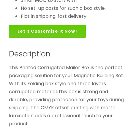
Small MOQ to start with
No set-up costs for such a box style.
Flat in shipping, fast delivery
Let’s Customize It Now!
Description
This Printed Corrugated Mailer Box is the perfect
packaging solution for your Magnetic Building Set.
With its Folding box style and three layers
corrugated material, this box is strong and
durable, providing protection for your toys during
shipping. The CMYK offset printing with matte
lamination adds a professional touch to your
product.