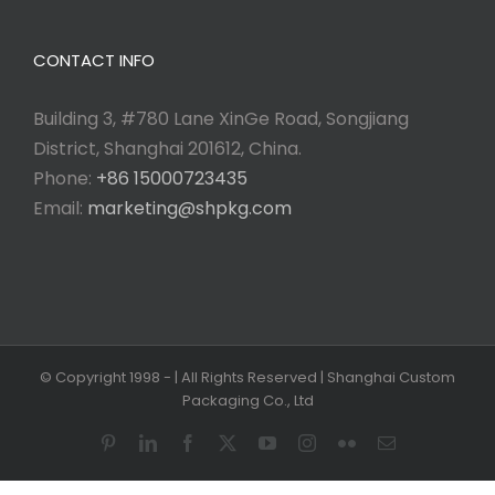
CONTACT INFO
Building 3, #780 Lane XinGe Road, Songjiang
District, Shanghai 201612, China.
Phone:
+86 15000723435
Email:
marketing@shpkg.com
© Copyright 1998 -
| All Rights Reserved | Shanghai Custom
Packaging Co., Ltd
Pinterest
LinkedIn
Facebook
X
YouTube
Instagram
Flickr
Email