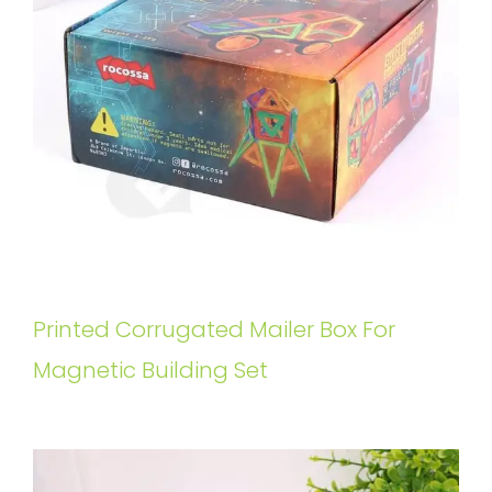
Printed Corrugated Mailer Box For
Magnetic Building Set