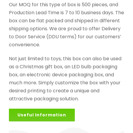
Our MOQ for this type of box is 500 pieces, and
Production Lead Time is 7 to 10 business days. The
box can be flat packed and shipped in different
shipping options. We are proud to offer Delivery
to Door Service (DDU terms) for our customers’
convenience.
Not just limited to toys, this box can also be used
as a Christmas gift box, an LED bulb packaging
box, an electronic device packaging box, and
much more. Simply customize the box with your
desired printing to create a unique and
attractive packaging solution.
Useful Information