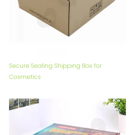
Secure Sealing Shipping Box for
Cosmetics