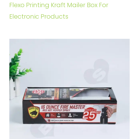
Flexo Printing Kraft Mailer Box For
Electronic Products