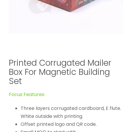
Printed Corrugated Mailer
Box For Magnetic Building
Set
Focus Features:
Three layers corrugated cardboard, E flute.
White outside with printing.
Offset printed logo and QR code.