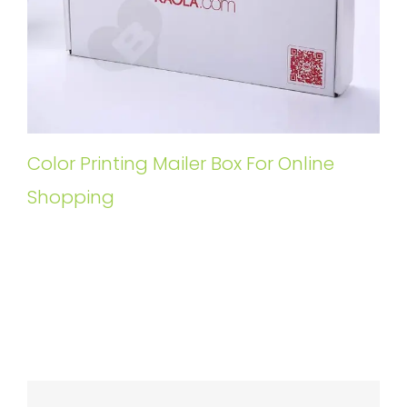
Color Printing Mailer Box For Online
Shopping