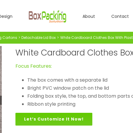
Design
About
Contact
g Cartons
Detachable Lid Box
White Cardboard Clothes Box With Plas
White Cardboard Clothes Box
Focus Features:
The box comes with a separate lid
Bright PVC window patch on the lid
Folding box style, the top, and bottom parts c
Ribbon style printing
Let’s Customize It Now!