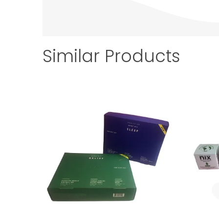
Similar Products