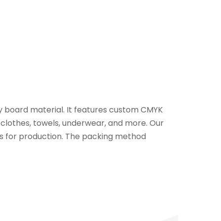
 board material. It features custom CMYK
 clothes, towels, underwear, and more. Our
ys for production. The packing method