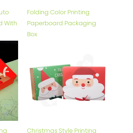
uto
Folding Color Printing
d With
Paperboard Packaging
Box
ing
Christmas Style Printing