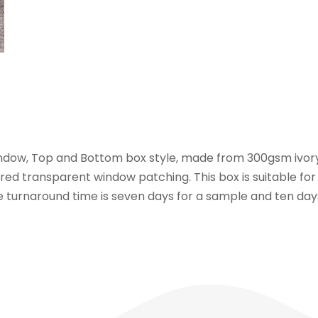
indow, Top and Bottom box style, made from 300gsm ivory
ed transparent window patching. This box is suitable for
he turnaround time is seven days for a sample and ten da