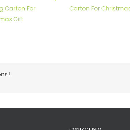
g Carton For
Carton For Christmas
mas Gift
ns !
CONTACT INFO