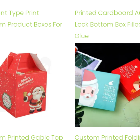
ent Type Print
Printed Cardboard A
m Product Boxes For
Lock Bottom Box Fille
Glue
m Printed Gable Top
Custom Printed Fold