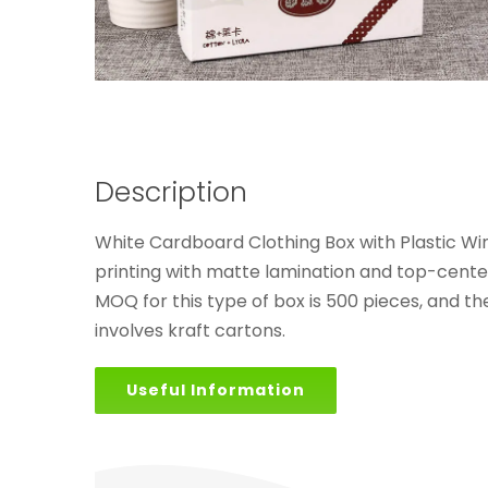
Description
White Cardboard Clothing Box with Plastic W
printing with matte lamination and top-center
MOQ for this type of box is 500 pieces, and t
involves kraft cartons.
Useful Information