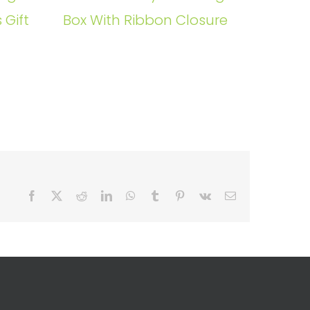
 Gift
Box With Ribbon Closure
Facebook
X
Reddit
LinkedIn
WhatsApp
Tumblr
Pinterest
Vk
Email