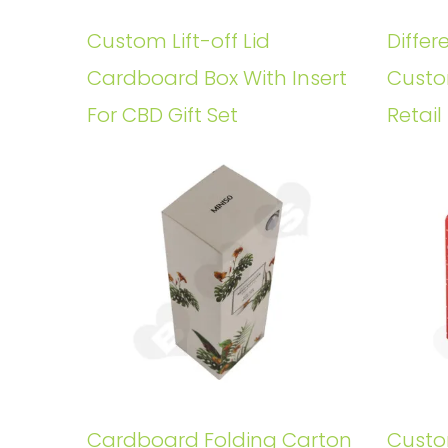
Custom Lift-off Lid
Differ
Cardboard Box With Insert
Custo
For CBD Gift Set
Retail
Cardboard Folding Carton
Custo