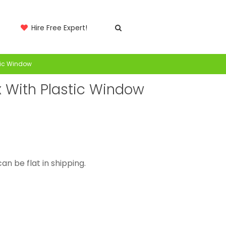
Hire Free Expert!
tic Window
 With Plastic Window
an be flat in shipping.