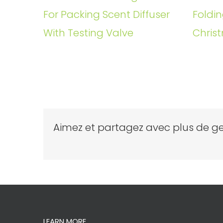
For Packing Scent Diffuser
Foldin
With Testing Valve
Christ
Aimez et partagez avec plus de ge
LEARN MORE