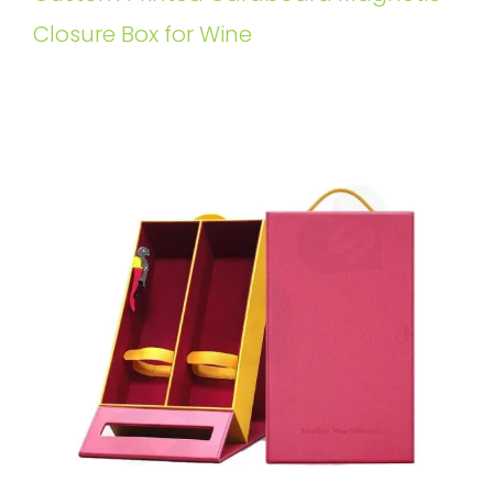
Closure Box for Wine