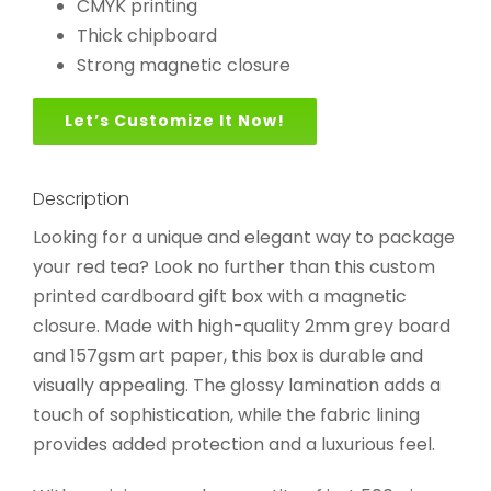
CMYK printing
Thick chipboard
Strong magnetic closure
Let’s Customize It Now!
Description
Looking for a unique and elegant way to package
your red tea? Look no further than this custom
printed cardboard gift box with a magnetic
closure. Made with high-quality 2mm grey board
and 157gsm art paper, this box is durable and
visually appealing. The glossy lamination adds a
touch of sophistication, while the fabric lining
provides added protection and a luxurious feel.