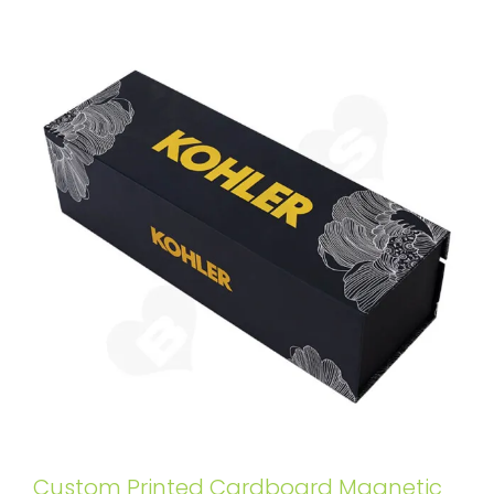
Custom Printed Cardboard Magnetic