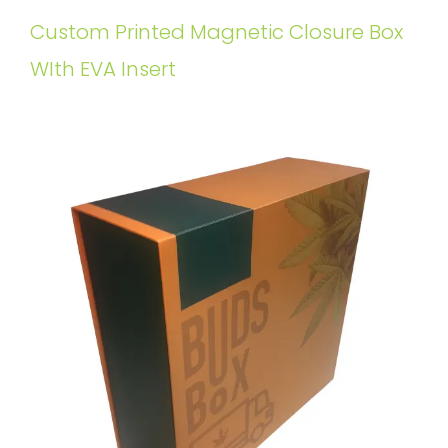
Custom Printed Magnetic Closure Box
WIth EVA Insert