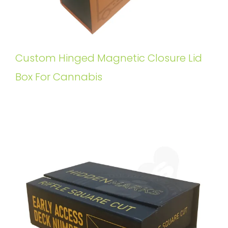
Custom Hinged Magnetic Closure Lid
Box For Cannabis