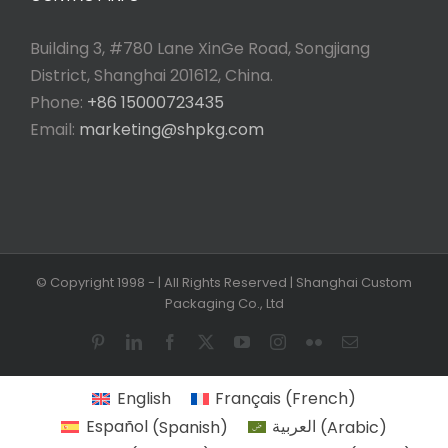
Building 3, #780 Lane XinGe Road, Songjiang
District, Shanghai 201612, China.
Phone:
+86 15000723435
Email:
marketing@shpkg.com
© Copyright 1998 -
| All Rights Reserved | Shanghai Custom
Packaging Co., Ltd
Pinterest
LinkedIn
Facebook
X
YouTube
Instagram
Flickr
Email
English
Français
(
French
)
Español
(
Spanish
)
العربية
(
Arabic
)