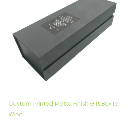
Custom Printed Matte Finish Gift Box for
Wine