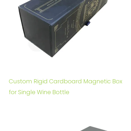
Custom Rigid Cardboard Magnetic Box
for Single Wine Bottle