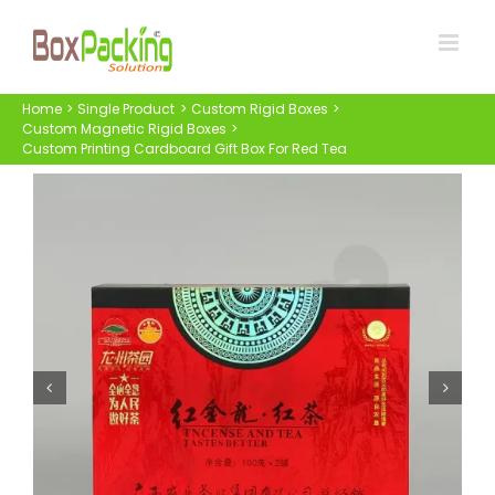
Skip
to
content
Home
Single Product
Custom Rigid Boxes
Custom Magnetic Rigid Boxes
Custom Printing Cardboard Gift Box For Red Tea