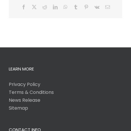
Facebook
X
Reddit
LinkedIn
WhatsApp
Tumblr
Pinterest
Vk
Email
LEARN MORE
Privacy Policy
Terms & Conditions
News Release
Sitemap
CONTACT INFO