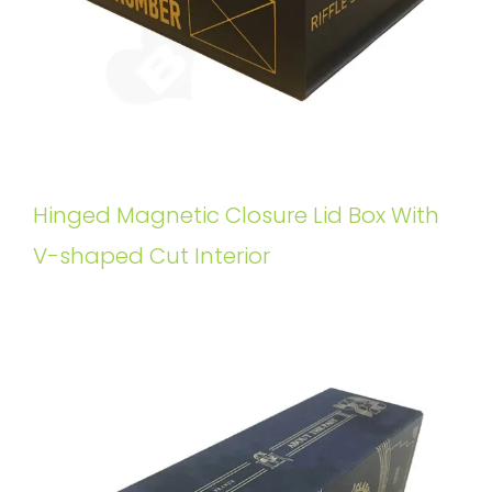
Hinged Magnetic Closure Lid Box With
V-shaped Cut Interior