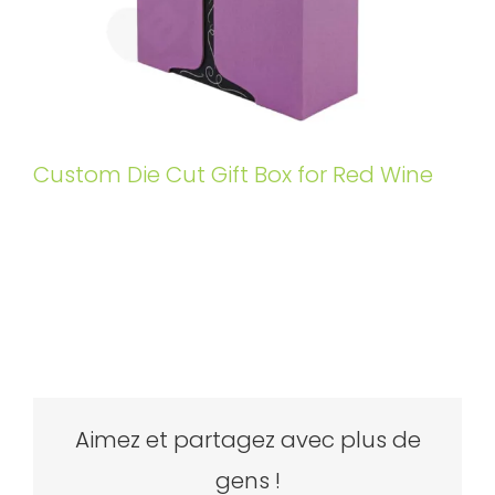
Custom Die Cut Gift Box for Red Wine
Aimez et partagez avec plus de
gens !