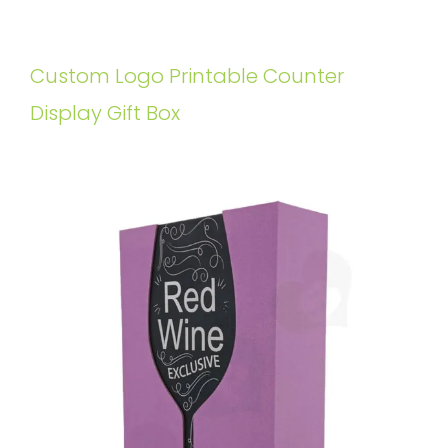
Custom Logo Printable Counter
Display Gift Box