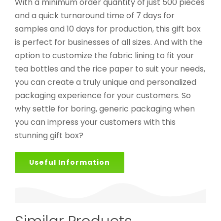
With a minimum order quantity of just 500 pieces
and a quick turnaround time of 7 days for
samples and 10 days for production, this gift box
is perfect for businesses of all sizes. And with the
option to customize the fabric lining to fit your
tea bottles and the rice paper to suit your needs,
you can create a truly unique and personalized
packaging experience for your customers. So
why settle for boring, generic packaging when
you can impress your customers with this
stunning gift box?
Useful Information