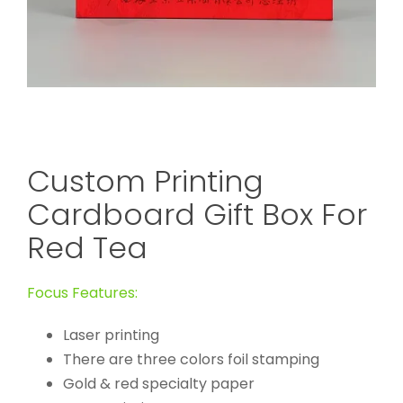
Custom Printing
Cardboard Gift Box For
Red Tea
Focus Features:
Laser printing
There are three colors foil stamping
Gold & red specialty paper