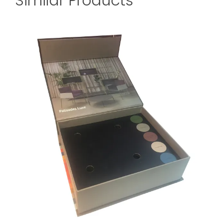
Similar Products