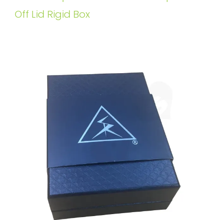
Off Lid Rigid Box