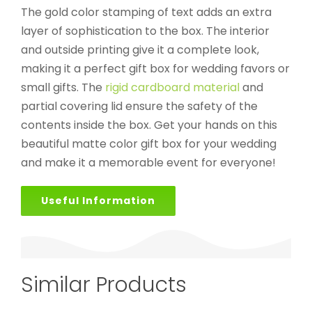
The gold color stamping of text adds an extra
layer of sophistication to the box. The interior
and outside printing give it a complete look,
making it a perfect gift box for wedding favors or
small gifts. The
rigid cardboard material
and
partial covering lid ensure the safety of the
contents inside the box. Get your hands on this
beautiful matte color gift box for your wedding
and make it a memorable event for everyone!
Useful Information
Similar Products