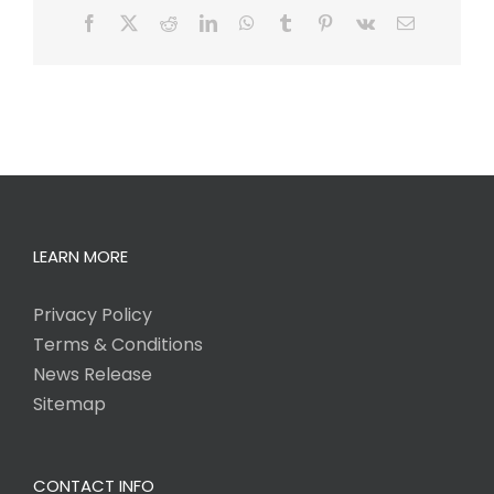
Facebook
X
Reddit
LinkedIn
WhatsApp
Tumblr
Pinterest
Vk
Email
LEARN MORE
Privacy Policy
Terms & Conditions
News Release
Sitemap
CONTACT INFO