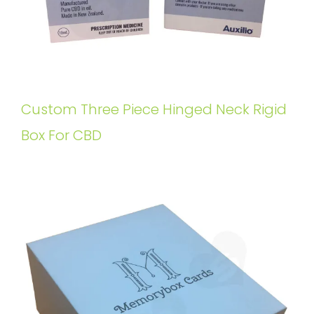
Custom Three Piece Hinged Neck Rigid
Box For CBD