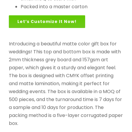
Packed into a master carton
Let’s Customize It Now!
Introducing a beautiful matte color gift box for
weddings! This top and bottom box is made with
2mm thickness grey board and 157gsm art
paper, which gives it a sturdy and elegant feel.
The box is designed with CMYK offset printing
and matte lamination, making it perfect for
wedding events. The box is available in a MOQ of
500 pieces, and the turnaround time is 7 days for
a sample and 10 days for production. The
packing method is a five-layer corrugated paper
box.