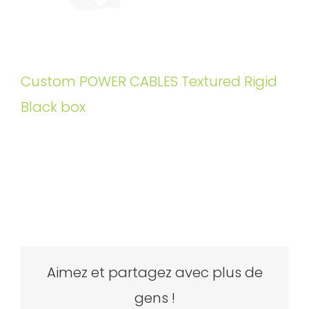
Custom POWER CABLES Textured Rigid
Black box
Aimez et partagez avec plus de
gens !