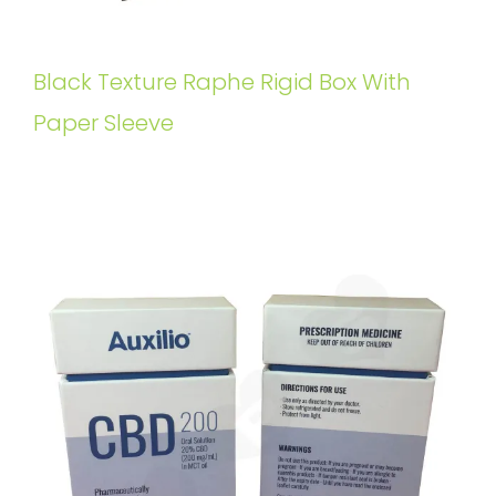
Black Texture Raphe Rigid Box With
Paper Sleeve