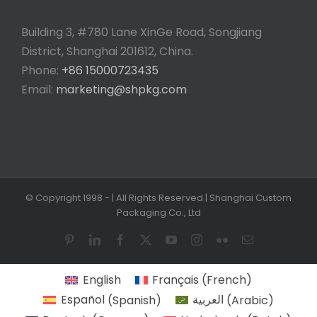
Building 3, #780 Lane XinGe Road, Songjiang
District, Shanghai 201612, China.
Phone:
+86 15000723435
Email:
marketing@shpkg.com
© Copyright 1998 -
| All Rights Reserved | Shanghai Custom
Packaging Co., Ltd
Pinterest
LinkedIn
Facebook
X
YouTube
Instagram
Flickr
Email
English
Français
(
French
)
Español
(
Spanish
)
العربية
(
Arabic
)