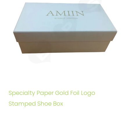
Specialty Paper Gold Foil Logo
Stamped Shoe Box