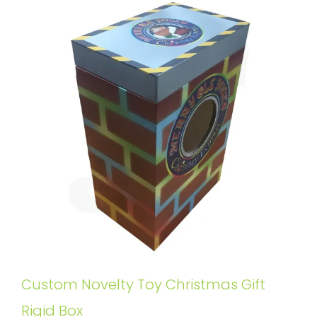
Custom Novelty Toy Christmas Gift
Rigid Box