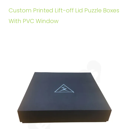
Custom Printed Lift-off Lid Puzzle Boxes
With PVC Window