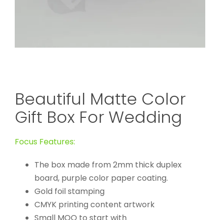
Beautiful Matte Color
Gift Box For Wedding
Focus Features:
The box made from 2mm thick duplex
board, purple color paper coating.
Gold foil stamping
CMYK printing content artwork
Small MOQ to start with