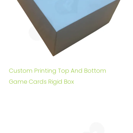
Custom Printing Top And Bottom
Game Cards Rigid Box