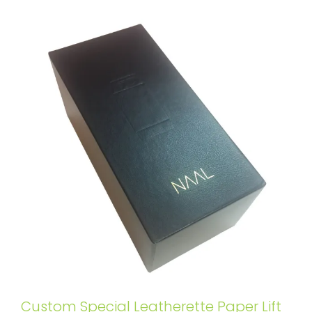
Custom Special Leatherette Paper Lift