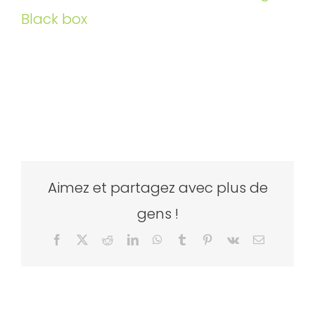
Black box
Aimez et partagez avec plus de
gens !
Facebook
X
Reddit
LinkedIn
WhatsApp
Tumblr
Pinterest
Vk
Email