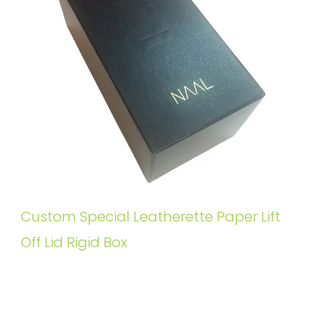
Custom Special Leatherette Paper Lift
Off Lid Rigid Box