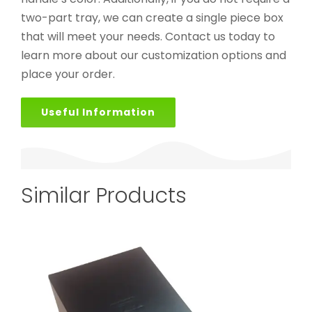
two-part tray, we can create a single piece box
that will meet your needs. Contact us today to
learn more about our customization options and
place your order.
Useful Information
Similar Products