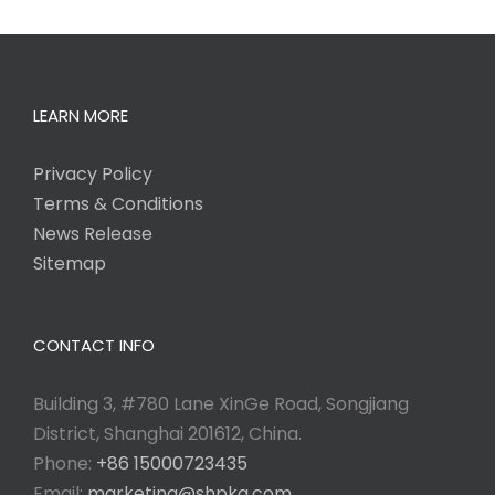
LEARN MORE
Privacy Policy
Terms & Conditions
News Release
Sitemap
CONTACT INFO
Building 3, #780 Lane XinGe Road, Songjiang
District, Shanghai 201612, China.
Phone:
+86 15000723435
Email:
marketing@shpkg.com