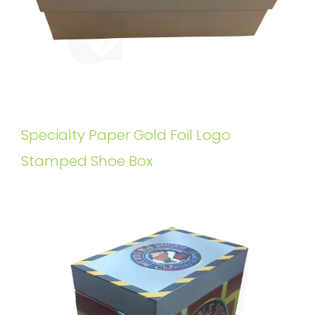
Specialty Paper Gold Foil Logo
Stamped Shoe Box