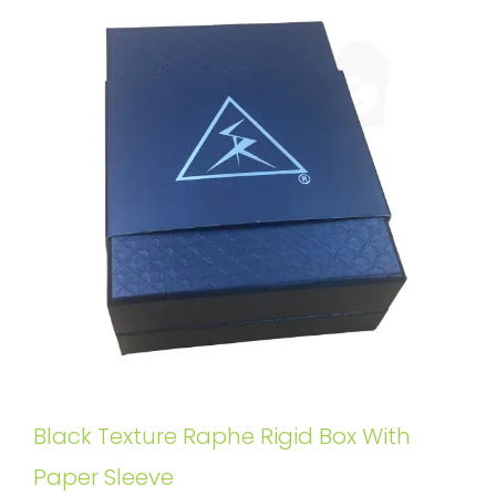
Black Texture Raphe Rigid Box With
Paper Sleeve