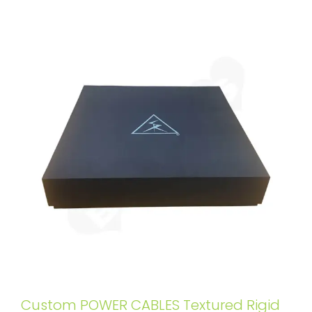
Custom POWER CABLES Textured Rigid