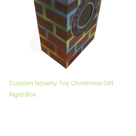
Custom Novelty Toy Christmas Gift
Rigid Box