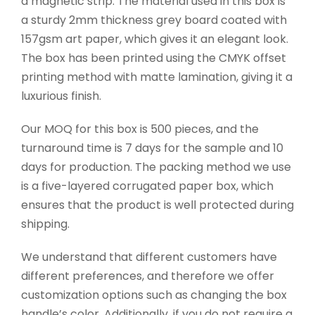
a magnetic strip. The material used in this box is
a sturdy 2mm thickness grey board coated with
157gsm art paper, which gives it an elegant look.
The box has been printed using the CMYK offset
printing method with matte lamination, giving it a
luxurious finish.
Our MOQ for this box is 500 pieces, and the
turnaround time is 7 days for the sample and 10
days for production. The packing method we use
is a five-layered corrugated paper box, which
ensures that the product is well protected during
shipping.
We understand that different customers have
different preferences, and therefore we offer
customization options such as changing the box
handle’s color. Additionally, if you do not require a