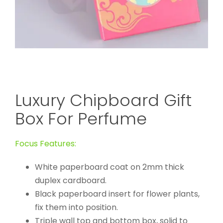
Luxury Chipboard Gift
Box For Perfume
Focus Features:
White paperboard coat on 2mm thick
duplex cardboard.
Black paperboard insert for flower plants,
fix them into position.
Triple wall top and bottom box, solid to