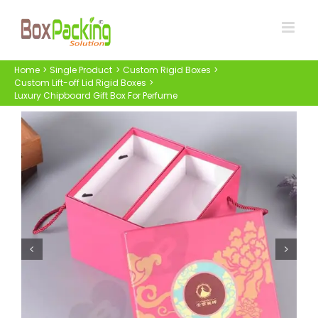
Skip
to
content
Home
Single Product
Custom Rigid Boxes
Custom Lift-off Lid Rigid Boxes
Luxury Chipboard Gift Box For Perfume