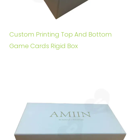
Custom Printing Top And Bottom
Game Cards Rigid Box