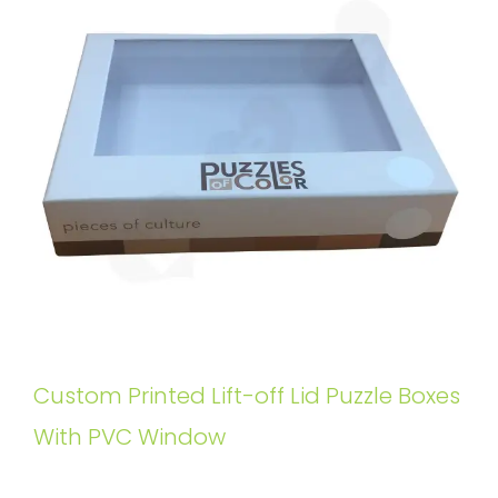
Custom Printed Lift-off Lid Puzzle Boxes
With PVC Window