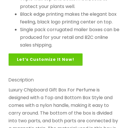
protect your plants well.
Black edge printing makes the elegant box
feeling, black logo printing center on top.
Single pack corrugated mailer boxes can be
produced for your retail and B2C online
sales shipping.
Let’s Customize It Now!
Description
Luxury Chipboard Gift Box For Perfume is
designed with a Top and Bottom Box Style and
comes with a nylon handle, making it easy to
carry around. The bottom of the box is divided
into two parts, and both parts are connected by