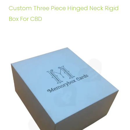
Custom Three Piece Hinged Neck Rigid
Box For CBD