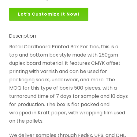
Let’s Customize It Now!
Description
Retail Cardboard Printed Box For Ties, this is a
top and bottom box style made with 250gsm
duplex board material. It features CMYK offset
printing with varnish and can be used for
packaging socks, underwear, and more. The
MOQ for this type of box is 500 pieces, with a
turnaround time of 7 days for sample and 10 days
for production. The box is flat packed and
wrapped in Kraft paper, with wrapping film used
on the pallets.
We deliver samples through FedEx, UPS, and DHL.