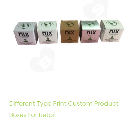
Different Type Print Custom Product
Boxes For Retail