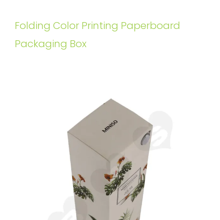
Folding Color Printing Paperboard
Packaging Box