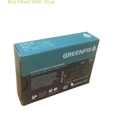
Box Filled With Glue