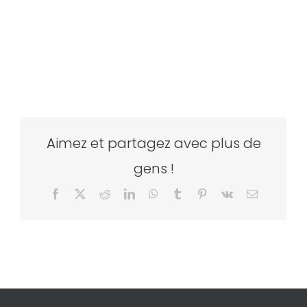
Aimez et partagez avec plus de
gens !
Facebook
X
Reddit
LinkedIn
WhatsApp
Tumblr
Pinterest
Vk
Email