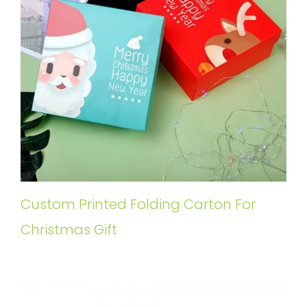
Custom Printed Folding Carton For
Christmas Gift