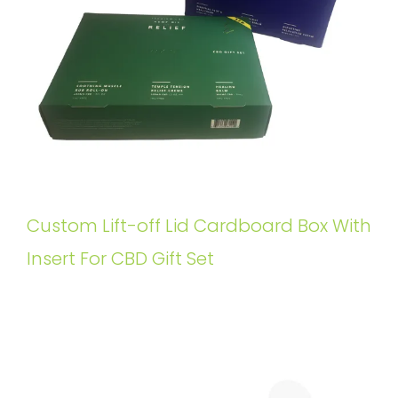
Custom Lift-off Lid Cardboard Box With
Insert For CBD Gift Set