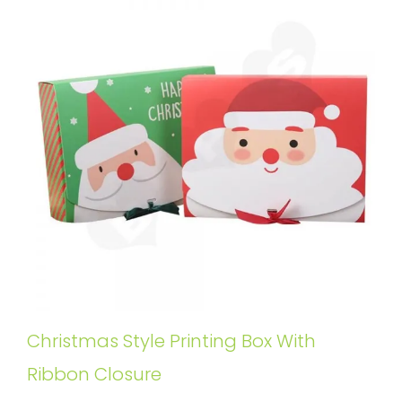
Christmas Style Printing Box With
Ribbon Closure