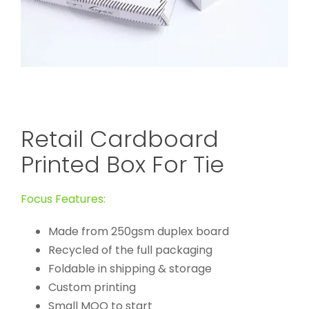
Retail Cardboard
Printed Box For Tie
Focus Features:
Made from 250gsm duplex board
Recycled of the full packaging
Foldable in shipping & storage
Custom printing
Small MOQ to start