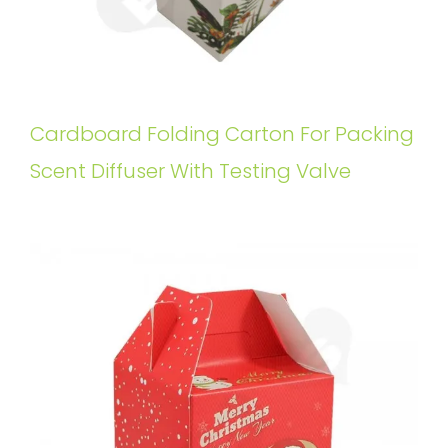
Cardboard Folding Carton For Packing
Scent Diffuser With Testing Valve