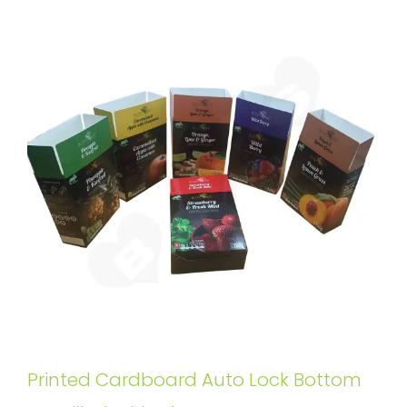
Printed Cardboard Auto Lock Bottom