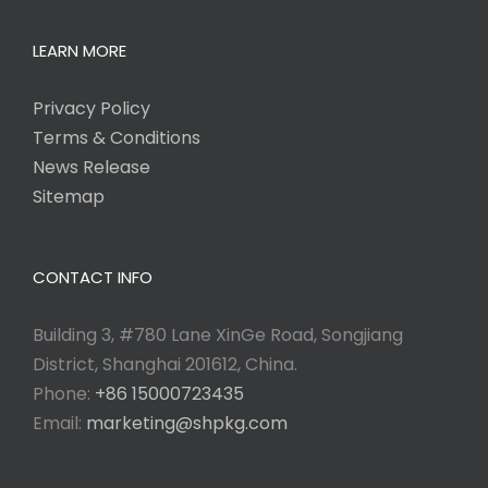
LEARN MORE
Privacy Policy
Terms & Conditions
News Release
Sitemap
CONTACT INFO
Building 3, #780 Lane XinGe Road, Songjiang
District, Shanghai 201612, China.
Phone:
+86 15000723435
Email:
marketing@shpkg.com