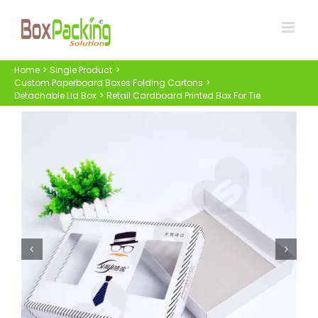
Skip
to
content
Home
Single Product
Custom Paperboard Boxes Folding Cartons
Detachable Lid Box
Retail Cardboard Printed Box For Tie