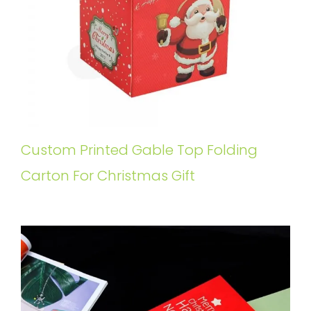
Custom Printed Gable Top Folding
Carton For Christmas Gift