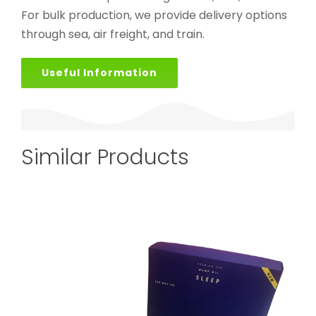
For bulk production, we provide delivery options
through sea, air freight, and train.
Useful Information
Similar Products