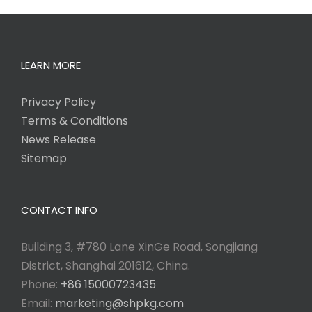
LEARN MORE
Privacy Policy
Terms & Conditions
News Release
Sitemap
CONTACT INFO
Building 3, #780 Lane XinGe Road, Songjiang
District, Shanghai 201612, China.
Phone:
+86 15000723435
Email:
marketing@shpkg.com