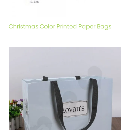
Christmas Color Printed Paper Bags