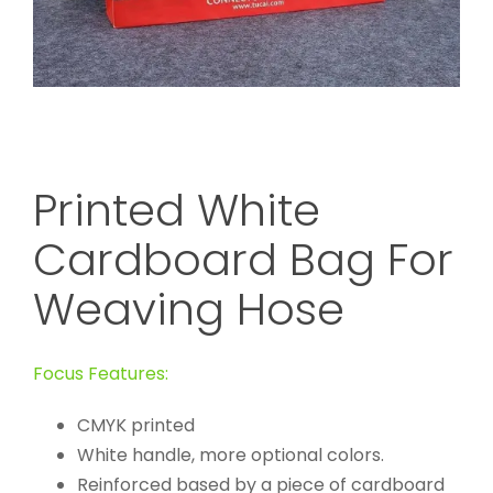
Printed White
Cardboard Bag For
Weaving Hose
Focus Features:
CMYK printed
White handle, more optional colors.
Reinforced based by a piece of cardboard