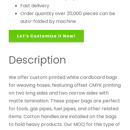
Fast delivery
Order quantity over 20,000 pieces can be
auto-folded by machine
Let’s Customize It Now!
Description
We offer custom printed white cardboard bags
for weaving hoses, featuring offset CMYK printing
on two long sides and two narrow sides with
matte lamination. These paper bags are perfect
for tools, gas pipes, fuel pipes, and other related
items. Cotton handles are installed on the bags
to hold heavy products. Our MOQ for this type of