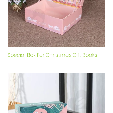
Special Box For Christmas Gift Books