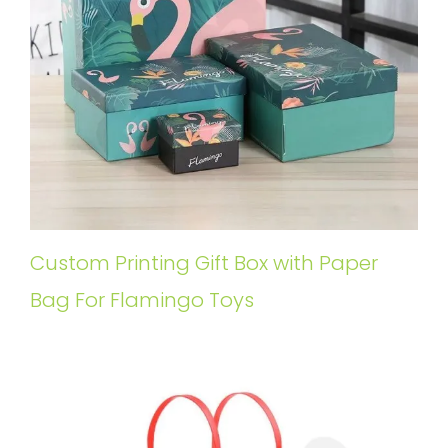
Custom Printing Gift Box with Paper
Bag For Flamingo Toys