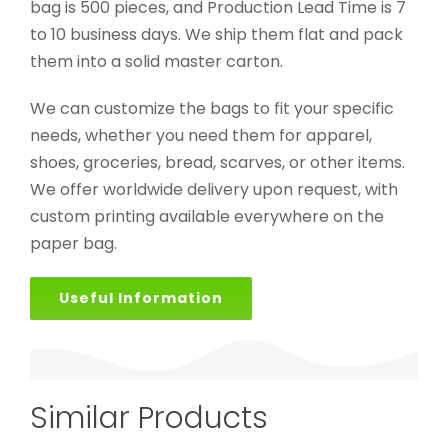
bag is 500 pieces, and Production Lead Time is 7
to 10 business days. We ship them flat and pack
them into a solid master carton.
We can customize the bags to fit your specific
needs, whether you need them for apparel,
shoes, groceries, bread, scarves, or other items.
We offer worldwide delivery upon request, with
custom printing available everywhere on the
paper bag.
Useful Information
Similar Products