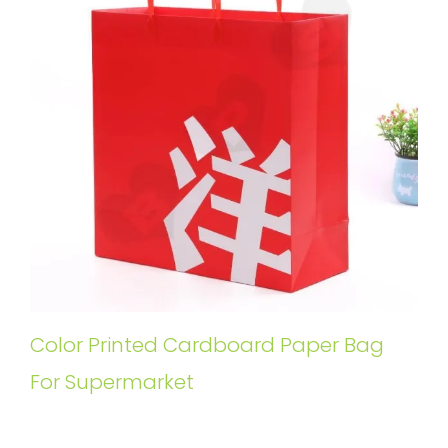
Color Printed Cardboard Paper Bag
For Supermarket