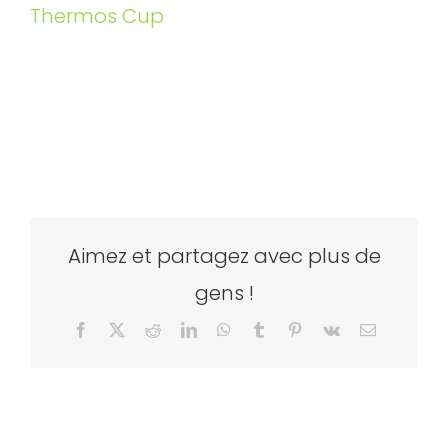
Thermos Cup
Aimez et partagez avec plus de
gens !
Facebook
X
Reddit
LinkedIn
WhatsApp
Tumblr
Pinterest
Vk
Email