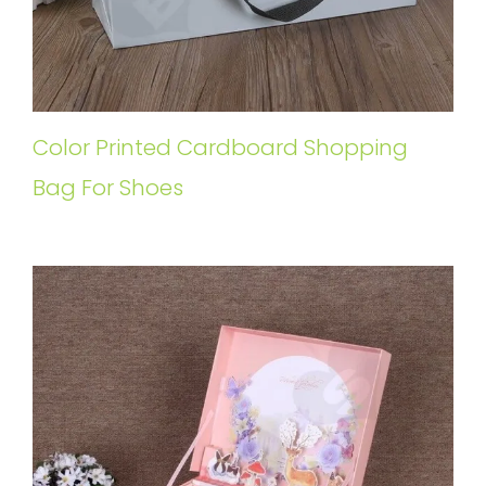
Color Printed Cardboard Shopping
Bag For Shoes