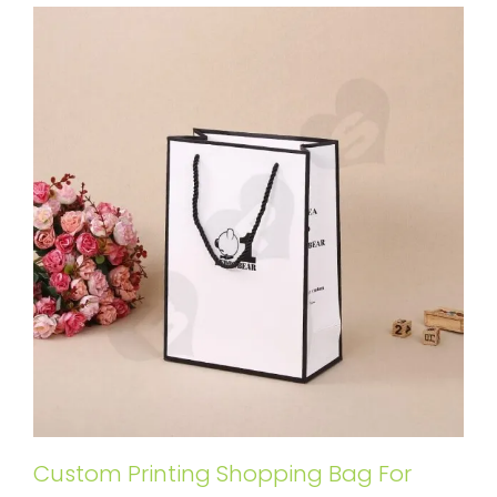
Custom Printing Shopping Bag For