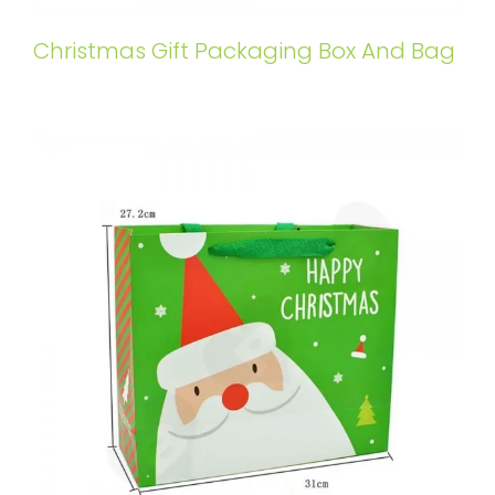
Christmas Gift Packaging Box And Bag