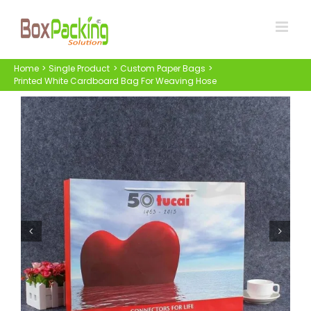
Skip
to
content
Home
Single Product
Custom Paper Bags
Printed White Cardboard Bag For Weaving Hose