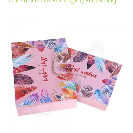
Christmas Gift Packaging Paper Bag