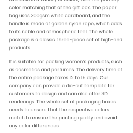
color matching that of the gift box. The paper
bag uses 300gsm white cardboard, and the
handle is made of golden nylon rope, which adds
to its noble and atmospheric feel. The whole
package is a classic three-piece set of high-end
products.
It is suitable for packing women’s products, such
as cosmetics and perfumes. The delivery time of
the entire package takes 12 to 15 days. Our
company can provide a die-cut template for
customers to design and can also offer 3D
renderings. The whole set of packaging boxes
needs to ensure that the respective colors
match to ensure the printing quality and avoid
any color differences.