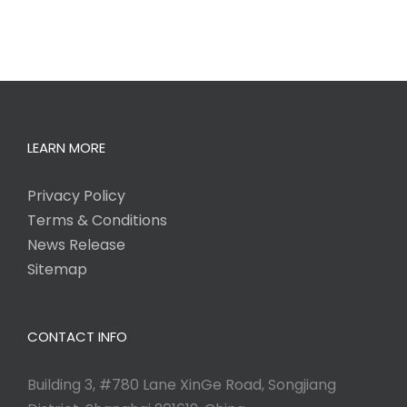
LEARN MORE
Privacy Policy
Terms & Conditions
News Release
Sitemap
CONTACT INFO
Building 3, #780 Lane XinGe Road, Songjiang