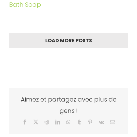
Bath Soap
LOAD MORE POSTS
Aimez et partagez avec plus de
gens !
Facebook
X
Reddit
LinkedIn
WhatsApp
Tumblr
Pinterest
Vk
Email