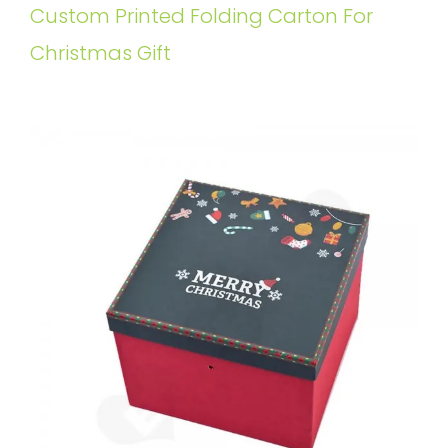
Custom Printed Folding Carton For
Christmas Gift