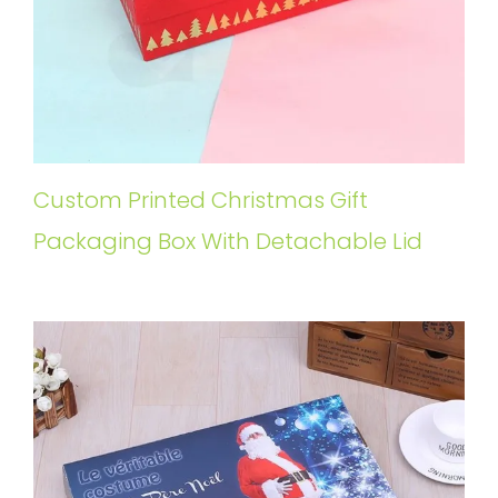
Custom Printed Christmas Gift
Packaging Box With Detachable Lid