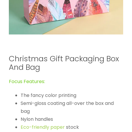
Christmas Gift Packaging Box
And Bag
Focus Features:
The fancy color printing
Semi-gloss coating all-over the box and
bag
Nylon handles
Eco-friendly paper
stock