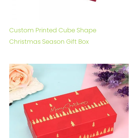
Custom Printed Cube Shape
Christmas Season Gift Box