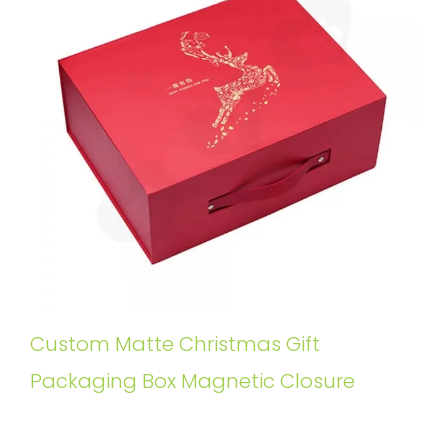
Custom Matte Christmas Gift
Packaging Box Magnetic Closure