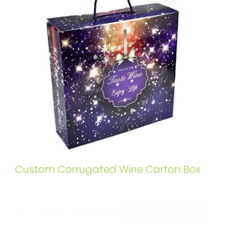
Custom Corrugated Wine Carton Box