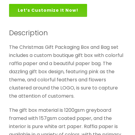
Let’s Customize It Now!
Description
The Christmas Gift Packaging Box and Bag set
includes a custom boutique gift box with colorful
raffia paper and a beautiful paper bag. The
dazzling gift box design, featuring pink as the
theme, and colorful feathers and flowers
clustered around the LOGO, is sure to capture
the attention of customers.
The gift box material is 1200gsm greyboard
framed with 157gsm coated paper, and the
interior is pure white art paper. Raffia paper is
available in a variety of colors, with the primary