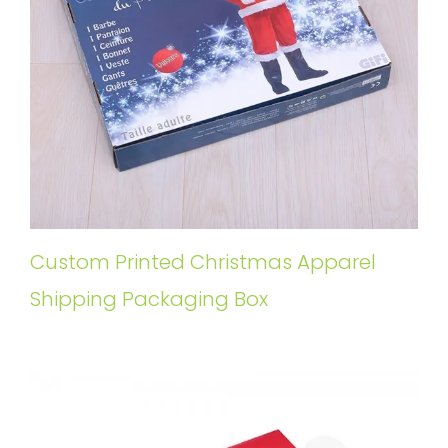
Custom Printed Christmas Apparel
Shipping Packaging Box