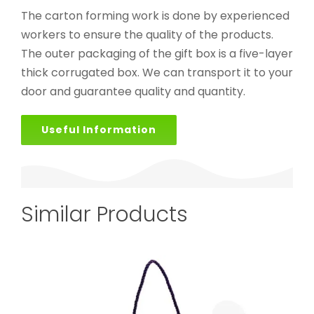
The carton forming work is done by experienced
workers to ensure the quality of the products.
The outer packaging of the gift box is a five-layer
thick corrugated box. We can transport it to your
door and guarantee quality and quantity.
Useful Information
Similar Products