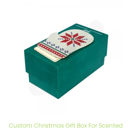
Custom Christmas Gift Box For Scented