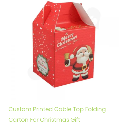
Custom Printed Gable Top Folding
Carton For Christmas Gift