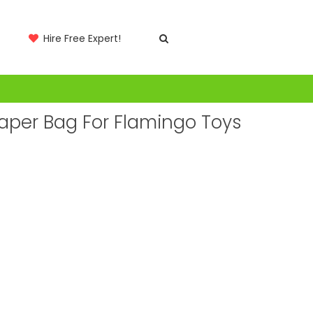
Hire Free Expert!
Paper Bag For Flamingo Toys