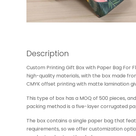
Description
Custom Printing Gift Box with Paper Bag For F
high-quality materials, with the box made f
CMYK offset printing with matte lamination giv
This type of box has a MOQ of 500 pieces, an
packing method is a five-layer corrugated pap
The box contains a single paper bag that fea
requirements, so we offer customization optio