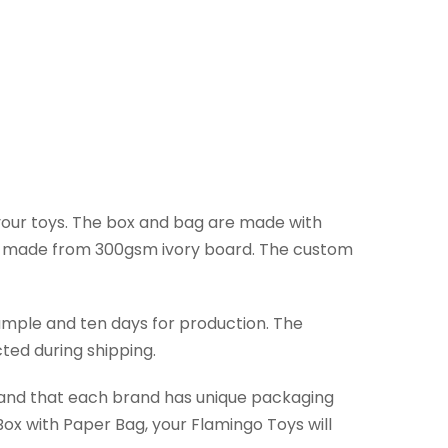
 your toys. The box and bag are made with
ag made from 300gsm ivory board. The custom
ample and ten days for production. The
ted during shipping.
stand that each brand has unique packaging
ox with Paper Bag, your Flamingo Toys will