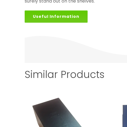
surely stand out on the shelves.
Useful Information
Similar Products