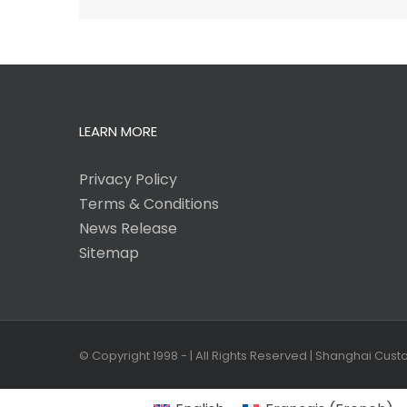
LEARN MORE
Privacy Policy
Terms & Conditions
News Release
Sitemap
© Copyright 1998 -
| All Rights Reserved | Shanghai Cus