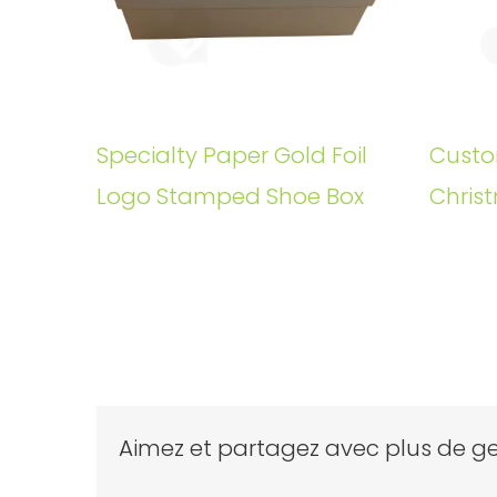
Specialty Paper Gold Foil
Custo
Logo Stamped Shoe Box
Christ
Aimez et partagez avec plus de ge