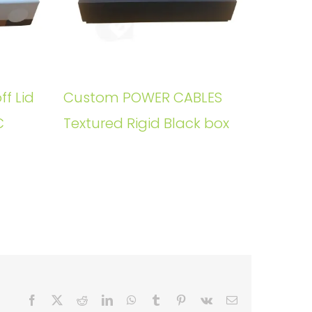
ff Lid
Custom POWER CABLES
C
Textured Rigid Black box
Facebook
X
Reddit
LinkedIn
WhatsApp
Tumblr
Pinterest
Vk
Email