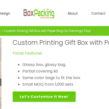
Design
About
Contact
s
Custom Printing Gift Box with Paper Bag For Flamingo Toys
Custom Printing Gift Box with 
Focus Features:
Glossy box, glossy bag.
Partial covering lid
Same color bags to fit the box
Small MOQ from 1,000 sets
Let’s Customize It Now!