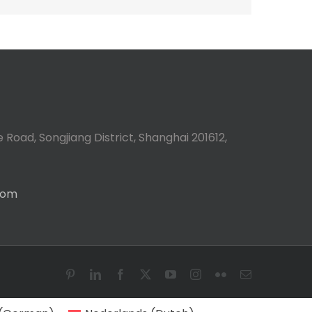
 Road, Songjiang District, Shanghai 201612,
com
Pinterest
LinkedIn
Facebook
X
YouTube
Instagram
Flickr
Email