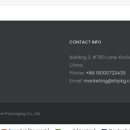
CONTACT INFO
Building 3, #780 Lane XinGe
China.
Phone:
+86 15000723435
Email:
marketing@shpkg.
tom Packaging Co., Ltd