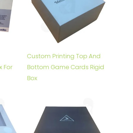
Custom Printing Top And
x For
Bottom Game Cards Rigid
Box