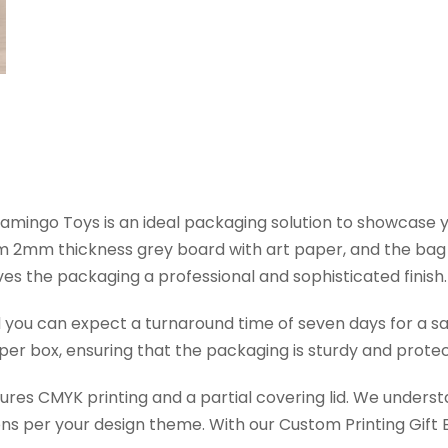
lamingo Toys is an ideal packaging solution to showcase
rom 2mm thickness grey board with art paper, and the b
es the packaging a professional and sophisticated finish.
d you can expect a turnaround time of seven days for a s
er box, ensuring that the packaging is sturdy and protec
tures CMYK printing and a partial covering lid. We under
ns per your design theme. With our Custom Printing Gift B