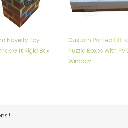
m Novelty Toy
Custom Printed Lift-o
mas Gift Rigid Box
Puzzle Boxes With PV
Window
ns !