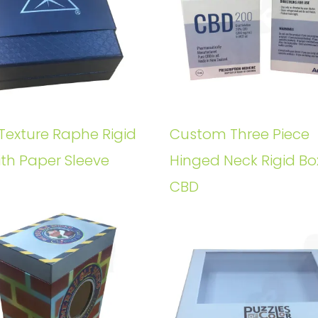
Texture Raphe Rigid
Custom Three Piece
ith Paper Sleeve
Hinged Neck Rigid Bo
CBD