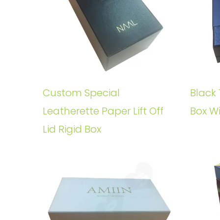
Custom Special
Black 
Leatherette Paper Lift Off
Box W
Lid Rigid Box