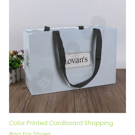
Color Printed Cardboard Shopping
Bag For Shoes