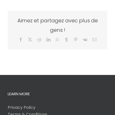
Aimez et partagez avec plus de
gens !
Facebook
X
Reddit
LinkedIn
WhatsApp
Tumblr
Pinterest
Vk
Email
LEARN MORE
Privacy Policy
Terms & Conditions