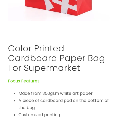
Color Printed
Cardboard Paper Bag
For Supermarket
Focus Features:
Made from 350gsm white art paper
A piece of cardboard pad on the bottom of
the bag
Customized printing