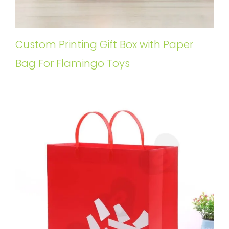
Custom Printing Gift Box with Paper
Bag For Flamingo Toys