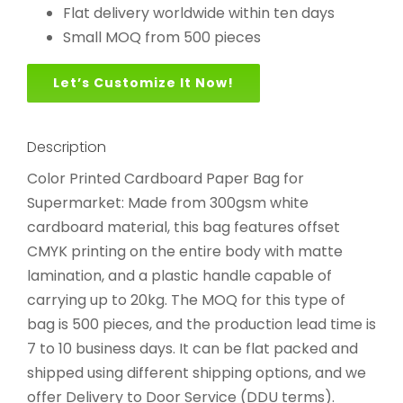
Flat delivery worldwide within ten days
Small MOQ from 500 pieces
Let’s Customize It Now!
Description
Color Printed Cardboard Paper Bag for
Supermarket: Made from 300gsm white
cardboard material, this bag features offset
CMYK printing on the entire body with matte
lamination, and a plastic handle capable of
carrying up to 20kg. The MOQ for this type of
bag is 500 pieces, and the production lead time is
7 to 10 business days. It can be flat packed and
shipped using different shipping options, and we
offer Delivery to Door Service (DDU terms).