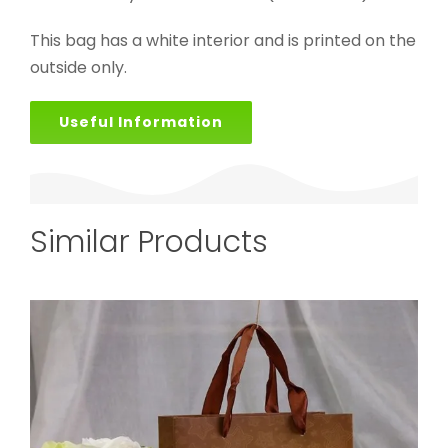
This bag has a white interior and is printed on the
outside only.
Useful Information
Similar Products