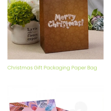
Christmas Gift Packaging Paper Bag