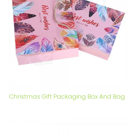
Christmas Gift Packaging Box And Bag