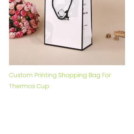
Custom Printing Shopping Bag For
Thermos Cup