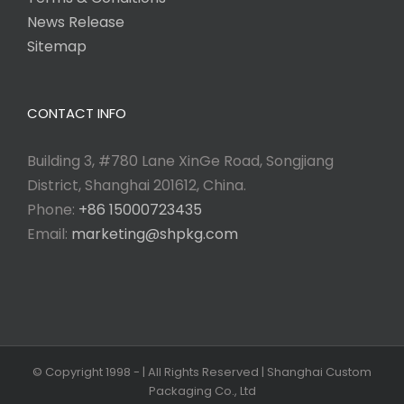
News Release
Sitemap
CONTACT INFO
Building 3, #780 Lane XinGe Road, Songjiang
District, Shanghai 201612, China.
Phone:
+86 15000723435
Email:
marketing@shpkg.com
© Copyright 1998 -
| All Rights Reserved | Shanghai Custom
Packaging Co., Ltd