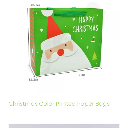
Christmas Color Printed Paper Bags