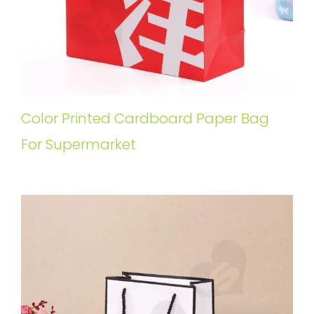
Color Printed Cardboard Paper Bag
For Supermarket