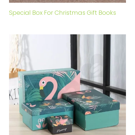
Special Box For Christmas Gift Books