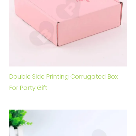
Double Side Printing Corrugated Box
For Party Gift