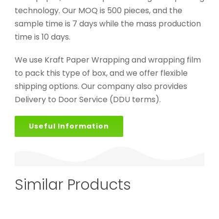
technology. Our MOQ is 500 pieces, and the
sample time is 7 days while the mass production
time is 10 days.
We use Kraft Paper Wrapping and wrapping film
to pack this type of box, and we offer flexible
shipping options. Our company also provides
Delivery to Door Service (DDU terms).
Useful Information
Similar Products