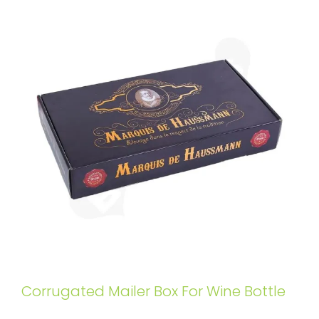
Corrugated Mailer Box For Wine Bottle