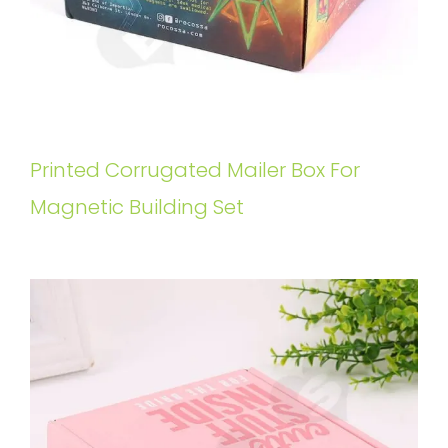
Printed Corrugated Mailer Box For
Magnetic Building Set