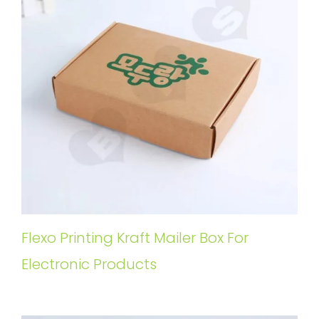
Flexo Printing Kraft Mailer Box For
Electronic Products