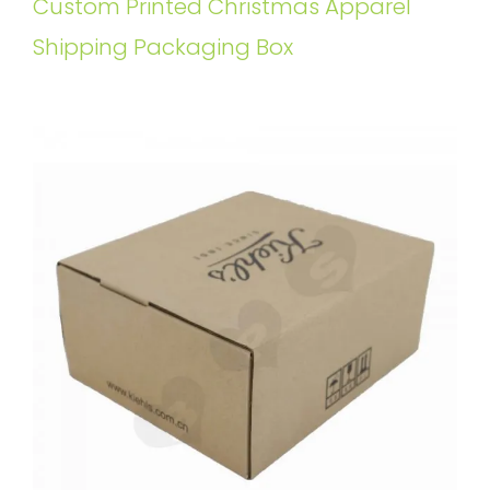
Custom Printed Christmas Apparel
Shipping Packaging Box