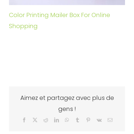
Color Printing Mailer Box For Online
Shopping
Aimez et partagez avec plus de
gens !
Facebook
X
Reddit
LinkedIn
WhatsApp
Tumblr
Pinterest
Vk
Email