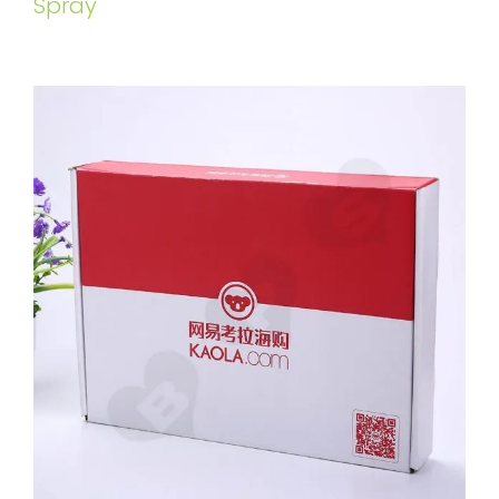
Spray