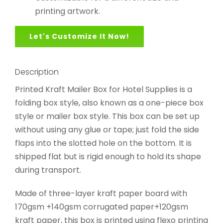
printing artwork.
Let's Customize It Now!
Description
Printed Kraft Mailer Box for Hotel Supplies is a
folding box style, also known as a one-piece box
style or mailer box style. This box can be set up
without using any glue or tape; just fold the side
flaps into the slotted hole on the bottom. It is
shipped flat but is rigid enough to hold its shape
during transport.
Made of three-layer kraft paper board with
170gsm +140gsm corrugated paper+120gsm
kraft paper, this box is printed using flexo printing