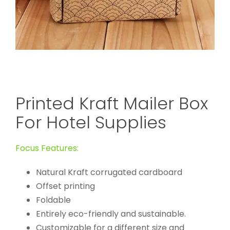
Printed Kraft Mailer Box
For Hotel Supplies
Focus Features:
Natural Kraft corrugated cardboard
Offset printing
Foldable
Entirely eco-friendly and sustainable.
Customizable for a different size and