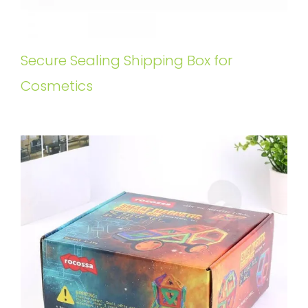
Secure Sealing Shipping Box for
Cosmetics