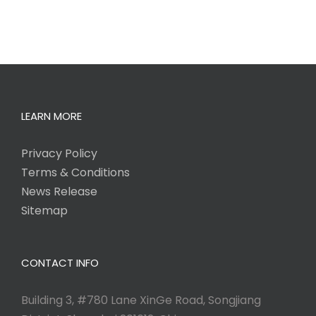
LEARN MORE
Privacy Policy
Terms & Conditions
News Release
Sitemap
CONTACT INFO
Building 3, #780 Lane XinGe Road, Songjiang