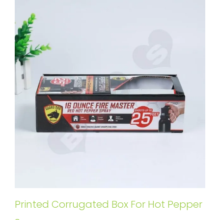
Printed Corrugated Box For Hot Pepper