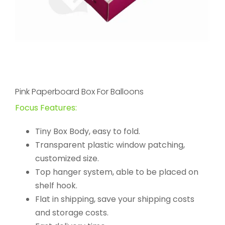
Pink Paperboard Box For Balloons
Focus Features:
Tiny Box Body, easy to fold.
Transparent plastic window patching,
customized size.
Top hanger system, able to be placed on
shelf hook.
Flat in shipping, save your shipping costs
and storage costs.