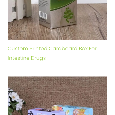
Custom Printed Cardboard Box For
Intestine Drugs