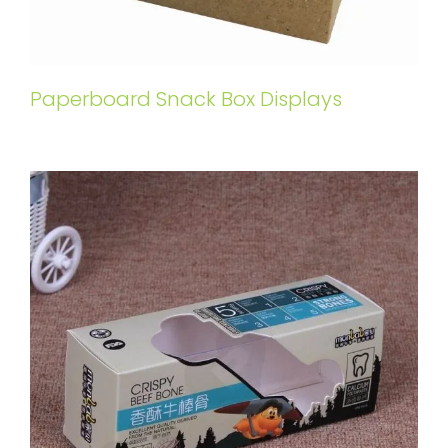
Paperboard Snack Box Displays