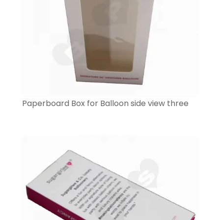
Paperboard Box for Balloon side view three