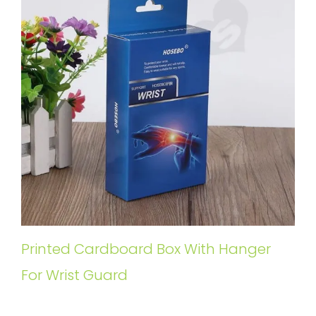
Printed Cardboard Box With Hanger
For Wrist Guard