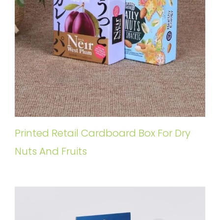
Printed Retail Cardboard Box For Dry
Nuts And Fruits