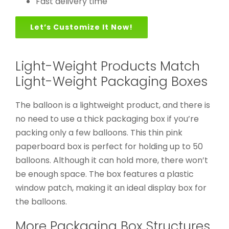
Fast delivery time
Let’s Customize It Now!
Light-Weight Products Match
Light-Weight Packaging Boxes
The balloon is a lightweight product, and there is
no need to use a thick packaging box if you’re
packing only a few balloons. This thin pink
paperboard box is perfect for holding up to 50
balloons. Although it can hold more, there won’t
be enough space. The box features a plastic
window patch, making it an ideal display box for
the balloons.
More Packaging Box Structures