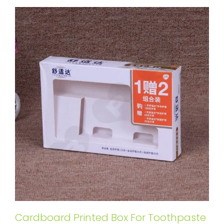
Cardboard Printed Box For Toothpaste