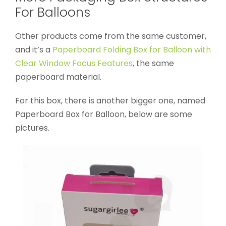
For Balloons
Other products come from the same customer,
and it’s a
Paperboard Folding Box for Balloon with
Clear Window Focus Features
, the same
paperboard material.
For this box, there is another bigger one, named
Paperboard Box for Balloon, below are some
pictures.