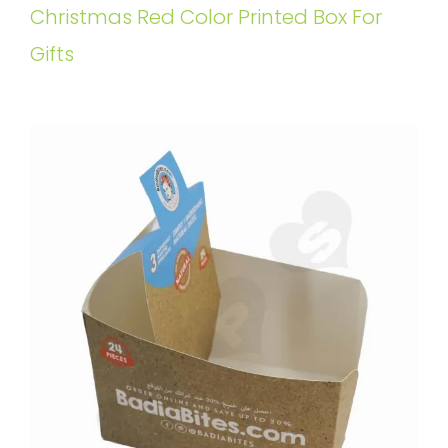
Christmas Red Color Printed Box For
Gifts