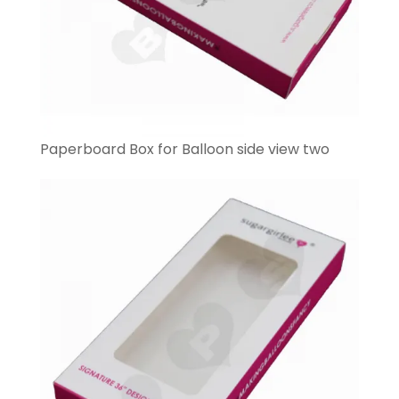
Paperboard Box for Balloon side view two