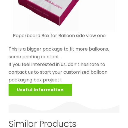
Paperboard Box for Balloon side view one
This is a bigger package to fit more balloons,
same printing content.
If you feel interested in us, don’t hesitate to
contact us to start your customized balloon
packaging box project!
Useful Information
Similar Products