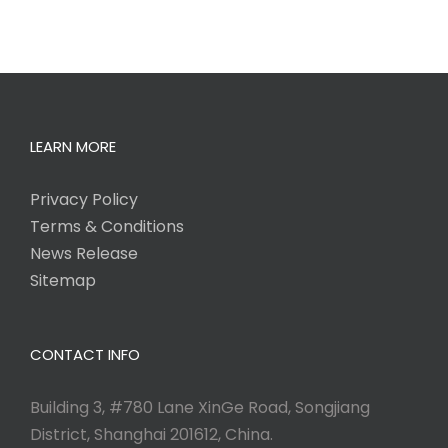
LEARN MORE
Privacy Policy
Terms & Conditions
News Release
Sitemap
CONTACT INFO
Building 3, #780 Lane XinGe Road, Songjiang
District, Shanghai 201612, China.