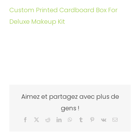
Custom Printed Cardboard Box For
Deluxe Makeup Kit
Aimez et partagez avec plus de
gens !
Facebook
X
Reddit
LinkedIn
WhatsApp
Tumblr
Pinterest
Vk
Email