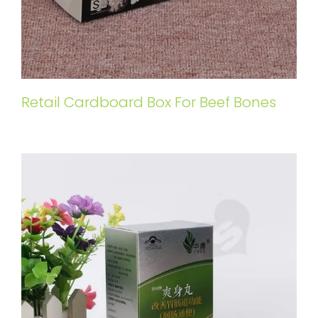
Retail Cardboard Box For Beef Bones