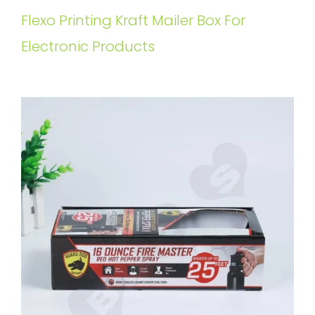
Flexo Printing Kraft Mailer Box For
Electronic Products