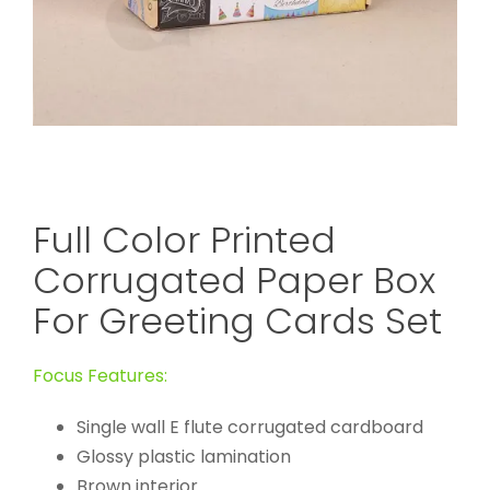
Full Color Printed
Corrugated Paper Box
For Greeting Cards Set
Focus Features:
Single wall E flute corrugated cardboard
Glossy plastic lamination
Brown interior