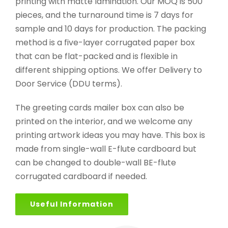
printing with matte lamination. Our MOQ is 500
pieces, and the turnaround time is 7 days for
sample and 10 days for production. The packing
method is a five-layer corrugated paper box
that can be flat-packed and is flexible in
different shipping options. We offer Delivery to
Door Service (DDU terms).
The greeting cards mailer box can also be
printed on the interior, and we welcome any
printing artwork ideas you may have. This box is
made from single-wall E-flute cardboard but
can be changed to double-wall BE-flute
corrugated cardboard if needed.
Useful Information