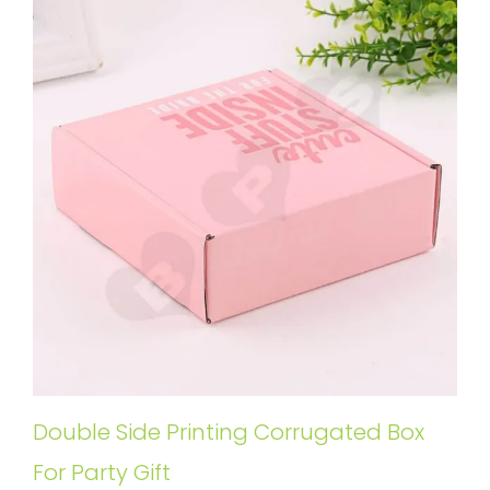
Double Side Printing Corrugated Box
For Party Gift