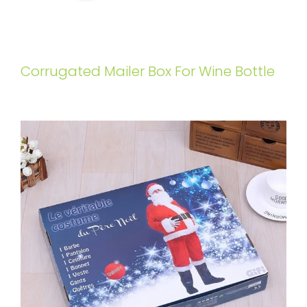
Corrugated Mailer Box For Wine Bottle