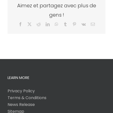
Aimez et partagez avec plus de
gens !
Facebook
X
Reddit
LinkedIn
WhatsApp
Tumblr
Pinterest
Vk
Email
LEARN MORE
Privacy Policy
Terms & Conditions
News Release
Sitemap