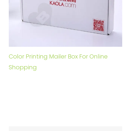
Color Printing Mailer Box For Online
Shopping