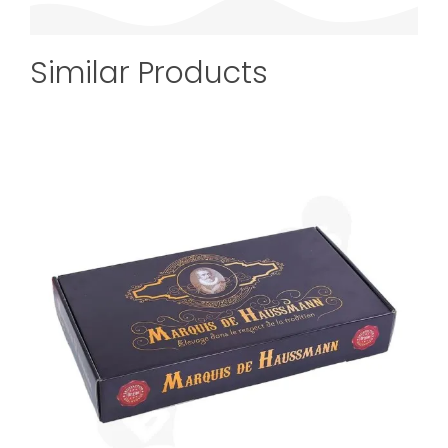
Similar Products