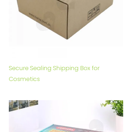
Secure Sealing Shipping Box for
Cosmetics