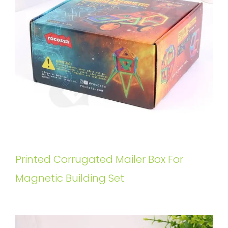
Printed Corrugated Mailer Box For
Magnetic Building Set