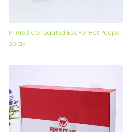
Printed Corrugated Box For Hot Pepper
Spray