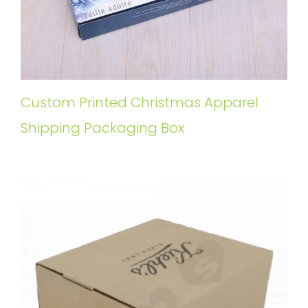
Custom Printed Christmas Apparel
Shipping Packaging Box