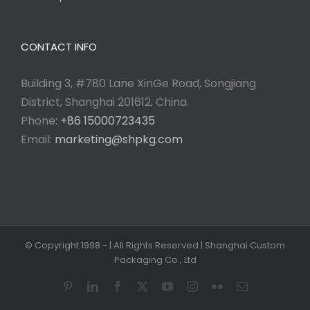
CONTACT INFO
Building 3, #780 Lane XinGe Road, Songjiang
District, Shanghai 201612, China.
Phone:
+86 15000723435
Email:
marketing@shpkg.com
© Copyright 1998 -
| All Rights Reserved | Shanghai Custom
Packaging Co., Ltd
Pinterest
LinkedIn
Facebook
X
YouTube
Instagram
Flickr
Email