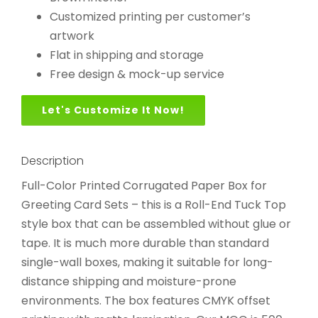
Customized printing per customer’s
artwork
Flat in shipping and storage
Free design & mock-up service
Let's Customize It Now!
Description
Full-Color Printed Corrugated Paper Box for
Greeting Card Sets – this is a Roll-End Tuck Top
style box that can be assembled without glue or
tape. It is much more durable than standard
single-wall boxes, making it suitable for long-
distance shipping and moisture-prone
environments. The box features CMYK offset