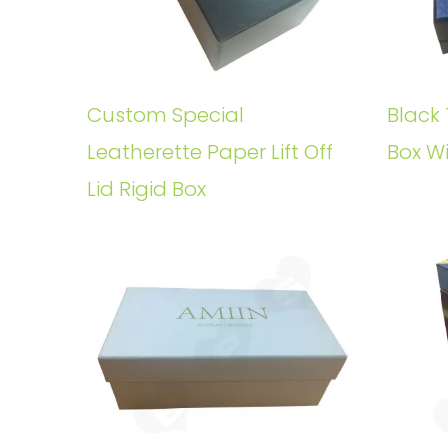
Custom Special
Black 
Leatherette Paper Lift Off
Box W
Lid Rigid Box