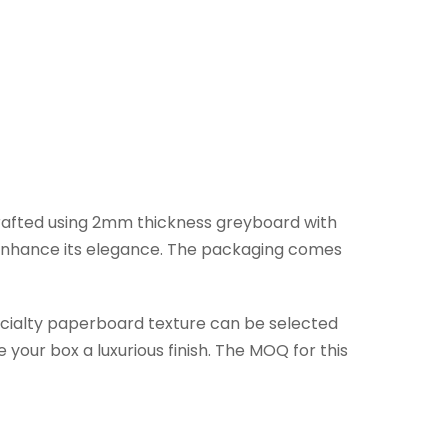
 crafted using 2mm thickness greyboard with
o enhance its elegance. The packaging comes
pecialty paperboard texture can be selected
your box a luxurious finish. The MOQ for this