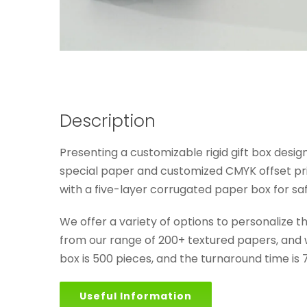
Description
Presenting a customizable rigid gift box desi
special paper and customized CMYK offset pri
with a five-layer corrugated paper box for saf
We offer a variety of options to personalize 
from our range of 200+ textured papers, and we
box is 500 pieces, and the turnaround time is 
Useful Information