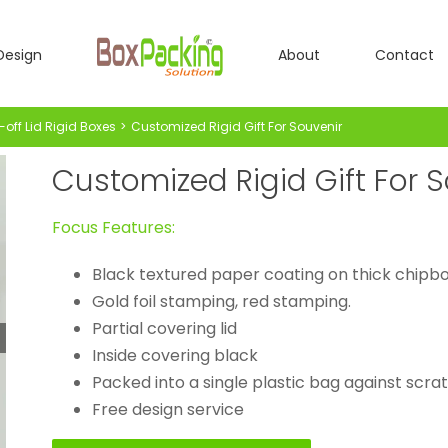
Design
About
Contact
-off Lid Rigid Boxes
Customized Rigid Gift For Souvenir
Customized Rigid Gift For 
Focus Features:
Black textured paper coating on thick chipb
Gold foil stamping, red stamping.
Partial covering lid
Inside covering black
Packed into a single plastic bag against scra
Free design service