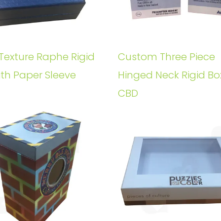
Texture Raphe Rigid
Custom Three Piece
ith Paper Sleeve
Hinged Neck Rigid Bo
CBD