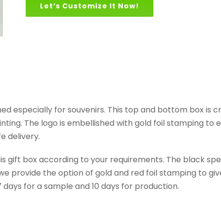
Let’s Customize It Now!
gned especially for souvenirs. This top and bottom box is
nting. The logo is embellished with gold foil stamping t
e delivery.
this gift box according to your requirements. The black s
 provide the option of gold and red foil stamping to give 
7 days for a sample and 10 days for production.