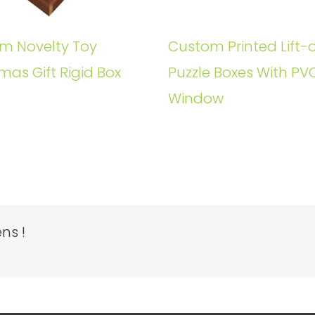
m Novelty Toy
Custom Printed Lift-o
mas Gift Rigid Box
Puzzle Boxes With PV
Window
ns !