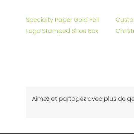
Specialty Paper Gold Foil
Custo
Logo Stamped Shoe Box
Christ
Aimez et partagez avec plus de ge