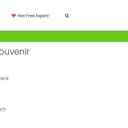
Hire Free Expert!
Souvenir
oard
tch