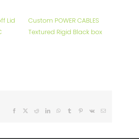
ff Lid
Custom POWER CABLES
C
Textured Rigid Black box
Facebook
X
Reddit
LinkedIn
WhatsApp
Tumblr
Pinterest
Vk
Email