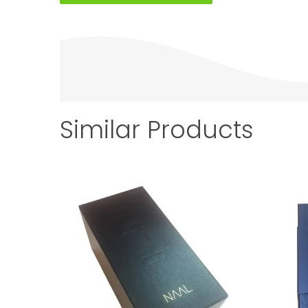
Similar Products