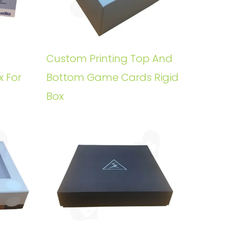
Custom Printing Top And
x For
Bottom Game Cards Rigid
Box