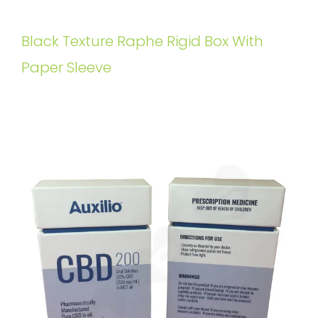
Black Texture Raphe Rigid Box With
Paper Sleeve