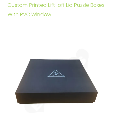
Custom Printed Lift-off Lid Puzzle Boxes
With PVC Window