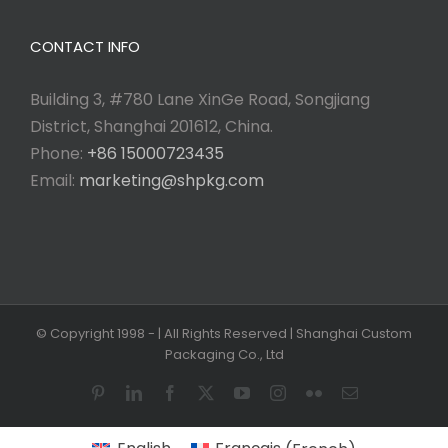
CONTACT INFO
Building 3, #780 Lane XinGe Road, Songjiang
District, Shanghai 201612, China.
Phone:
+86 15000723435
Email:
marketing@shpkg.com
© Copyright 1998 -
| All Rights Reserved | Shanghai Custom
Packaging Co., Ltd
Pinterest
LinkedIn
Facebook
X
YouTube
Instagram
Flickr
Email