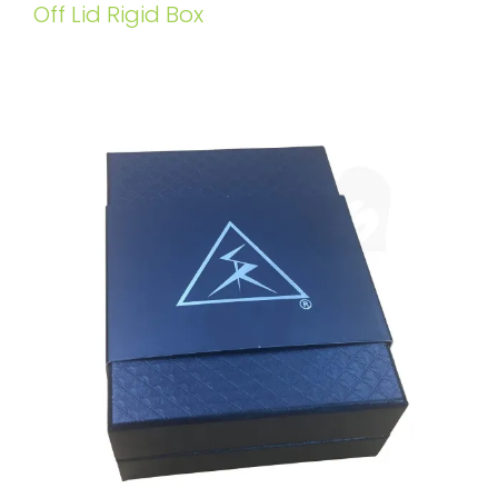
Off Lid Rigid Box