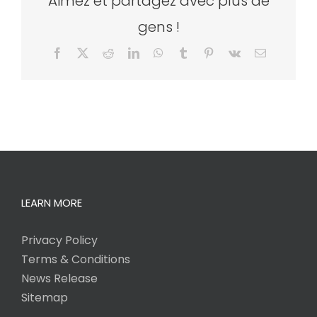
Aimez et partagez avec plus de
gens !
Facebook
X
Reddit
LinkedIn
WhatsApp
Tumblr
Pinterest
Vk
Email
LEARN MORE
Privacy Policy
Terms & Conditions
News Release
Sitemap