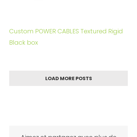
Custom POWER CABLES Textured Rigid
Black box
LOAD MORE POSTS