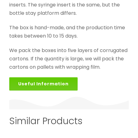
inserts. The syringe insert is the same, but the
bottle stay platform differs.
The box is hand-made, and the production time
takes between 10 to 15 days.
We pack the boxes into five layers of corrugated
cartons. If the quantity is large, we will pack the
cartons on pallets with wrapping film.
Useful Information
Similar Products