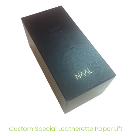
Custom Special Leatherette Paper Lift