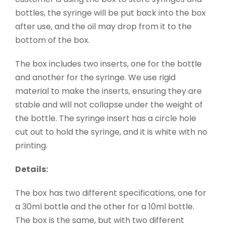
bottles, the syringe will be put back into the box
after use, and the oil may drop from it to the
bottom of the box.
The box includes two inserts, one for the bottle
and another for the syringe. We use rigid
material to make the inserts, ensuring they are
stable and will not collapse under the weight of
the bottle. The syringe insert has a circle hole
cut out to hold the syringe, and it is white with no
printing.
Details:
The box has two different specifications, one for
a 30ml bottle and the other for a 10ml bottle.
The box is the same, but with two different