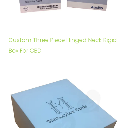
Custom Three Piece Hinged Neck Rigid
Box For CBD