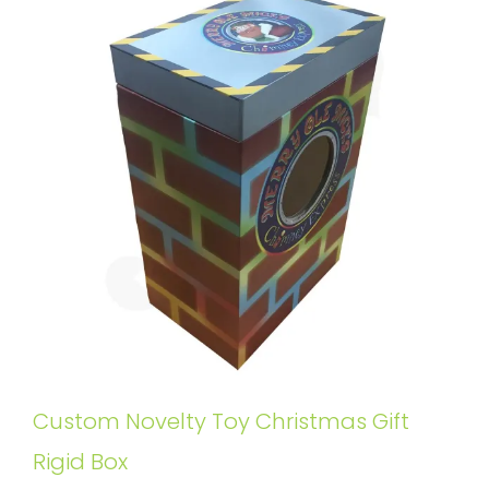
Custom Novelty Toy Christmas Gift
Rigid Box