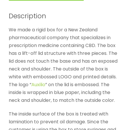
Description
We made a rigid box for a New Zealand
pharmaceutical company that specializes in
prescription medicine containing CBD. The box
has a lift-off lid structure with three pieces. The
lid does not touch the base and has an exposed
neck and shoulder. The outside of the box is
white with embossed LOGO and printed details.
The logo “
Auxilio
” on the lid is embossed. The
inside is wrapped in blue paper, including the
neck and shoulder, to match the outside color.
The inside surface of the box is treated with
lamination to prevent oil damage. Since the
customer is using the box to store syringes and