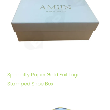
Specialty Paper Gold Foil Logo
Stamped Shoe Box