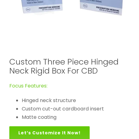
Custom Three Piece Hinged
Neck Rigid Box For CBD
Focus Features:
Hinged neck structure
Custom cut-out cardboard insert
Matte coating
Let’s Customize It Now!