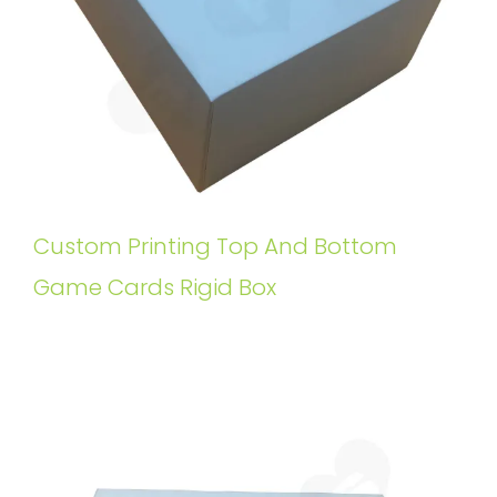
Custom Printing Top And Bottom
Game Cards Rigid Box