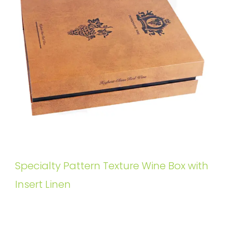
Specialty Pattern Texture Wine Box with
Insert Linen