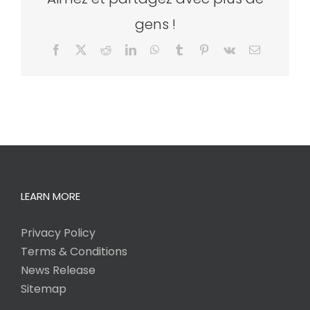
gens !
Facebook
X
Reddit
LinkedIn
WhatsApp
Tumblr
Pinterest
Vk
Email
LEARN MORE
Privacy Policy
Terms & Conditions
News Release
Sitemap