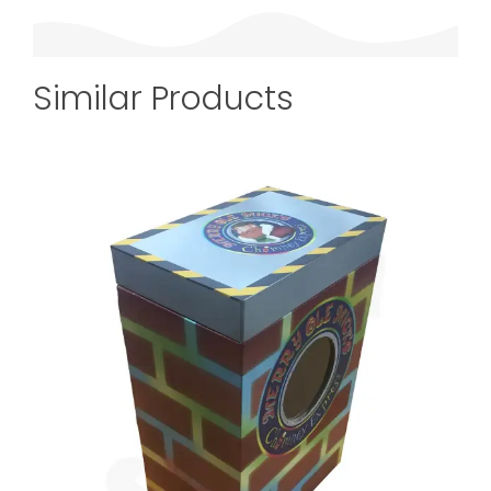
Similar Products