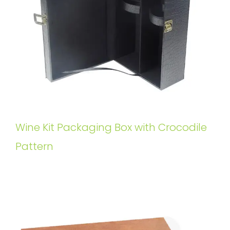
Wine Kit Packaging Box with Crocodile
Pattern