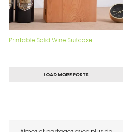
Printable Solid Wine Suitcase
LOAD MORE POSTS
Aimez et partagez avec plus de