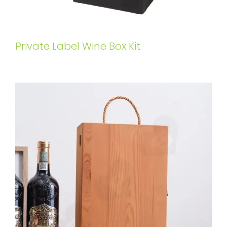
Private Label Wine Box Kit