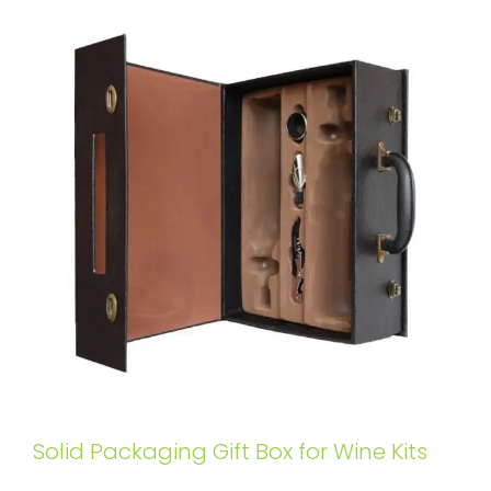
Solid Packaging Gift Box for Wine Kits