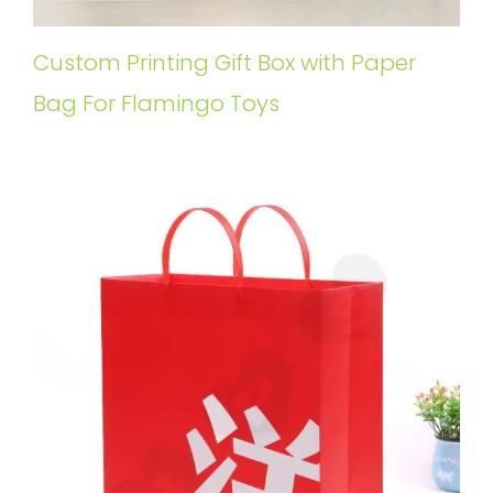
Custom Printing Gift Box with Paper
Bag For Flamingo Toys