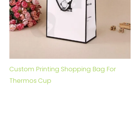
Custom Printing Shopping Bag For
Thermos Cup