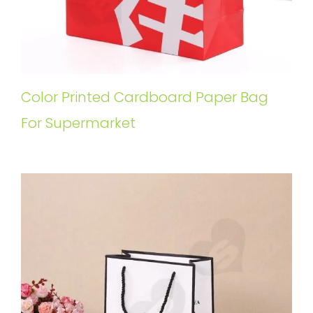
Color Printed Cardboard Paper Bag
For Supermarket