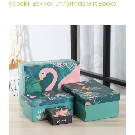
Special Box For Christmas Gift Books