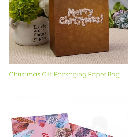
Christmas Gift Packaging Paper Bag