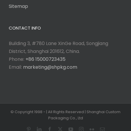
Sitemap
CONTACT INFO
Building 3, #780 Lane XinGe Road, Songjiang
District, Shanghai 201612, China.
Phone:
+86 15000723435
Email:
marketing@shpkg.com
© Copyright 1998 -
| All Rights Reserved | Shanghai Custom
Packaging Co., Ltd
Pinterest
LinkedIn
Facebook
X
YouTube
Instagram
Flickr
Email