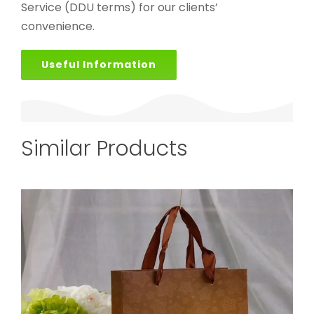
Service (DDU terms) for our clients’
convenience.
Useful Information
Similar Products