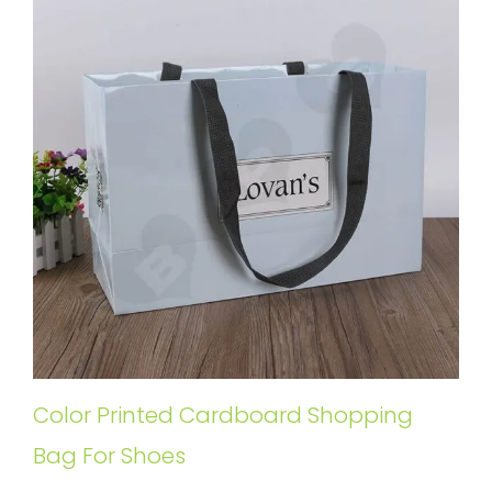
Color Printed Cardboard Shopping
Bag For Shoes