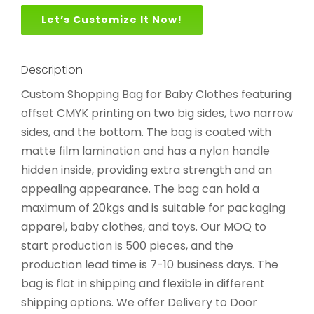
Let’s Customize It Now!
Description
Custom Shopping Bag for Baby Clothes featuring
offset CMYK printing on two big sides, two narrow
sides, and the bottom. The bag is coated with
matte film lamination and has a nylon handle
hidden inside, providing extra strength and an
appealing appearance. The bag can hold a
maximum of 20kgs and is suitable for packaging
apparel, baby clothes, and toys. Our MOQ to
start production is 500 pieces, and the
production lead time is 7-10 business days. The
bag is flat in shipping and flexible in different
shipping options. We offer Delivery to Door