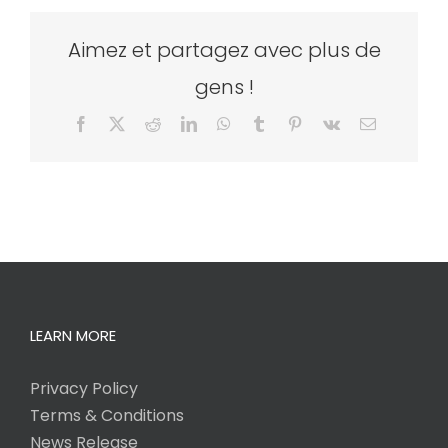
Aimez et partagez avec plus de
gens !
Facebook
X
Reddit
LinkedIn
WhatsApp
Tumblr
Pinterest
Vk
Email
LEARN MORE
Privacy Policy
Terms & Conditions
News Release