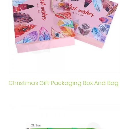
Christmas Gift Packaging Box And Bag