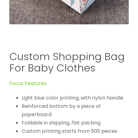
Custom Shopping Bag
For Baby Clothes
Focus Features:
Light blue color printing, with nylon handle.
Reinforced bottom by a piece of
paperboard
Foldable in shipping, flat packing.
Custom printing starts from 500 pieces