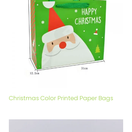
Christmas Color Printed Paper Bags