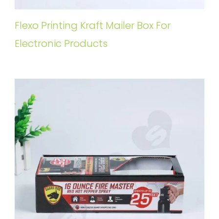
Flexo Printing Kraft Mailer Box For
Electronic Products