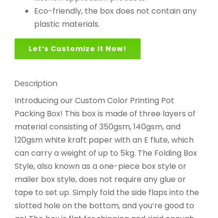
Eco-friendly, the box does not contain any
plastic materials.
Let’s Customize It Now!
Description
Introducing our Custom Color Printing Pot
Packing Box! This box is made of three layers of
material consisting of 350gsm, 140gsm, and
120gsm white kraft paper with an E flute, which
can carry a weight of up to 5kg. The Folding Box
Style, also known as a one-piece box style or
mailer box style, does not require any glue or
tape to set up. Simply fold the side flaps into the
slotted hole on the bottom, and you’re good to