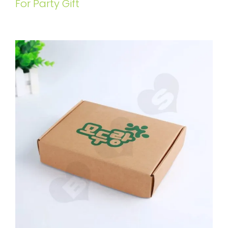
For Party Gift