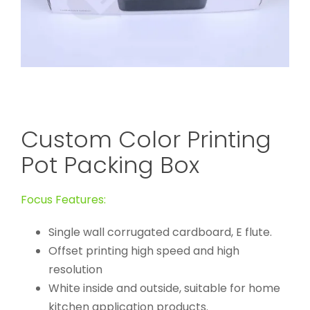
Custom Color Printing
Pot Packing Box
Focus Features:
Single wall corrugated cardboard, E flute.
Offset printing high speed and high
resolution
White inside and outside, suitable for home
kitchen application products.