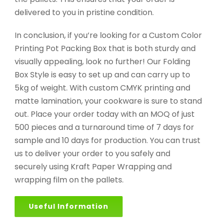
delivered to you in pristine condition.
In conclusion, if you’re looking for a Custom Color
Printing Pot Packing Box that is both sturdy and
visually appealing, look no further! Our Folding
Box Style is easy to set up and can carry up to
5kg of weight. With custom CMYK printing and
matte lamination, your cookware is sure to stand
out. Place your order today with an MOQ of just
500 pieces and a turnaround time of 7 days for
sample and 10 days for production. You can trust
us to deliver your order to you safely and
securely using Kraft Paper Wrapping and
wrapping film on the pallets.
Useful Information