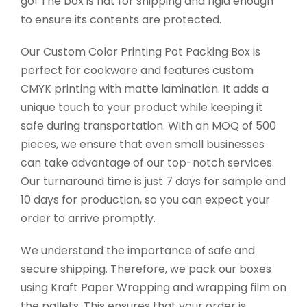
go! The box is flat for shipping and rigid enough
to ensure its contents are protected.
Our Custom Color Printing Pot Packing Box is
perfect for cookware and features custom
CMYK printing with matte lamination. It adds a
unique touch to your product while keeping it
safe during transportation. With an MOQ of 500
pieces, we ensure that even small businesses
can take advantage of our top-notch services.
Our turnaround time is just 7 days for sample and
10 days for production, so you can expect your
order to arrive promptly.
We understand the importance of safe and
secure shipping. Therefore, we pack our boxes
using Kraft Paper Wrapping and wrapping film on
the pallets. This ensures that your order is