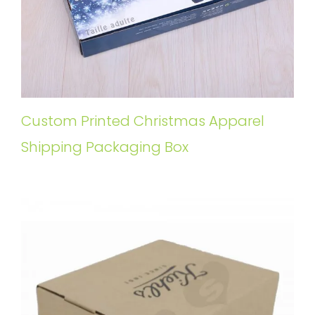
Custom Printed Christmas Apparel
Shipping Packaging Box