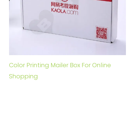
Color Printing Mailer Box For Online
Shopping