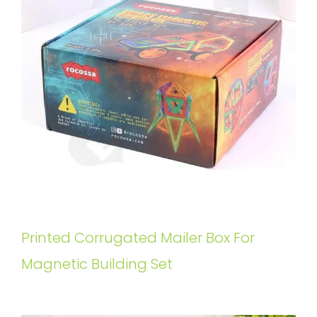
Printed Corrugated Mailer Box For
Magnetic Building Set