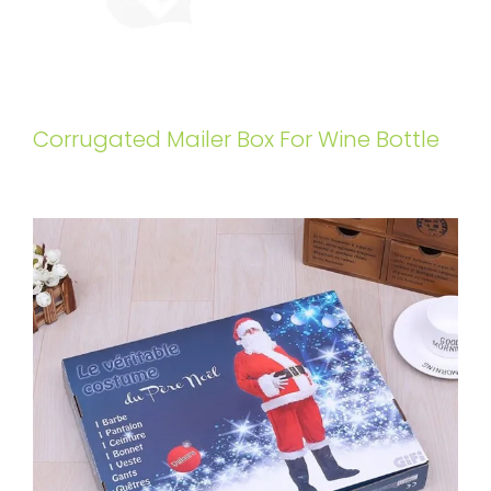
Corrugated Mailer Box For Wine Bottle