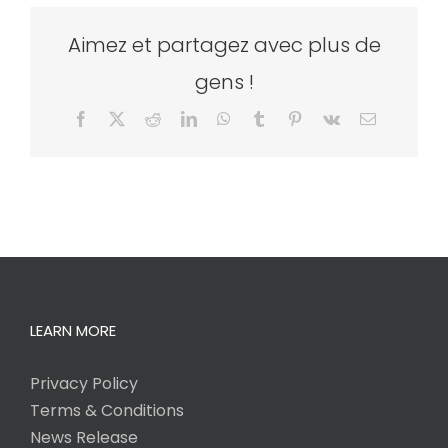
Aimez et partagez avec plus de
gens !
Facebook
X
Reddit
LinkedIn
WhatsApp
Tumblr
Pinterest
Vk
Email
LEARN MORE
Privacy Policy
Terms & Conditions
News Release