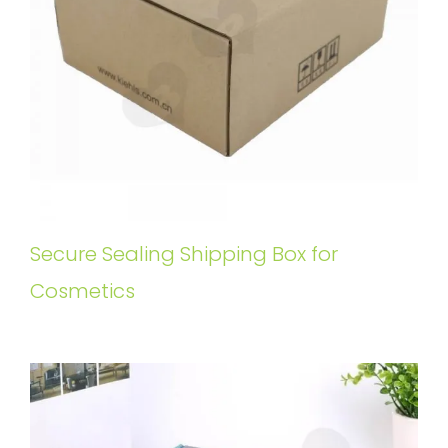
Secure Sealing Shipping Box for
Cosmetics