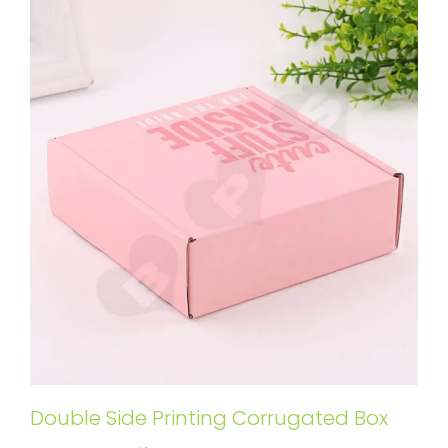
Double Side Printing Corrugated Box