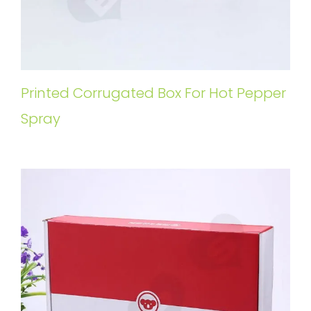
Printed Corrugated Box For Hot Pepper
Spray