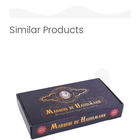
Similar Products