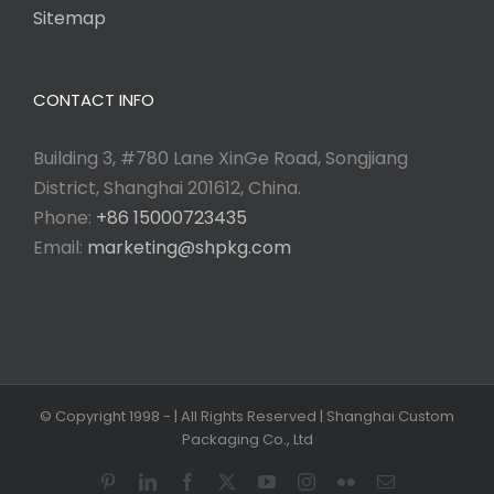
Sitemap
CONTACT INFO
Building 3, #780 Lane XinGe Road, Songjiang
District, Shanghai 201612, China.
Phone:
+86 15000723435
Email:
marketing@shpkg.com
© Copyright 1998 -
| All Rights Reserved | Shanghai Custom
Packaging Co., Ltd
Pinterest
LinkedIn
Facebook
X
YouTube
Instagram
Flickr
Email