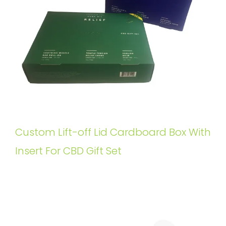
Custom Lift-off Lid Cardboard Box With
Insert For CBD Gift Set