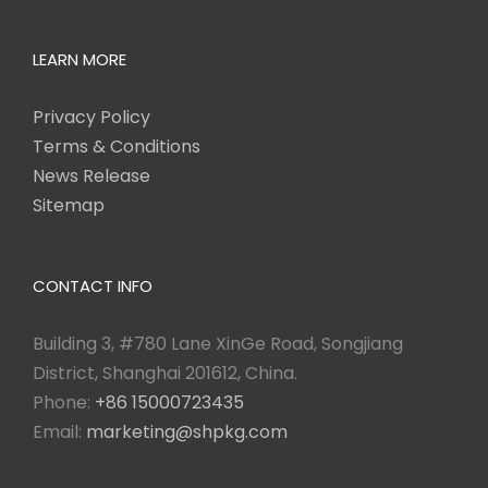
LEARN MORE
Privacy Policy
Terms & Conditions
News Release
Sitemap
CONTACT INFO
Building 3, #780 Lane XinGe Road, Songjiang
District, Shanghai 201612, China.
Phone:
+86 15000723435
Email:
marketing@shpkg.com