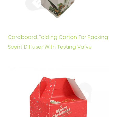
Cardboard Folding Carton For Packing
Scent Diffuser With Testing Valve