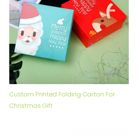
Custom Printed Folding Carton For
Christmas Gift