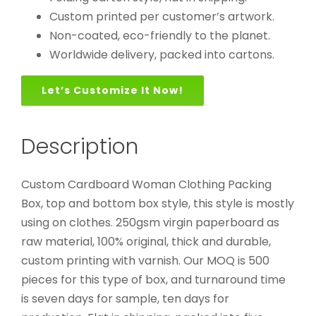
Custom printed per customer’s artwork.
Non-coated, eco-friendly to the planet.
Worldwide delivery, packed into cartons.
Let’s Customize It Now!
Description
Custom Cardboard Woman Clothing Packing
Box, top and bottom box style, this style is mostly
using on clothes. 250gsm virgin paperboard as
raw material, 100% original, thick and durable,
custom printing with varnish. Our MOQ is 500
pieces for this type of box, and turnaround time
is seven days for sample, ten days for