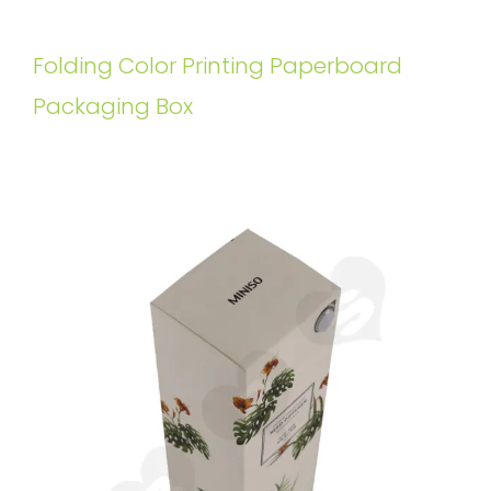
Folding Color Printing Paperboard
Packaging Box