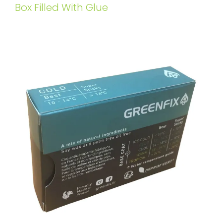
Box Filled With Glue