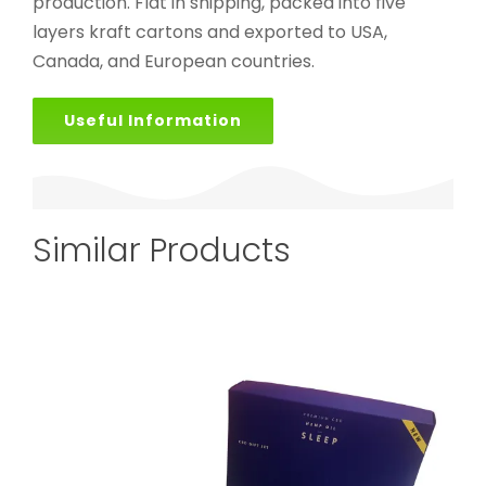
production. Flat in shipping, packed into five
layers kraft cartons and exported to USA,
Canada, and European countries.
Useful Information
Similar Products