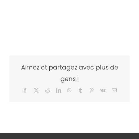
Aimez et partagez avec plus de
gens !
Facebook
X
Reddit
LinkedIn
WhatsApp
Tumblr
Pinterest
Vk
Email