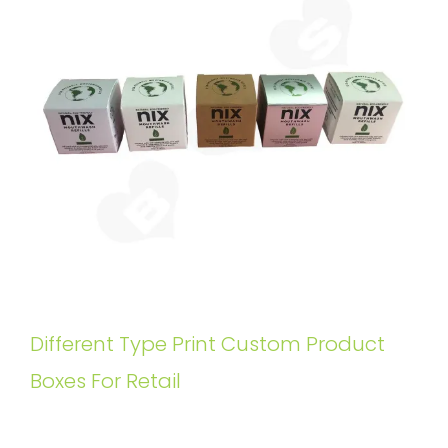
Different Type Print Custom Product
Boxes For Retail