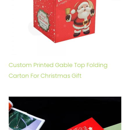
Custom Printed Gable Top Folding
Carton For Christmas Gift