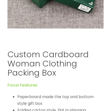
Custom Cardboard
Woman Clothing
Packing Box
Focus Features:
Paperboard made the top and bottom
style gift box
Folding carton style, flat in shipping.