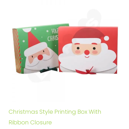
Christmas Style Printing Box With
Ribbon Closure