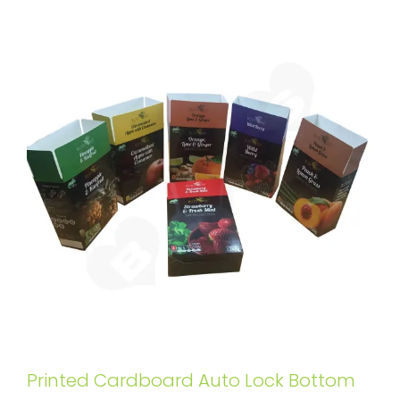
Printed Cardboard Auto Lock Bottom