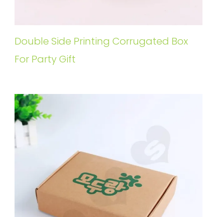
Double Side Printing Corrugated Box
For Party Gift