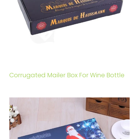
Corrugated Mailer Box For Wine Bottle