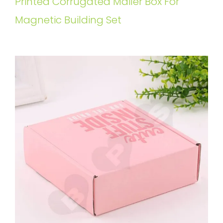
Printed Corrugated Mailer Box For
Magnetic Building Set