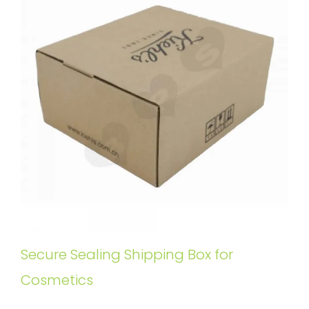
Secure Sealing Shipping Box for
Cosmetics