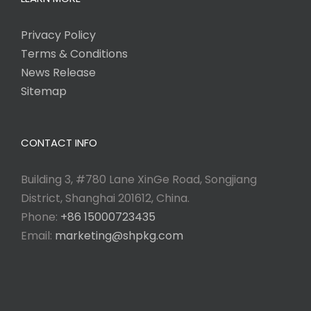
Privacy Policy
Terms & Conditions
News Release
Sitemap
CONTACT INFO
Building 3, #780 Lane XinGe Road, Songjiang
District, Shanghai 201612, China.
Phone:
+86 15000723435
Email:
marketing@shpkg.com