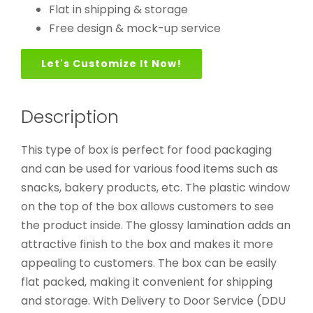
Flat in shipping & storage
Free design & mock-up service
Let's Customize It Now!
Description
This type of box is perfect for food packaging
and can be used for various food items such as
snacks, bakery products, etc. The plastic window
on the top of the box allows customers to see
the product inside. The glossy lamination adds an
attractive finish to the box and makes it more
appealing to customers. The box can be easily
flat packed, making it convenient for shipping
and storage. With Delivery to Door Service (DDU