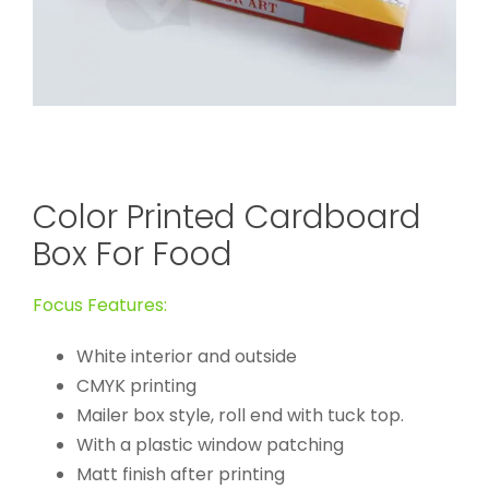
Color Printed Cardboard
Box For Food
Focus Features:
White interior and outside
CMYK printing
Mailer box style, roll end with tuck top.
With a plastic window patching
Matt finish after printing