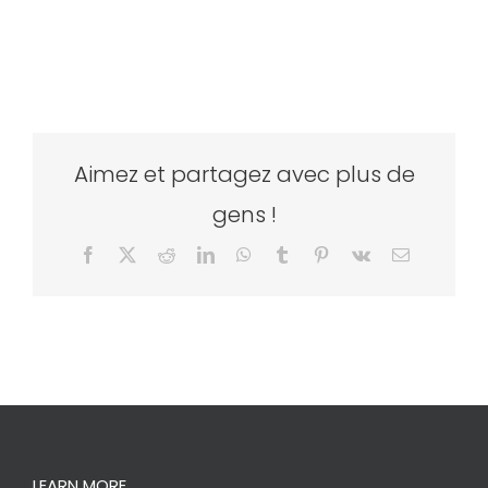
Aimez et partagez avec plus de
gens !
Facebook
X
Reddit
LinkedIn
WhatsApp
Tumblr
Pinterest
Vk
Email
LEARN MORE