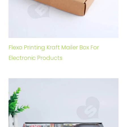
Flexo Printing Kraft Mailer Box For
Electronic Products