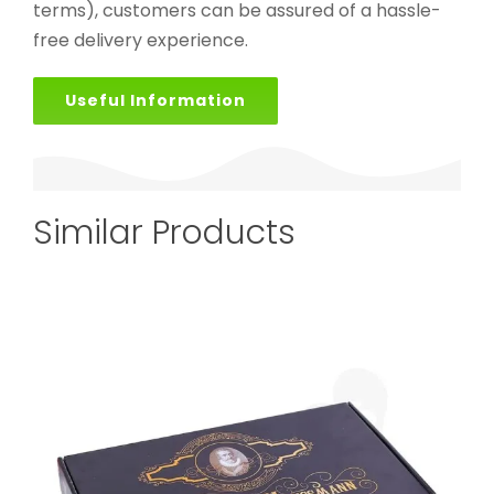
terms), customers can be assured of a hassle-
free delivery experience.
Useful Information
Similar Products