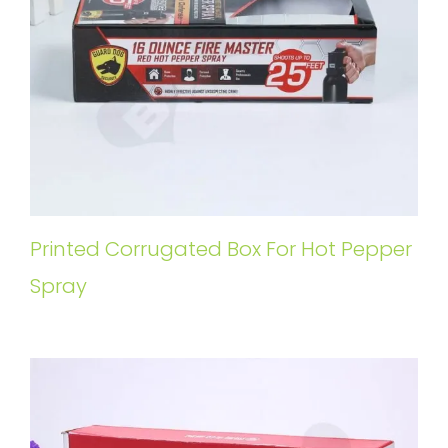
Printed Corrugated Box For Hot Pepper
Spray