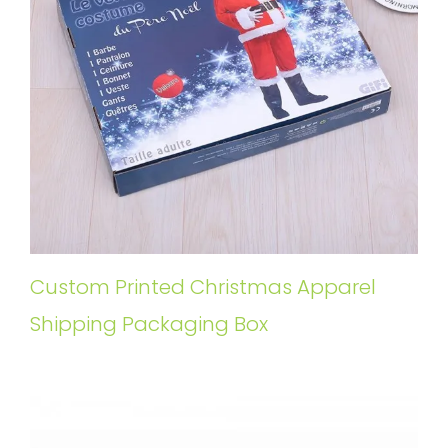
Custom Printed Christmas Apparel
Shipping Packaging Box