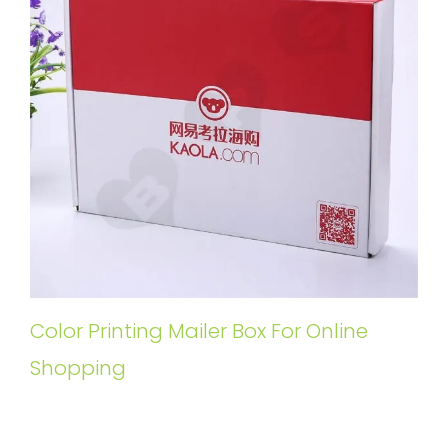
Color Printing Mailer Box For Online
Shopping