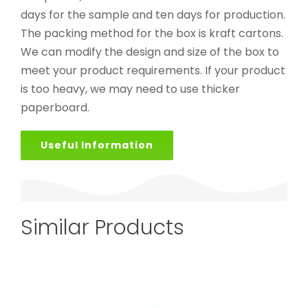
days for the sample and ten days for production.
The packing method for the box is kraft cartons.
We can modify the design and size of the box to
meet your product requirements. If your product
is too heavy, we may need to use thicker
paperboard.
Useful Information
Similar Products