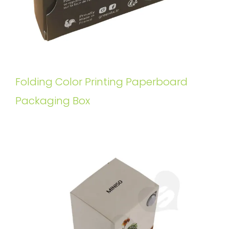
Folding Color Printing Paperboard
Packaging Box