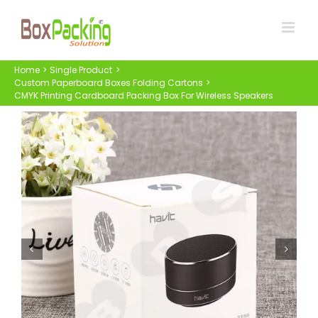
Skip
to
content
Home
Single Product
Custom Paperboard Boxes Folding Cartons
CMYK Printing Cardboard Packing Box For Wireless Speakers