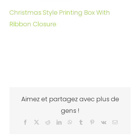
Christmas Style Printing Box With
Ribbon Closure
Aimez et partagez avec plus de
gens !
Facebook
X
Reddit
LinkedIn
WhatsApp
Tumblr
Pinterest
Vk
Email