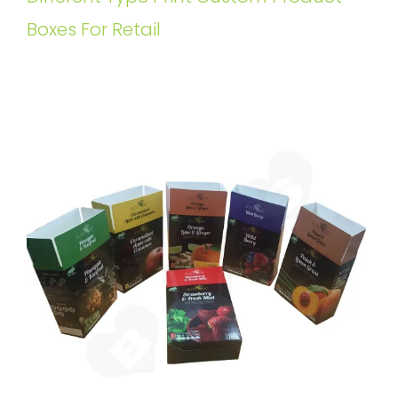
Boxes For Retail