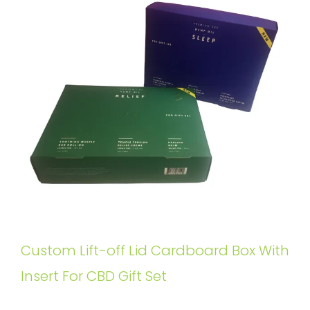
Custom Lift-off Lid Cardboard Box With
Insert For CBD Gift Set