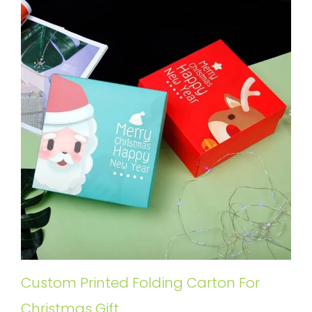
Custom Printed Folding Carton For
Christmas Gift