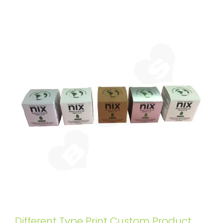
Different Type Print Custom Product