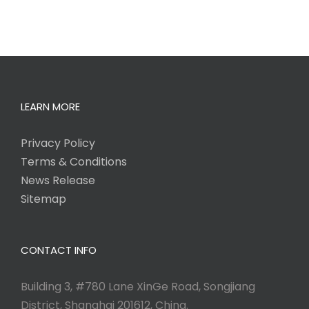
LEARN MORE
Privacy Policy
Terms & Conditions
News Release
Sitemap
CONTACT INFO
Building 3, #780 Lane XinGe Road, Songjiang
District, Shanghai 201612, China.