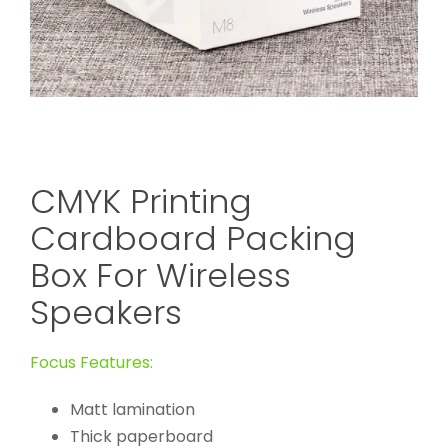
CMYK Printing
Cardboard Packing
Box For Wireless
Speakers
Focus Features:
Matt lamination
Thick paperboard