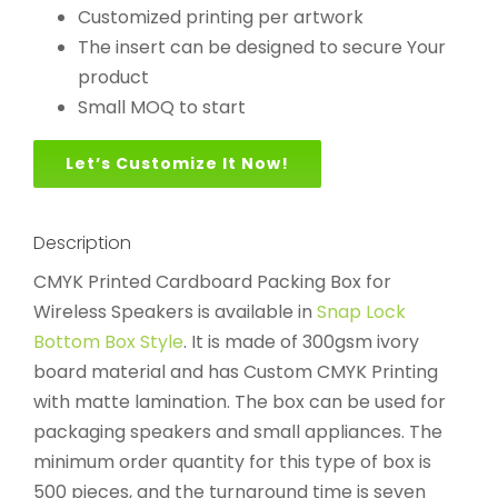
Customized printing per artwork
The insert can be designed to secure Your
product
Small MOQ to start
Let’s Customize It Now!
Description
CMYK Printed Cardboard Packing Box for
Wireless Speakers is available in
Snap Lock
Bottom Box Style
. It is made of 300gsm ivory
board material and has Custom CMYK Printing
with matte lamination. The box can be used for
packaging speakers and small appliances. The
minimum order quantity for this type of box is
500 pieces, and the turnaround time is seven