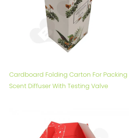
Cardboard Folding Carton For Packing
Scent Diffuser With Testing Valve