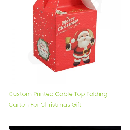
Custom Printed Gable Top Folding
Carton For Christmas Gift