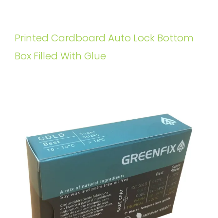
Printed Cardboard Auto Lock Bottom
Box Filled With Glue