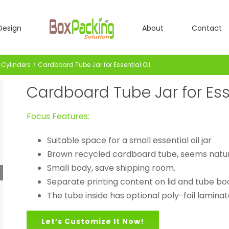
Design
About
Contact
Cylinders
Cardboard Tube Jar for Essential Oil
Cardboard Tube Jar for Esse
Focus Features:
Suitable space for a small essential oil jar
Brown recycled cardboard tube, seems natur
Small body, save shipping room.
Separate printing content on lid and tube bo
The tube inside has optional poly-foil lamina
Let’s Customize It Now!