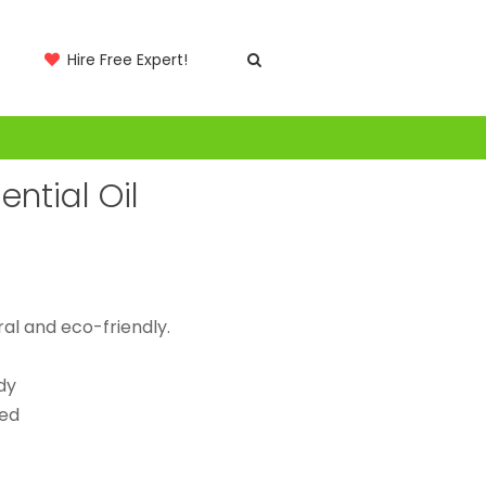
Hire Free Expert!
ntial Oil
al and eco-friendly.
dy
ted