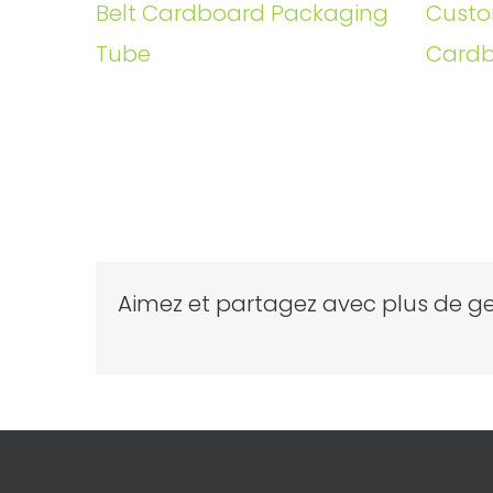
Belt Cardboard Packaging
Custo
Tube
Cardb
Aimez et partagez avec plus de ge