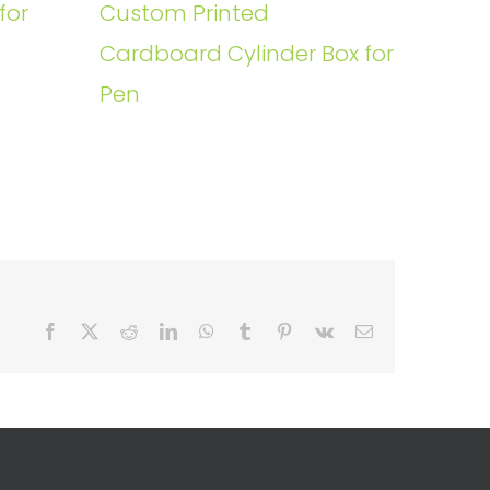
for
Custom Printed
Cardboard Cylinder Box for
Pen
Facebook
X
Reddit
LinkedIn
WhatsApp
Tumblr
Pinterest
Vk
Email