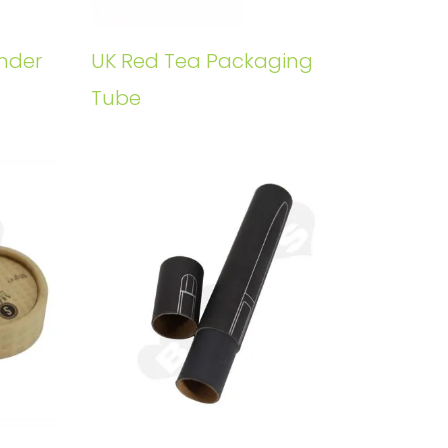
nder
UK Red Tea Packaging
Tube