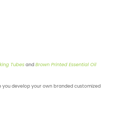
cking Tubes
and
Brown Printed Essential Oil
elp you develop your own branded customized