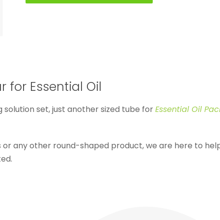
 for Essential Oil
g solution set, just another sized tube for
Essential Oil Pa
ls or any other round-shaped product, we are here to h
ted.