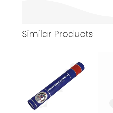
Similar Products