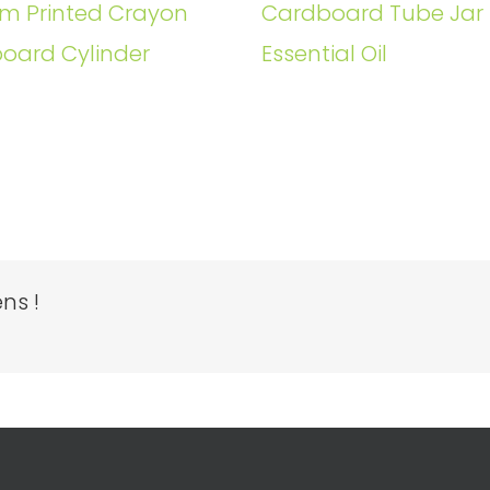
m Printed Crayon
Cardboard Tube Jar 
oard Cylinder
Essential Oil
ns !