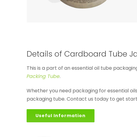
Details of Cardboard Tube Jar
This is a part of an essential oil tube packagin
Packing Tube
.
Whether you need packaging for essential oi
packaging tube. Contact us today to get star
Useful Information