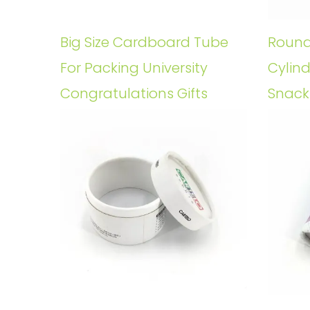
Big Size Cardboard Tube
Round
For Packing University
Cylin
Congratulations Gifts
Snack