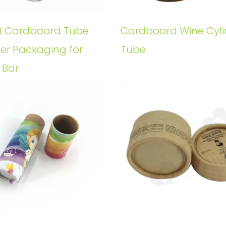
 Cardboard Tube
Cardboard Wine Cyli
der Packaging for
Tube
 Bar