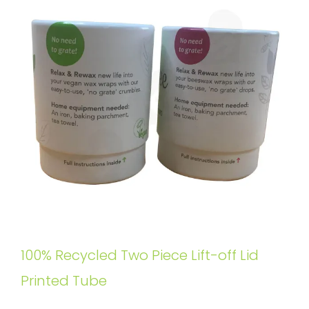
100% Recycled Two Piece Lift-off Lid
Printed Tube