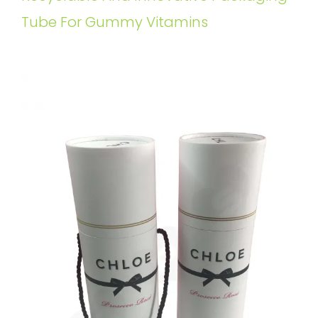
Tube For Gummy Vitamins