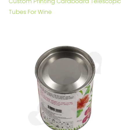
Custom Printing Cardboard Telescopic
Tubes For Wine