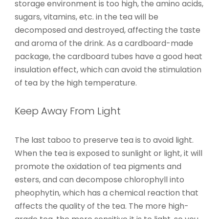
storage environment is too high, the amino acids,
sugars, vitamins, etc. in the tea will be
decomposed and destroyed, affecting the taste
and aroma of the drink. As a cardboard-made
package, the cardboard tubes have a good heat
insulation effect, which can avoid the stimulation
of tea by the high temperature.
Keep Away From Light
The last taboo to preserve tea is to avoid light.
When the tea is exposed to sunlight or light, it will
promote the oxidation of tea pigments and
esters, and can decompose chlorophyll into
pheophytin, which has a chemical reaction that
affects the quality of the tea. The more high-