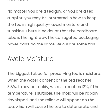
No matter you are a tea guy, or you are a tea
supplier, you may be interested in how to keep
the tea in high quality- avoid moisture and
sunshine. There is no doubt that the cardboard
tube is the right way; the corrugated packaging
boxes can’t do the same. Below are some tips.
Avoid Moisture
The biggest taboo for preserving tea is moisture.
When the water content of the tea reaches
8.8%, it may be moldy; when it reaches 12%, if the
temperature is suitable, the mold will be rapidly
developed, and the mildew will appear on the
tea, which will cause the tea to deteriorate and