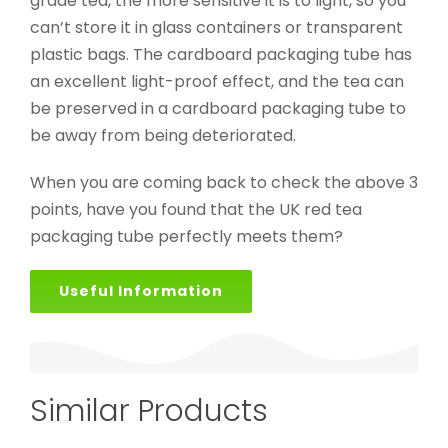
grade tea, the more sensitive it is to light, so you
can’t store it in glass containers or transparent
plastic bags. The cardboard packaging tube has
an excellent light-proof effect, and the tea can
be preserved in a cardboard packaging tube to
be away from being deteriorated.
When you are coming back to check the above 3
points, have you found that the UK red tea
packaging tube perfectly meets them?
Useful Information
Similar Products