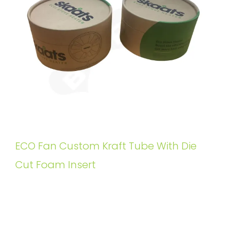
ECO Fan Custom Kraft Tube With Die
Cut Foam Insert