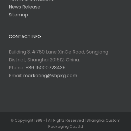
News Release
Sitemap
CONTACT INFO
Building 3, #780 Lane XinGe Road, Songjiang
District, Shanghai 201612, China.
Phone:
+86 15000723435
Email:
marketing@shpkg.com
© Copyright 1998 -
| All Rights Reserved | Shanghai Custom
Packaging Co., Ltd