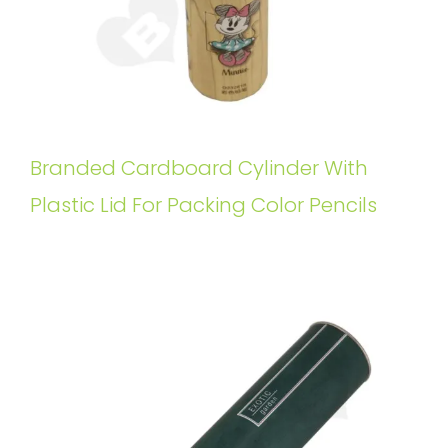
Branded Cardboard Cylinder With
Plastic Lid For Packing Color Pencils