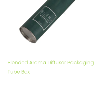
Blended Aroma Diffuser Packaging
Tube Box