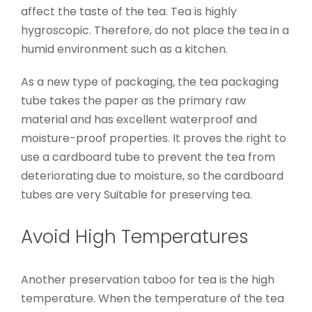
affect the taste of the tea. Tea is highly
hygroscopic. Therefore, do not place the tea in a
humid environment such as a kitchen.
As a new type of packaging, the tea packaging
tube takes the paper as the primary raw
material and has excellent waterproof and
moisture-proof properties. It proves the right to
use a cardboard tube to prevent the tea from
deteriorating due to moisture, so the cardboard
tubes are very Suitable for preserving tea.
Avoid High Temperatures
Another preservation taboo for tea is the high
temperature. When the temperature of the tea