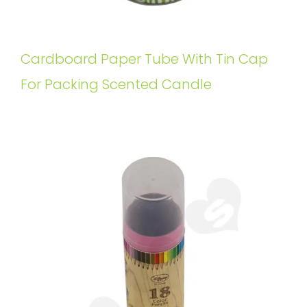
Cardboard Paper Tube With Tin Cap
For Packing Scented Candle