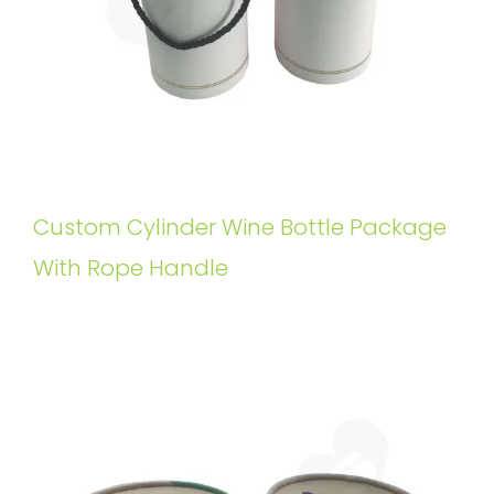
Custom Cylinder Wine Bottle Package
With Rope Handle