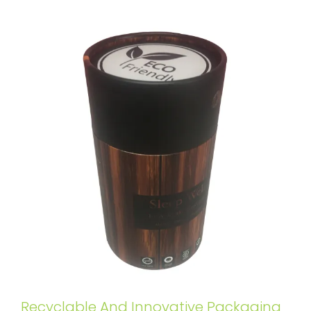
Recyclable And Innovative Packaging