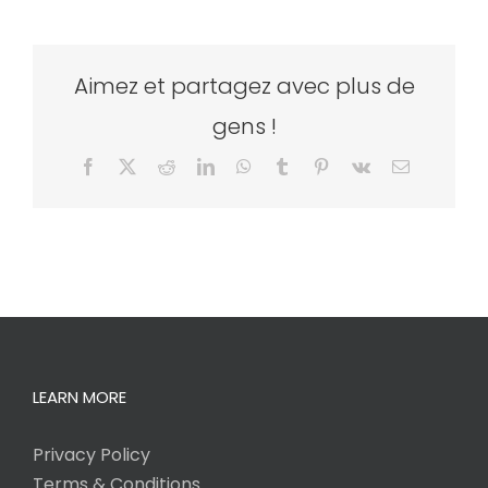
Aimez et partagez avec plus de
gens !
Facebook
X
Reddit
LinkedIn
WhatsApp
Tumblr
Pinterest
Vk
Email
LEARN MORE
Privacy Policy
Terms & Conditions