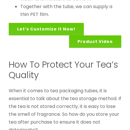
Together with the tube, we can supply a
thin PET film.
Let’s Customize It Now!
Product Video
How To Protect Your Tea’s
Quality
When it comes to tea packaging tubes, it is
essential to talk about the tea storage method. If
the tea is not stored correctly, it is easy to lose
the smell of fragrance. So how do you store your
tea after purchase to ensure it does not
deteriorate?