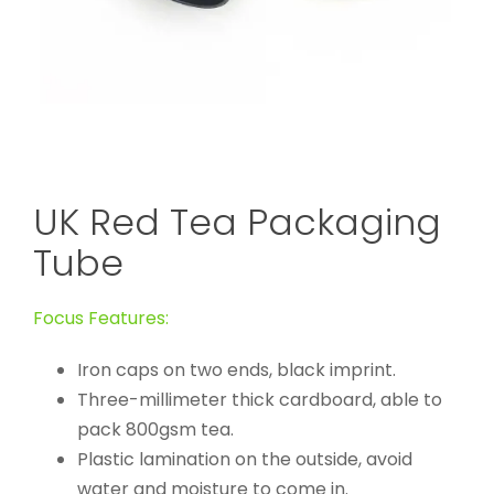
UK Red Tea Packaging
Tube
Focus Features:
Iron caps on two ends, black imprint.
Three-millimeter thick cardboard, able to
pack 800gsm tea.
Plastic lamination on the outside, avoid
water and moisture to come in.