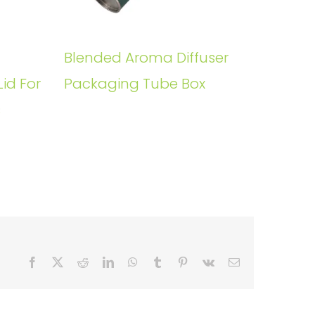
Blended Aroma Diffuser
Lid For
Packaging Tube Box
s
Facebook
X
Reddit
LinkedIn
WhatsApp
Tumblr
Pinterest
Vk
Email