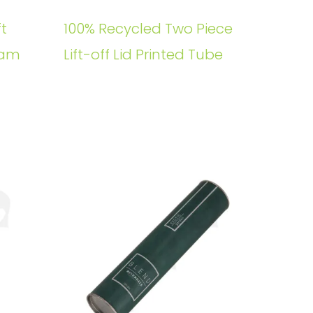
t
100% Recycled Two Piece
oam
Lift-off Lid Printed Tube