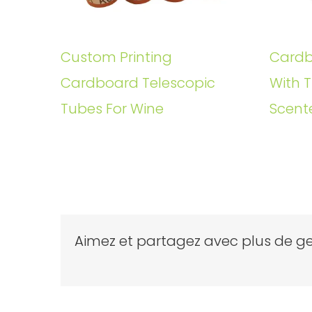
Custom Printing
Cardb
Cardboard Telescopic
With T
Tubes For Wine
Scent
Aimez et partagez avec plus de ge