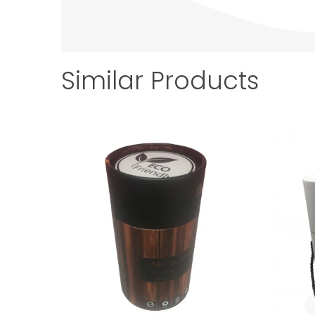
Similar Products