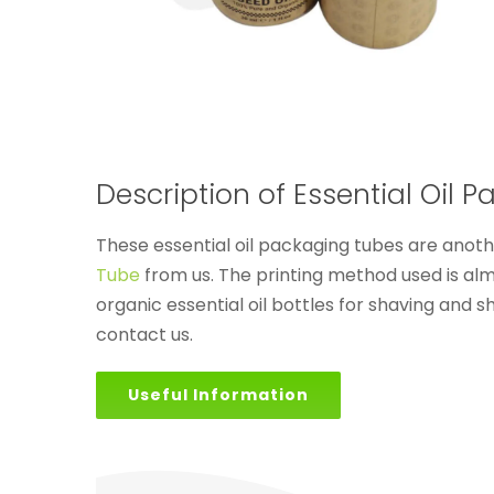
Description of Essential Oil 
These essential oil packaging tubes are anot
Tube
from us. The printing method used is al
organic essential oil bottles for shaving and 
contact us.
Useful Information