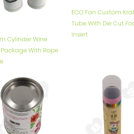
ECO Fan Custom Kraf
Tube With Die Cut F
Insert
m Cylinder Wine
e Package With Rope
e