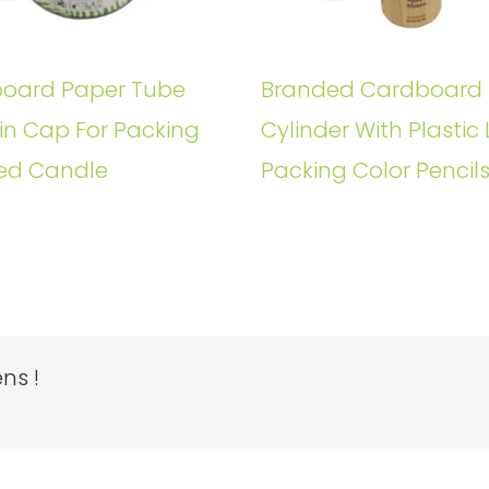
oard Paper Tube
Branded Cardboard
in Cap For Packing
Cylinder With Plastic 
ed Candle
Packing Color Pencil
ns !