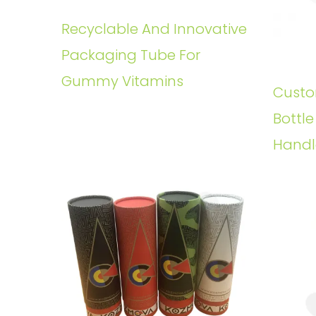
Recyclable And Innovative
Packaging Tube For
Gummy Vitamins
Custo
Bottl
Handl