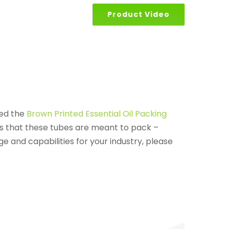
Product Video
sed the
Brown Printed Essential Oil Packing
ts that these tubes are meant to pack –
e and capabilities for your industry, please