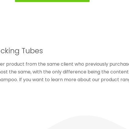
Packing Tubes
her product from the same client who previously purcha
most the same, with the only difference being the conten
shampoo. If you want to learn more about our product rang