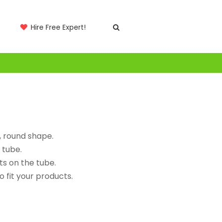
Hire Free Expert!
, round shape.
 tube.
ts on the tube.
 fit your products.