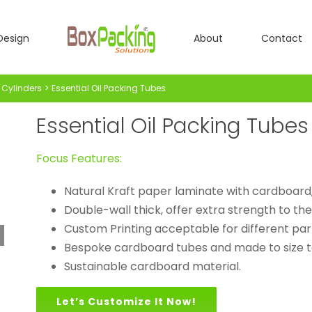
Design
About
Contact
Cylinders
Essential Oil Packing Tubes
Essential Oil Packing Tubes
Focus Features:
Natural Kraft paper laminate with cardboard
Double-wall thick, offer extra strength to the
Custom Printing acceptable for different par
Bespoke cardboard tubes and made to size to
Sustainable cardboard material.
Let’s Customize It Now!