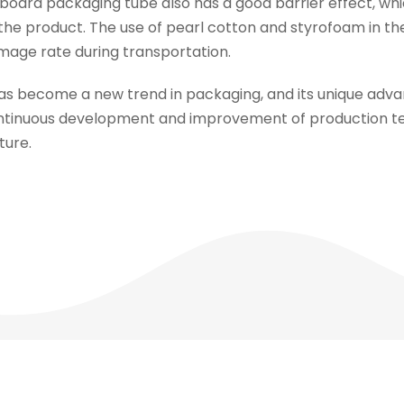
board packaging tube also has a good barrier effect, whi
f the product. The use of pearl cotton and styrofoam in 
amage rate during transportation.
as become a new trend in packaging, and its unique ad
ntinuous development and improvement of production te
ture.