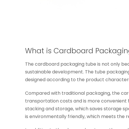
What is Cardboard Packagin
The cardboard packaging tube is not only beaut
sustainable development. The tube packaging 
designed according to the product characteri
Compared with traditional packaging, the card
transportation costs and is more convenient f
stacking and storage, which saves storage sp
is environmentally friendly, which meets the