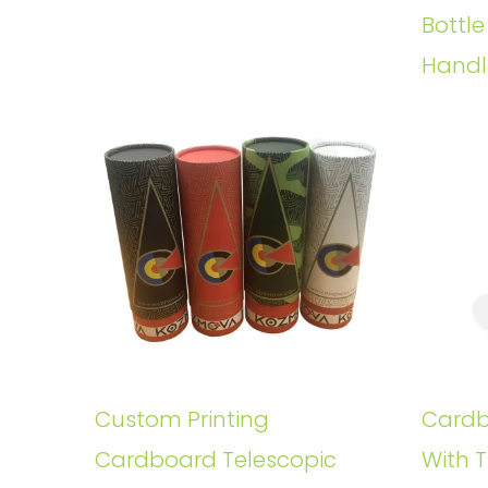
Bottl
Handl
Custom Printing
Cardb
Cardboard Telescopic
With T