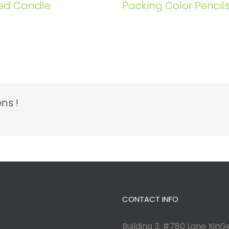
ed Candle
Packing Color Pencil
ns !
CONTACT INFO
Building 3, #780 Lane XinGe