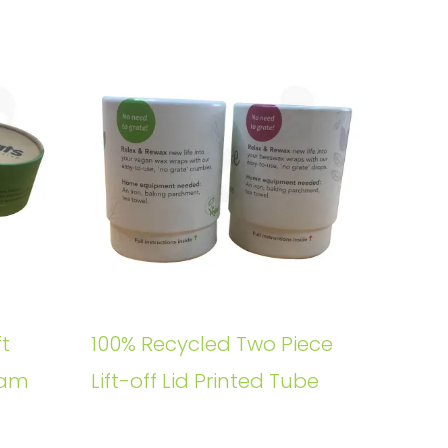
t
100% Recycled Two Piece
oam
Lift-off Lid Printed Tube