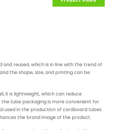
Product Video
and reused, which is in line with the trend of
d the shape, size, and printing can be
 it is lightweight, which can reduce
f the tube packaging is more convenient for
al used in the production of cardboard tubes
nhances the brand image of the product.