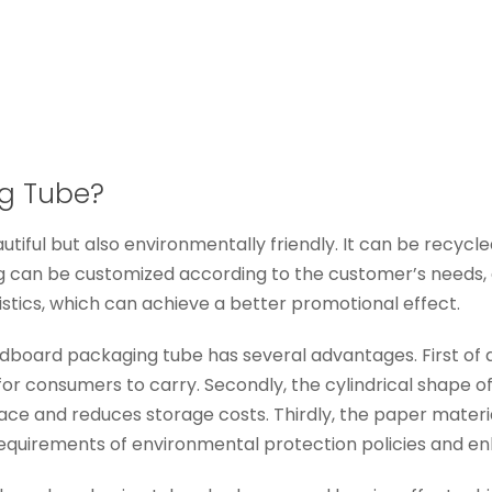
g Tube?
iful but also environmentally friendly. It can be recycled 
can be customized according to the customer’s needs, an
stics, which can achieve a better promotional effect.
board packaging tube has several advantages. First of all,
or consumers to carry. Secondly, the cylindrical shape o
ace and reduces storage costs. Thirdly, the paper materi
 requirements of environmental protection policies and e