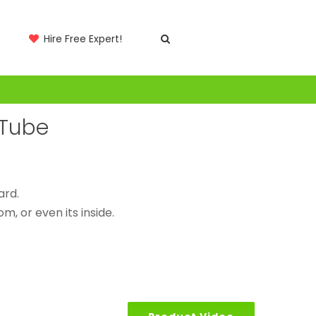
Hire Free Expert!
 Tube
ard.
m, or even its inside.