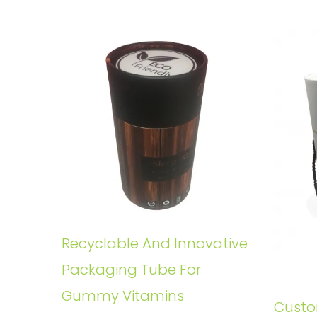
Recyclable And Innovative
Packaging Tube For
Gummy Vitamins
Custo