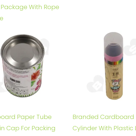
e Package With Rope
e
oard Paper Tube
Branded Cardboard
in Cap For Packing
Cylinder With Plastic 