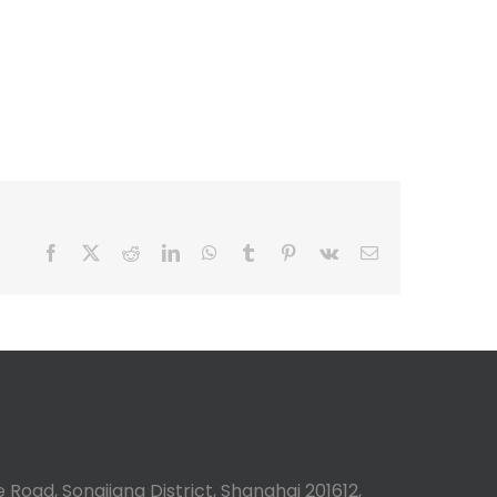
s
Facebook
X
Reddit
LinkedIn
WhatsApp
Tumblr
Pinterest
Vk
Email
 Road, Songjiang District, Shanghai 201612,