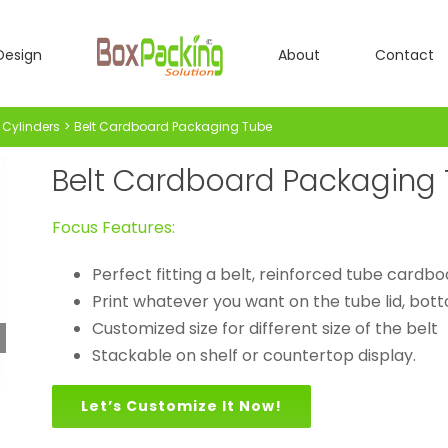
Design
About
Contact
Cylinders
Belt Cardboard Packaging Tube
Belt Cardboard Packaging
Focus Features:
Perfect fitting a belt, reinforced tube cardbo
Print whatever you want on the tube lid, botto
Customized size for different size of the belt
Stackable on shelf or countertop display.
Let’s Customize It Now!