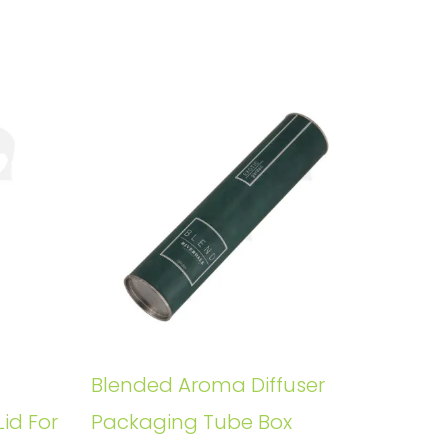
Blended Aroma Diffuser
Lid For
Packaging Tube Box