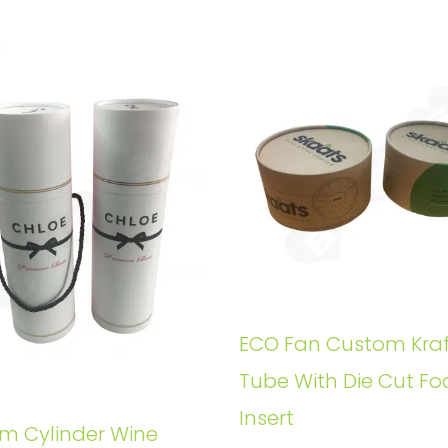
ECO Fan Custom Kraf
Tube With Die Cut F
Insert
m Cylinder Wine