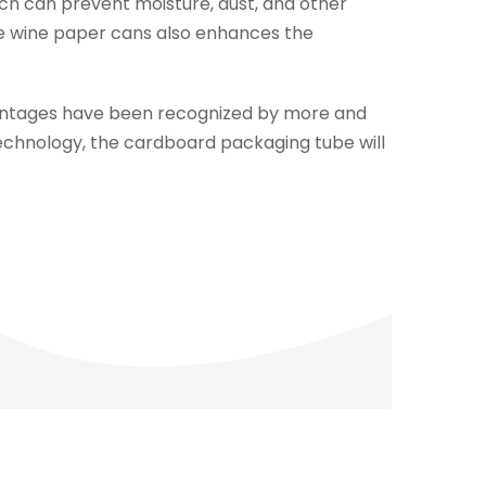
ch can prevent moisture, dust, and other
the wine paper cans also enhances the
vantages have been recognized by more and
chnology, the cardboard packaging tube will