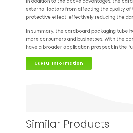
In addition to the above advantages, the card
external factors from affecting the quality o
protective effect, effectively reducing the d
In summary, the cardboard packaging tube h
more consumers and businesses. With the co
have a broader application prospect in the fu
Useful Information
Similar Products