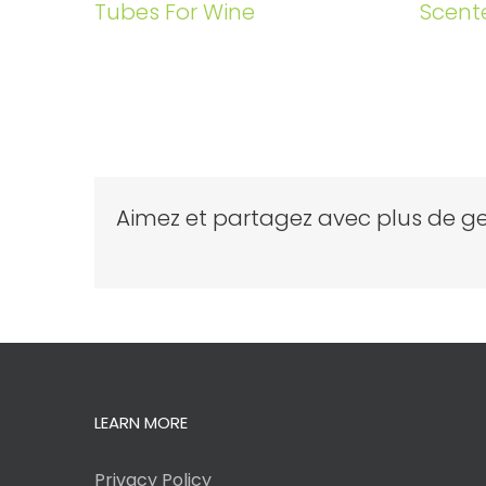
Tubes For Wine
Scent
Aimez et partagez avec plus de ge
LEARN MORE
Privacy Policy