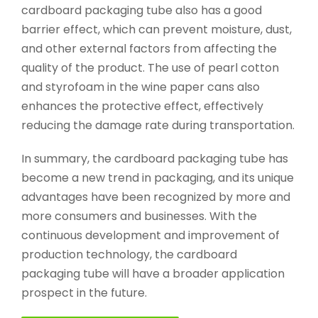
cardboard packaging tube also has a good
barrier effect, which can prevent moisture, dust,
and other external factors from affecting the
quality of the product. The use of pearl cotton
and styrofoam in the wine paper cans also
enhances the protective effect, effectively
reducing the damage rate during transportation.
In summary, the cardboard packaging tube has
become a new trend in packaging, and its unique
advantages have been recognized by more and
more consumers and businesses. With the
continuous development and improvement of
production technology, the cardboard
packaging tube will have a broader application
prospect in the future.