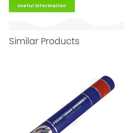
Useful Information
Similar Products