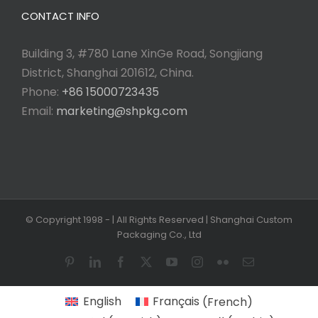
CONTACT INFO
Building 3, #780 Lane XinGe Road, Songjiang
District, Shanghai 201612, China.
Phone:
+86 15000723435
Email:
marketing@shpkg.com
© Copyright 1998 -
| All Rights Reserved | Shanghai Custom
Packaging Co., Ltd
Pinterest
LinkedIn
Facebook
X
YouTube
Instagram
Flickr
Email
English
Français
(
French
)