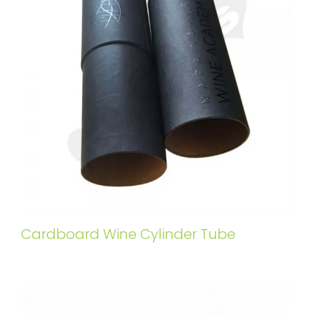
Cardboard Wine Cylinder Tube