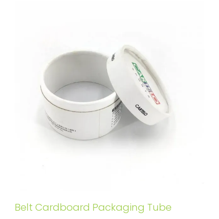
Belt Cardboard Packaging Tube