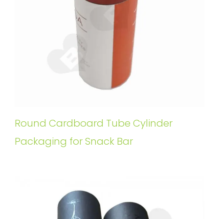
Round Cardboard Tube Cylinder
Packaging for Snack Bar