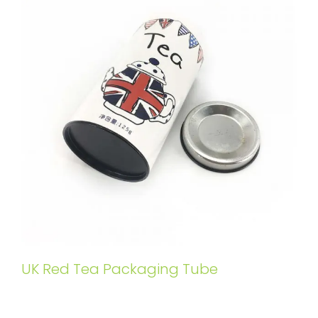
UK Red Tea Packaging Tube