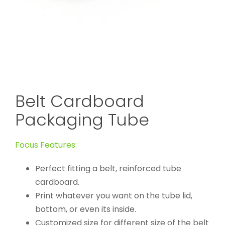
Belt Cardboard
Packaging Tube
Focus Features:
Perfect fitting a belt, reinforced tube
cardboard.
Print whatever you want on the tube lid,
bottom, or even its inside.
Customized size for different size of the belt