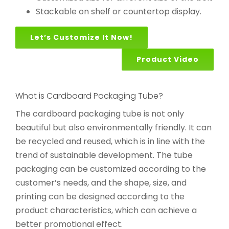
Stackable on shelf or countertop display.
Let’s Customize It Now!
Product Video
What is Cardboard Packaging Tube?
The cardboard packaging tube is not only
beautiful but also environmentally friendly. It can
be recycled and reused, which is in line with the
trend of sustainable development. The tube
packaging can be customized according to the
customer’s needs, and the shape, size, and
printing can be designed according to the
product characteristics, which can achieve a
better promotional effect.