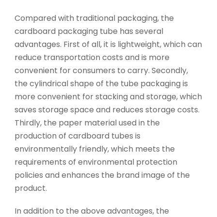
Compared with traditional packaging, the
cardboard packaging tube has several
advantages. First of all, it is lightweight, which can
reduce transportation costs and is more
convenient for consumers to carry. Secondly,
the cylindrical shape of the tube packaging is
more convenient for stacking and storage, which
saves storage space and reduces storage costs.
Thirdly, the paper material used in the
production of cardboard tubes is
environmentally friendly, which meets the
requirements of environmental protection
policies and enhances the brand image of the
product.
In addition to the above advantages, the