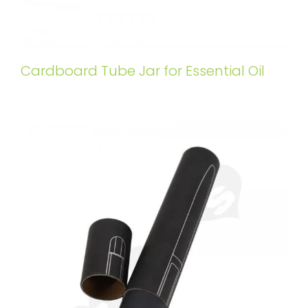
Cardboard Tube Jar for Essential Oil