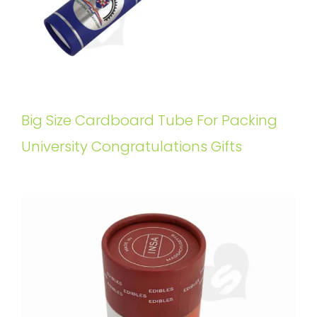
Big Size Cardboard Tube For Packing
University Congratulations Gifts