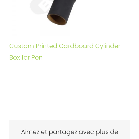
Custom Printed Cardboard Cylinder
Box for Pen
Aimez et partagez avec plus de