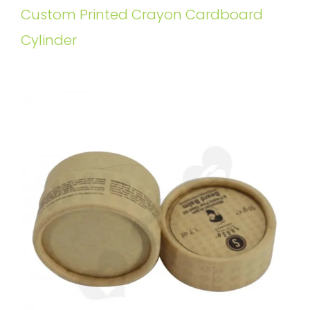
Custom Printed Crayon Cardboard
Cylinder