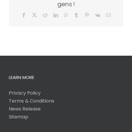
gens !
Facebook
X
Reddit
LinkedIn
WhatsApp
Tumblr
Pinterest
Vk
Email
LEARN MORE
Privacy Policy
Terms & Conditions
News Release
Sitemap