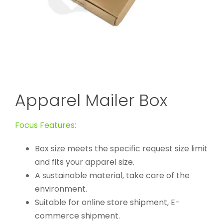
Apparel Mailer Box
Focus Features:
Box size meets the specific request size limit
and fits your apparel size.
A sustainable material, take care of the
environment.
Suitable for online store shipment, E-
commerce shipment.