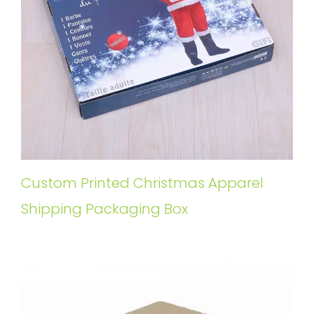
Custom Printed Christmas Apparel
Shipping Packaging Box