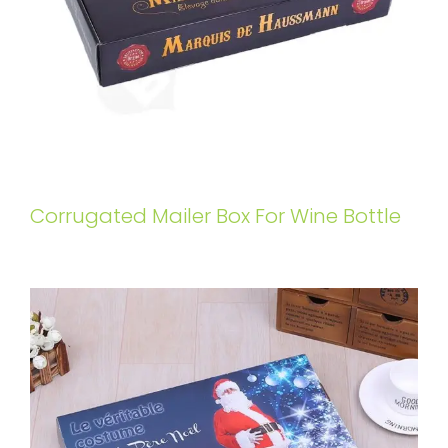
Corrugated Mailer Box For Wine Bottle