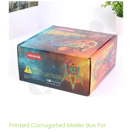
Printed Corrugated Mailer Box For