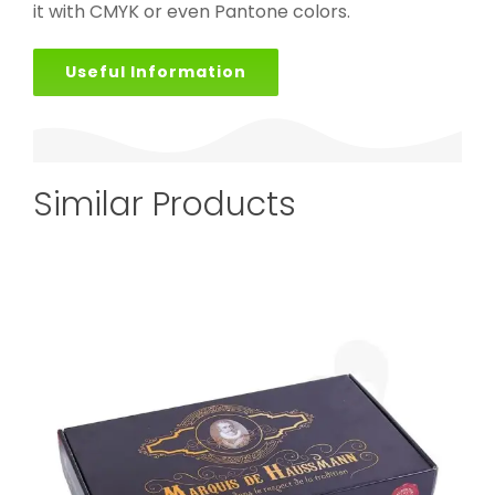
it with CMYK or even Pantone colors.
Useful Information
Similar Products