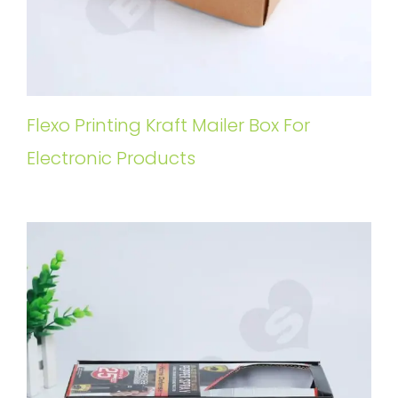
Flexo Printing Kraft Mailer Box For
Electronic Products