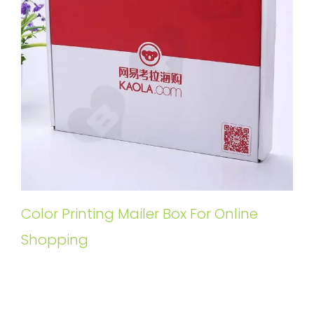
Color Printing Mailer Box For Online
Shopping