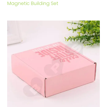
Magnetic Building Set