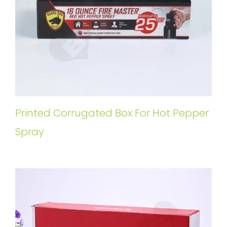
Printed Corrugated Box For Hot Pepper
Spray