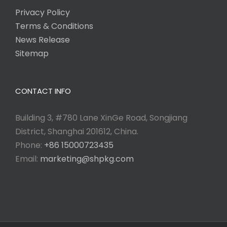
Privacy Policy
Terms & Conditions
News Release
Sitemap
CONTACT INFO
Building 3, #780 Lane XinGe Road, Songjiang
District, Shanghai 201612, China.
Phone:
+86 15000723435
Email:
marketing@shpkg.com