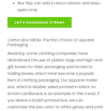
Box flap can add a return sticker and easy-
open strip.
Let’s Customize It Now!
Carton Box Still Be The First Choice of Apparel
Packaging
Recently, some clothing companies have
abandoned the use of plastic bags and high-end
gift boxes for their packaging and turned to
folding boxes, which have become a popular
item in clothing packaging. Our apparel mailer
box, which is double-sided printed in black on
brown cardboard, is an example of this trend. If
you desire a stylish printed box, we can
customize the box color to white glossy and print