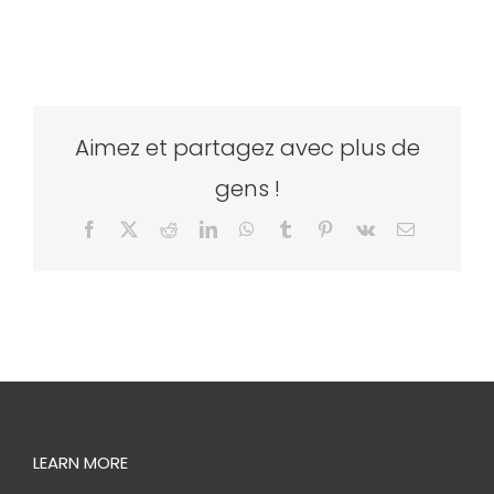
Aimez et partagez avec plus de
gens !
Facebook
X
Reddit
LinkedIn
WhatsApp
Tumblr
Pinterest
Vk
Email
LEARN MORE