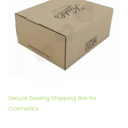
Secure Sealing Shipping Box for
Cosmetics