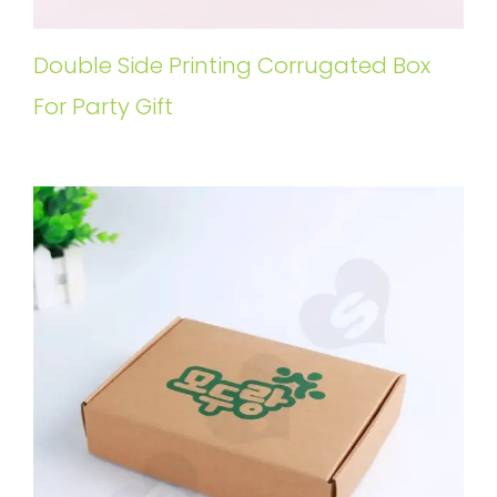
Double Side Printing Corrugated Box
For Party Gift