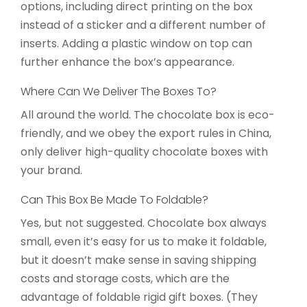
options, including direct printing on the box
instead of a sticker and a different number of
inserts. Adding a plastic window on top can
further enhance the box’s appearance.
Where Can We Deliver The Boxes To?
All around the world. The chocolate box is eco-
friendly, and we obey the export rules in China,
only deliver high-quality chocolate boxes with
your brand.
Can This Box Be Made To Foldable?
Yes, but not suggested. Chocolate box always
small, even it’s easy for us to make it foldable,
but it doesn’t make sense in saving shipping
costs and storage costs, which are the
advantage of foldable rigid gift boxes. (They