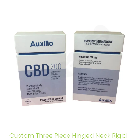
Custom Three Piece Hinged Neck Rigid