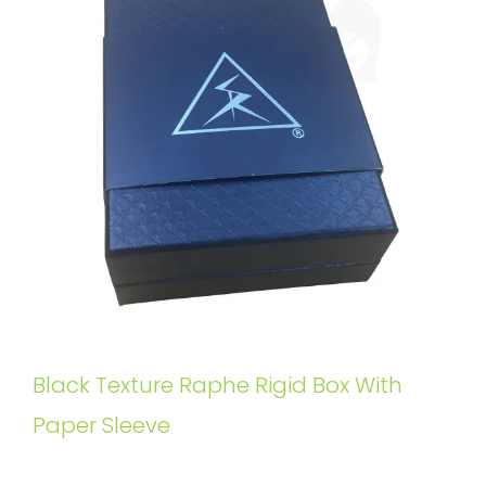
Black Texture Raphe Rigid Box With
Paper Sleeve