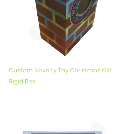
Custom Novelty Toy Christmas Gift
Rigid Box