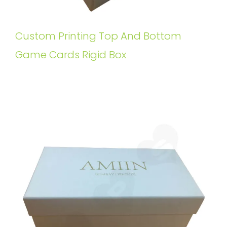
Custom Printing Top And Bottom
Game Cards Rigid Box