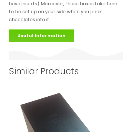
have inserts) Moreover, those boxes take time
to be set up on your side when you pack
chocolates into it.
Useful Information
Similar Products