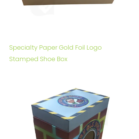
Specialty Paper Gold Foil Logo
Stamped Shoe Box