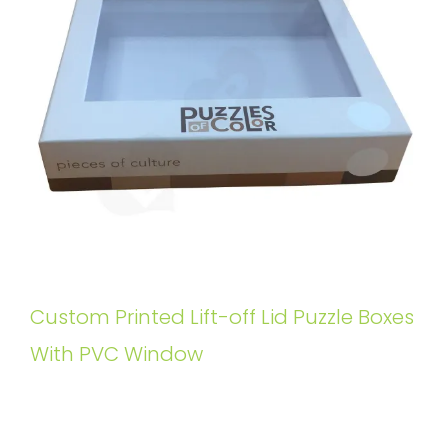
Custom Printed Lift-off Lid Puzzle Boxes
With PVC Window