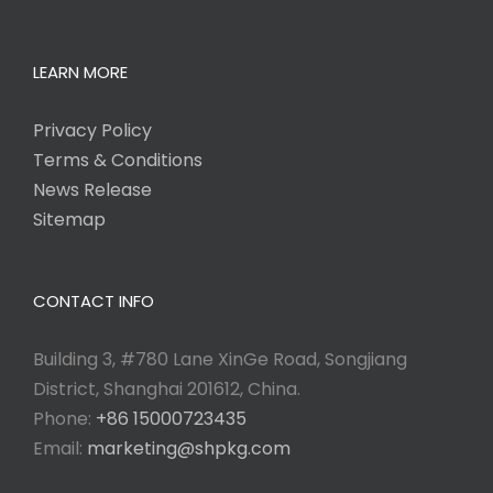
LEARN MORE
Privacy Policy
Terms & Conditions
News Release
Sitemap
CONTACT INFO
Building 3, #780 Lane XinGe Road, Songjiang
District, Shanghai 201612, China.
Phone:
+86 15000723435
Email:
marketing@shpkg.com