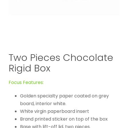
Two Pieces Chocolate
Rigid Box
Focus Features:
Golden specialty paper coated on grey
board, interior white.
White virgin paperboard insert
Brand printed sticker on top of the box
Base with lift-off lid, two pieces.