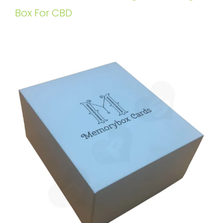
Box For CBD