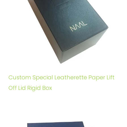
Custom Special Leatherette Paper Lift
Off Lid Rigid Box