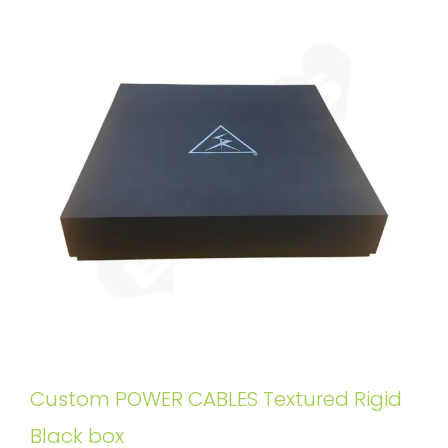
Custom POWER CABLES Textured Rigid
Black box