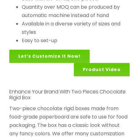
Quantity over MOQ can be produced by
automatic machine instead of hand
Available in a diverse variety of sizes and
styles
Easy to set-up
Let’s Customize It Now!
Product Video
Enhance Your Brand With Two Pieces Chocolate
Rigid Box
Two-piece chocolate rigid boxes made from
food-grade paperboard are safe to use for food
packaging. The box has a classic look without
any fancy colors. We offer many customization