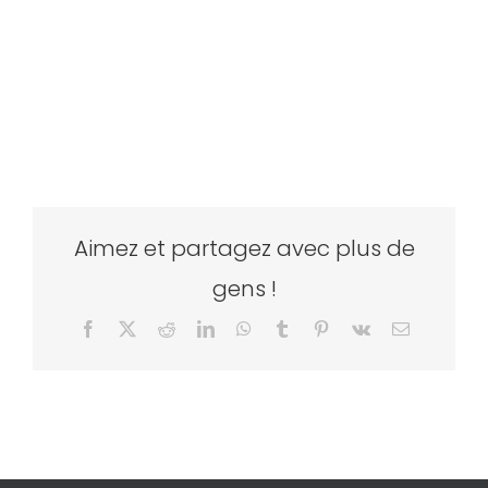
Aimez et partagez avec plus de
gens !
Facebook
X
Reddit
LinkedIn
WhatsApp
Tumblr
Pinterest
Vk
Email